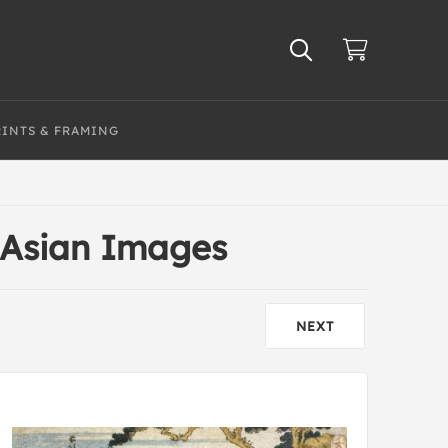
RINTS & FRAMING
 Asian Images
NEXT