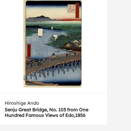
Hiroshige Ando
Senju Great Bridge, No. 103 from One
Hundred Famous Views of Edo,1856