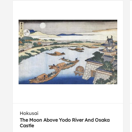
Hokusai
The Moon Above Yodo River And Osaka
Castle