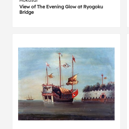
Hokusai
View of The Evening Glow at Ryogoku
Bridge