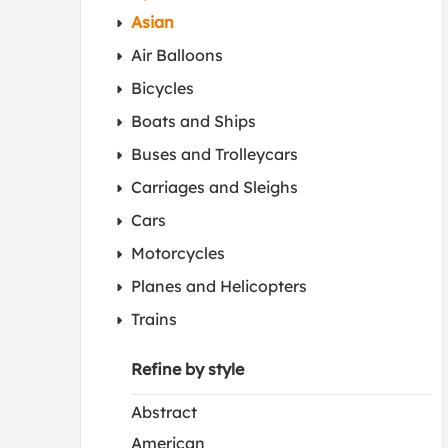
Asian
Air Balloons
Bicycles
Boats and Ships
Buses and Trolleycars
Carriages and Sleighs
Cars
Motorcycles
Planes and Helicopters
Trains
Refine by style
Abstract
American