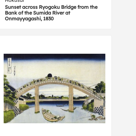
Hokusai
Sunset across Ryogoku Bridge from the
Bank of the Sumida River at
Onmayyagashi, 1830