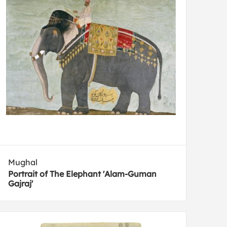
Mughal
Portrait of The Elephant 'Alam-Guman
Gajraj'