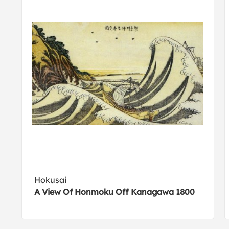
Hokusai
A View Of Honmoku Off Kanagawa 1800