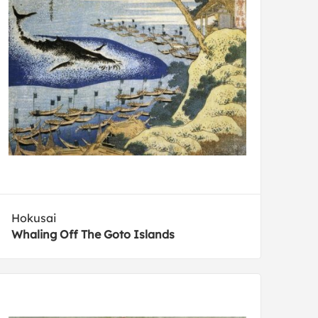
Hokusai
Whaling Off The Goto Islands