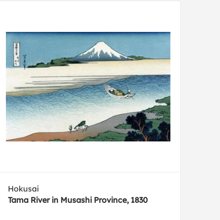
Hokusai
Tama River in Musashi Province, 1830