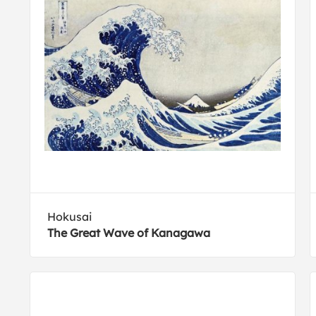
Hokusai
The Great Wave of Kanagawa