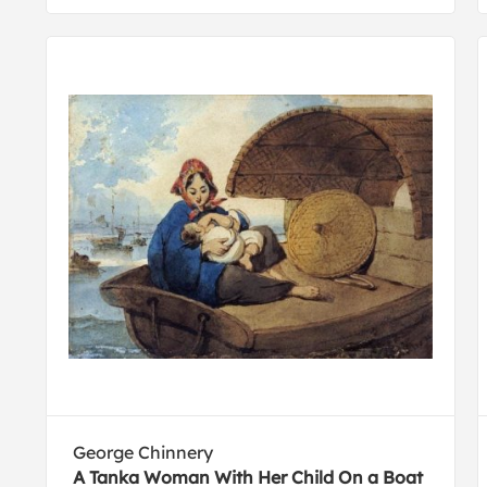
George Chinnery
A Tanka Woman With Her Child On a Boat