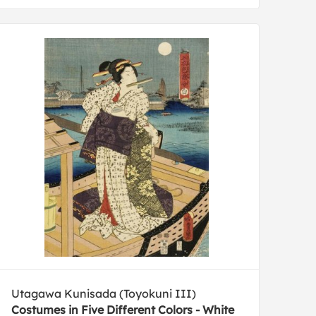
Utagawa Kunisada (Toyokuni III)
Costumes in Five Different Colors - White