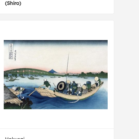
(Shiro)