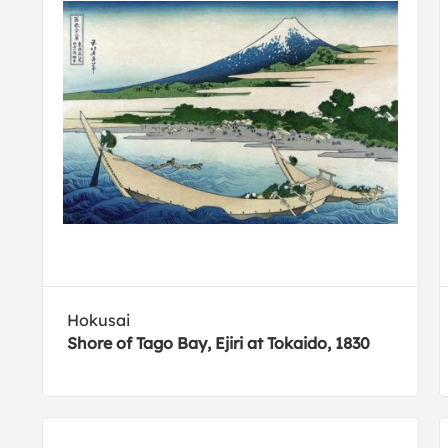
Hokusai
Shore of Tago Bay, Ejiri at Tokaido, 1830