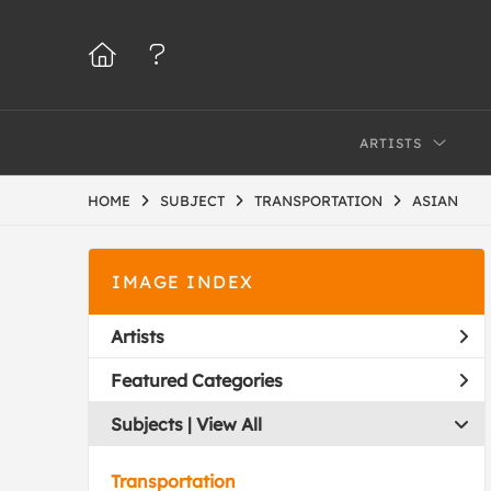
ARTISTS
HOME
SUBJECT
TRANSPORTATION
ASIAN
IMAGE INDEX
Artists
Featured Categories
Subjects | 
View All
Transportation