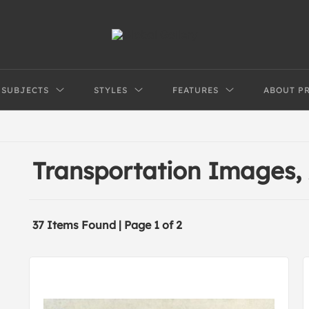
SUBJECTS
STYLES
FEATURES
ABOUT P
Transportation Images,
37 Items Found | Page 1 of 2