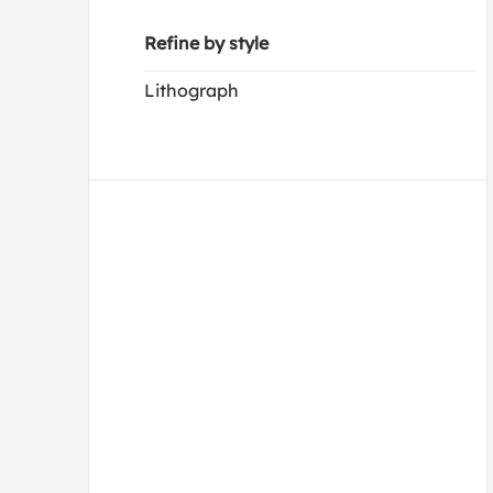
Refine by style
Lithograph