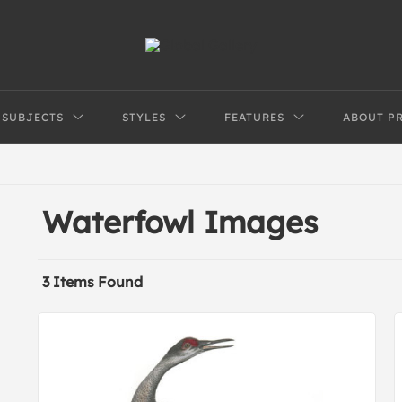
SUBJECTS
STYLES
FEATURES
ABOUT P
Waterfowl Images
3 Items Found