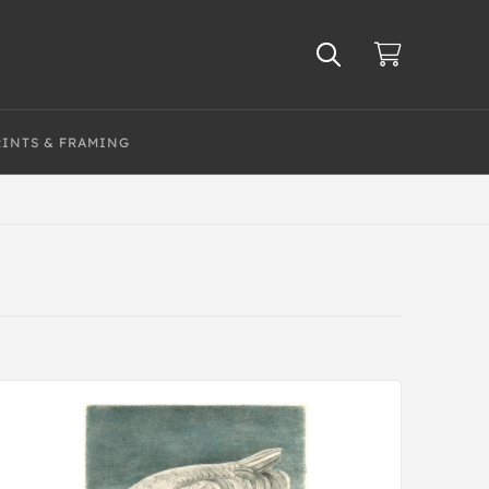
RINTS & FRAMING