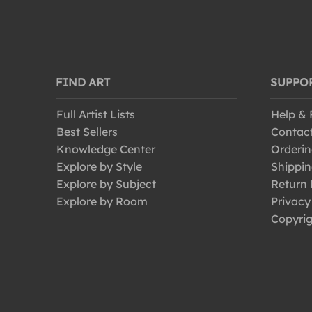
FIND ART
SUPPO
Full Artist Lists
Help &
Best Sellers
Contac
Knowledge Center
Orderin
Explore by Style
Shippin
Explore by Subject
Return 
Explore by Room
Privacy
Copyrig