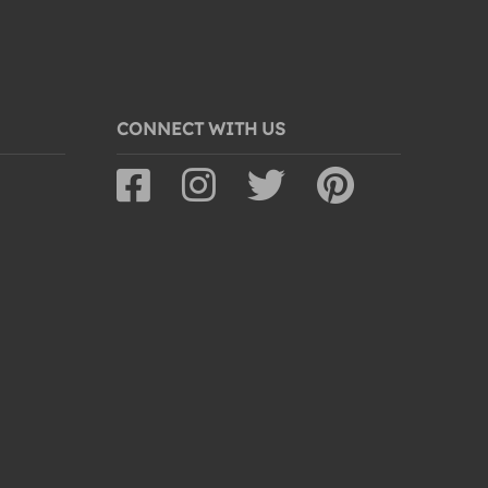
CONNECT WITH US