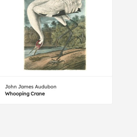
John James Audubon
Whooping Crane