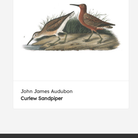
John James Audubon
Curlew Sandpiper