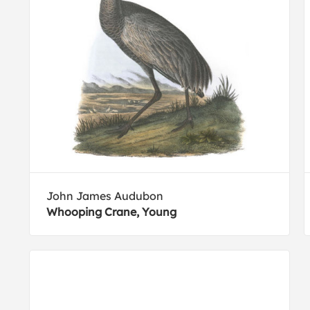
John James Audubon
Whooping Crane, Young