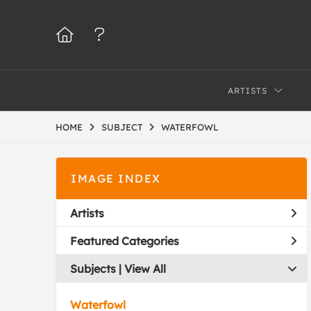
ARTISTS
HOME
SUBJECT
WATERFOWL
IMAGE INDEX
Artists
Featured Categories
Subjects | 
View All
Waterfowl