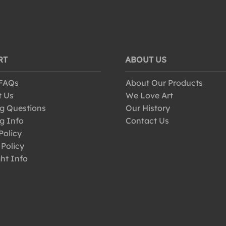
RT
ABOUT US
 FAQs
About Our Products
t Us
We Love Art
g Questions
Our History
g Info
Contact Us
Policy
 Policy
ht Info