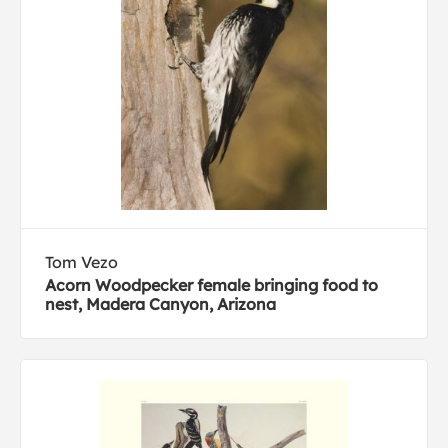
Tom Vezo
Acorn Woodpecker female bringing food to
nest, Madera Canyon, Arizona