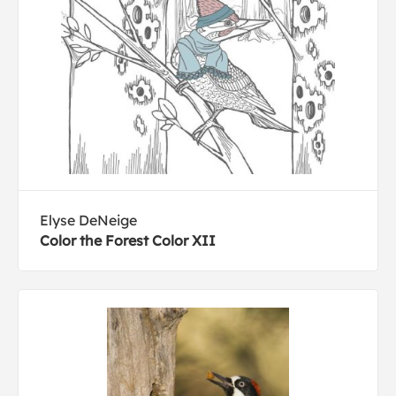
Elyse DeNeige
Color the Forest Color XII