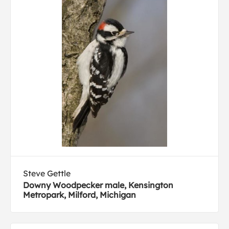
Steve Gettle
Downy Woodpecker male, Kensington
Metropark, Milford, Michigan