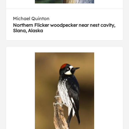
Michael Quinton
Northern Flicker woodpecker near nest cavity,
Slana, Alaska