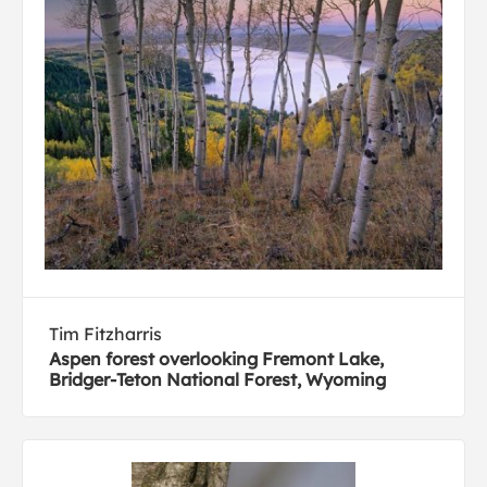
Tim Fitzharris
Aspen forest overlooking Fremont Lake,
Bridger-Teton National Forest, Wyoming