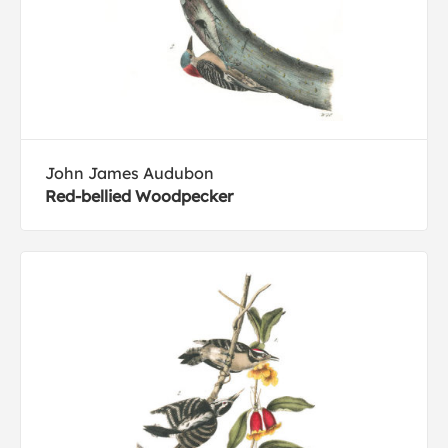
John James Audubon
Red-bellied Woodpecker