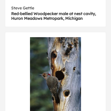
Steve Gettle
Red-bellied Woodpecker male at nest cavity,
Huron Meadows Metropark, Michigan