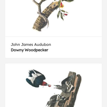
John James Audubon
Downy Woodpecker