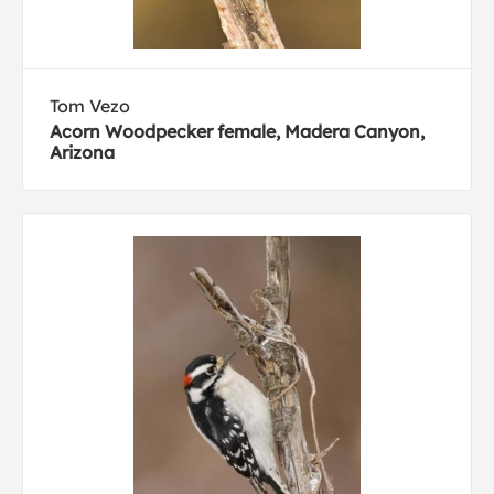
Tom Vezo
Acorn Woodpecker female, Madera Canyon,
Arizona