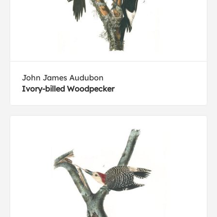
John James Audubon
Ivory-billed Woodpecker