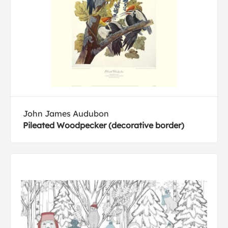
John James Audubon
Pileated Woodpecker (decorative border)