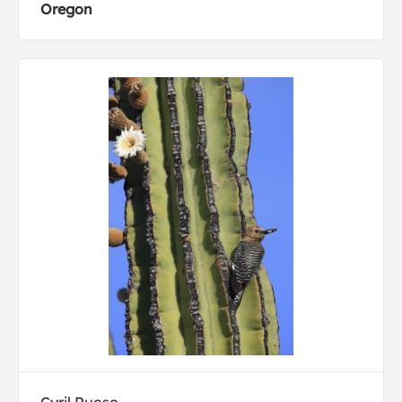
Oregon