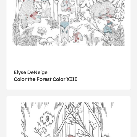
Elyse DeNeige
Color the Forest Color XIII