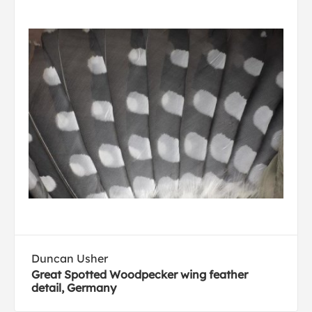
Duncan Usher
Great Spotted Woodpecker wing feather
detail, Germany