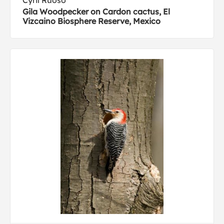
Cyril Ruoso
Gila Woodpecker on Cardon cactus, El
Vizcaino Biosphere Reserve, Mexico