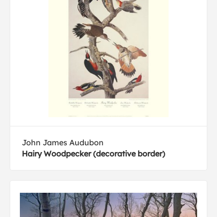
John James Audubon
Hairy Woodpecker (decorative border)