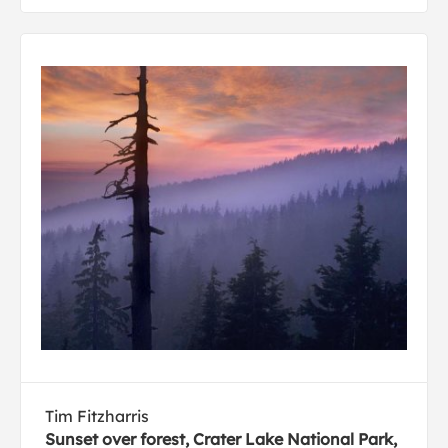
Tim Fitzharris
Sunset over forest, Crater Lake National Park,