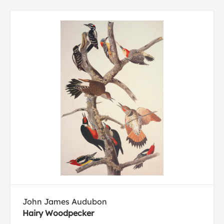
John James Audubon
Hairy Woodpecker