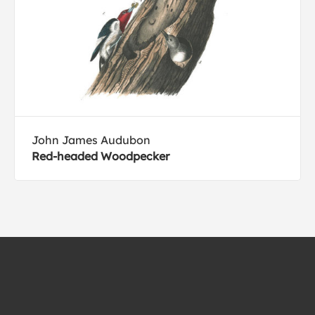
John James Audubon
Red-headed Woodpecker