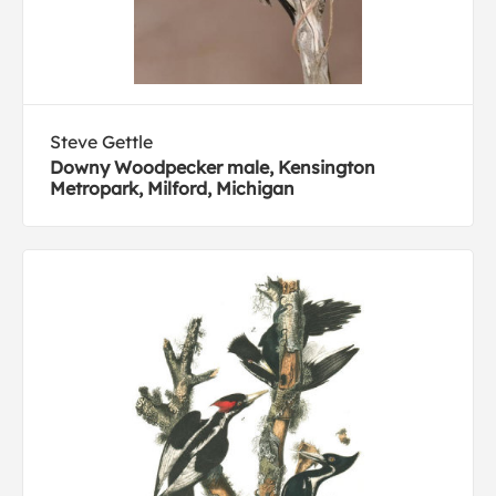
Steve Gettle
Downy Woodpecker male, Kensington
Metropark, Milford, Michigan