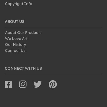
Copyright Info
ABOUT US
About Our Products
We Love Art
Our History
Contact Us
CONNECT WITH US