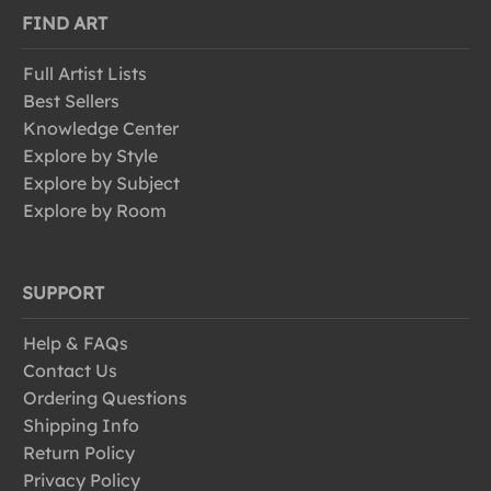
FIND ART
Full Artist Lists
Best Sellers
Knowledge Center
Explore by Style
Explore by Subject
Explore by Room
SUPPORT
Help & FAQs
Contact Us
Ordering Questions
Shipping Info
Return Policy
Privacy Policy