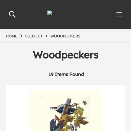
HOME
SUBJECT
WOODPECKERS
Woodpeckers
19 Items Found