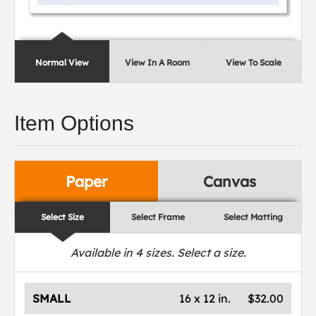
Normal View
View In A Room
View To Scale
Item Options
Paper
Canvas
Select Size
Select Frame
Select Matting
Available in
4
sizes. Select a size.
SMALL
16 x 12 in.
$32.00