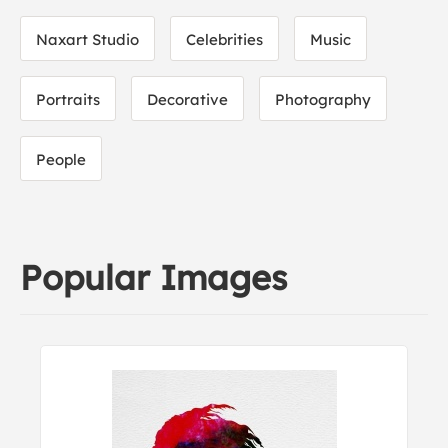
Naxart Studio
Celebrities
Music
Portraits
Decorative
Photography
People
Popular Images