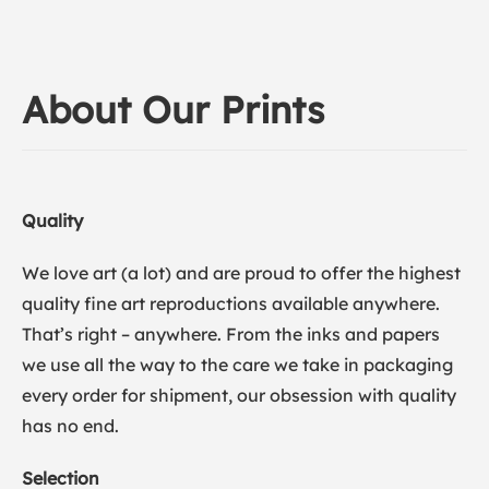
About Our Prints
Quality
We love art (a lot) and are proud to offer the highest
quality fine art reproductions available anywhere.
That’s right – anywhere. From the inks and papers
we use all the way to the care we take in packaging
every order for shipment, our obsession with quality
has no end.
Selection