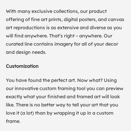
With many exclusive collections, our product
offering of fine art prints, digital posters, and canvas
art reproductions is as extensive and diverse as you
will find anywhere. That’s right – anywhere. Our
curated line contains imagery for all of your decor
and design needs.
Customization
You have found the perfect art. Now what? Using
our innovative custom framing tool you can preview
exactly what your finished and framed art will look
like. There is no better way to tell your art that you
love it (a lot) than by wrapping it up in a custom
frame.