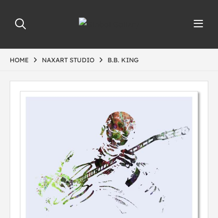
HOME
NAXART STUDIO
B.B. KING