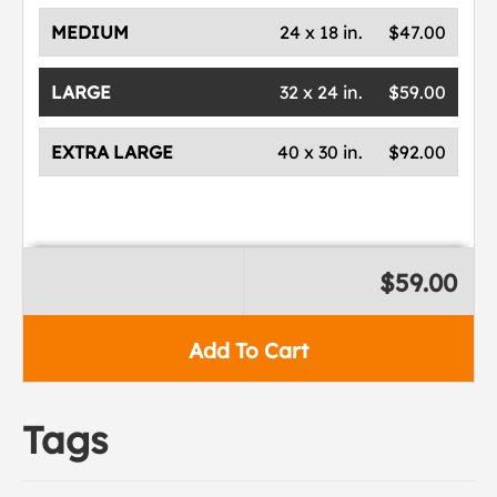
MEDIUM
24 x 18 in.
$47.00
LARGE
32 x 24 in.
$59.00
EXTRA LARGE
40 x 30 in.
$92.00
$59.00
Add To Cart
Tags