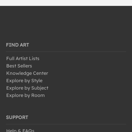
FIND ART
Full Artist Lists
Best Sellers
Knowledge Center
Explore by Style
Explore by Subject
Explore by Room
SUPPORT
Help & FAQs