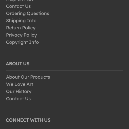
Contact Us
Ordering Questions
Shipping Info
Return Policy
Privacy Policy
Copyright Info
ABOUT US
About Our Products
We Love Art
Our History
Contact Us
CONNECT WITH US