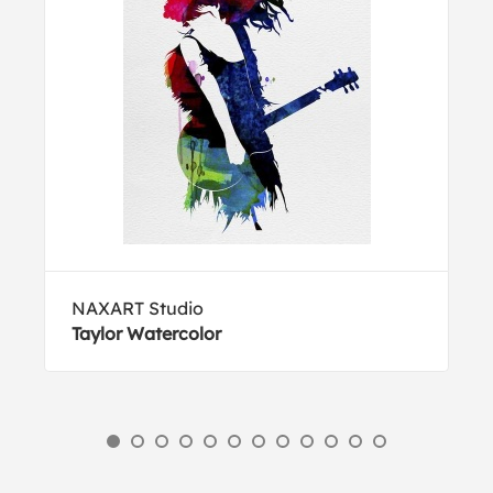
NAXART Studio
Taylor Watercolor