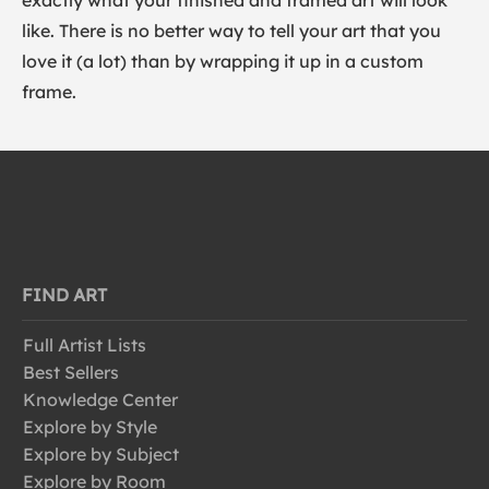
exactly what your finished and framed art will look
like. There is no better way to tell your art that you
love it (a lot) than by wrapping it up in a custom
frame.
FIND ART
Full Artist Lists
Best Sellers
Knowledge Center
Explore by Style
Explore by Subject
Explore by Room