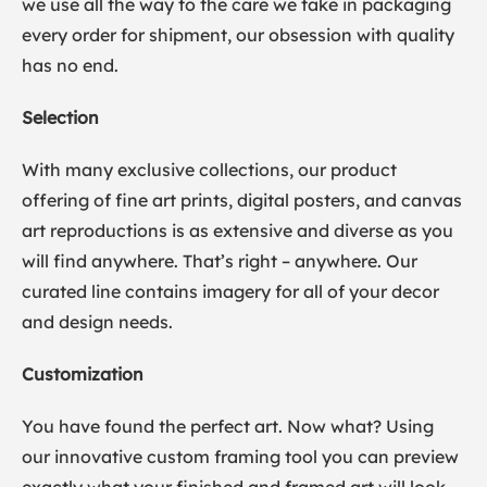
we use all the way to the care we take in packaging
every order for shipment, our obsession with quality
has no end.
Selection
With many exclusive collections, our product
offering of fine art prints, digital posters, and canvas
art reproductions is as extensive and diverse as you
will find anywhere. That’s right – anywhere. Our
curated line contains imagery for all of your decor
and design needs.
Customization
You have found the perfect art. Now what? Using
our innovative custom framing tool you can preview