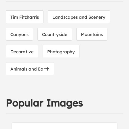
Tim Fitzharris
Landscapes and Scenery
Canyons
Countryside
Mountains
Decorative
Photography
Animals and Earth
Popular Images