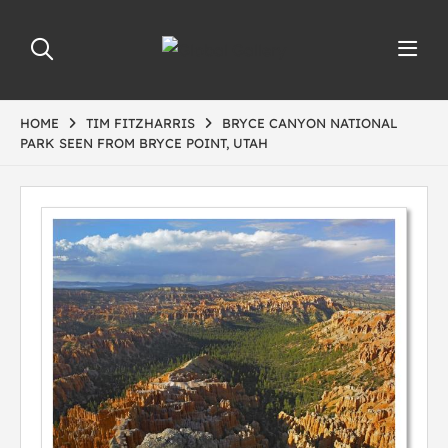
HOME
TIM FITZHARRIS
BRYCE CANYON NATIONAL
PARK SEEN FROM BRYCE POINT, UTAH