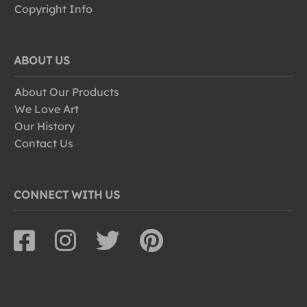
Copyright Info
ABOUT US
About Our Products
We Love Art
Our History
Contact Us
CONNECT WITH US