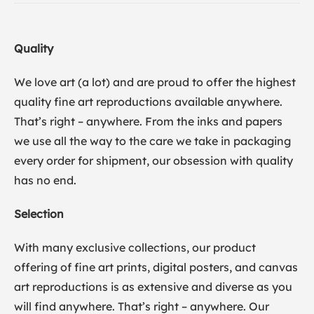
Quality
We love art (a lot) and are proud to offer the highest
quality fine art reproductions available anywhere.
That’s right – anywhere. From the inks and papers
we use all the way to the care we take in packaging
every order for shipment, our obsession with quality
has no end.
Selection
With many exclusive collections, our product
offering of fine art prints, digital posters, and canvas
art reproductions is as extensive and diverse as you
will find anywhere. That’s right – anywhere. Our