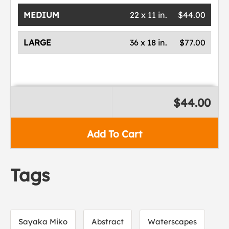
MEDIUM
22 x 11 in.
$44.00
LARGE
36 x 18 in.
$77.00
$44.00
Add To Cart
Tags
Sayaka Miko
Abstract
Waterscapes