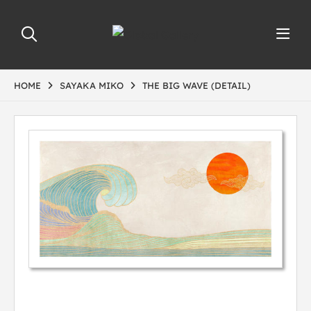
HOME
SAYAKA MIKO
THE BIG WAVE (DETAIL)