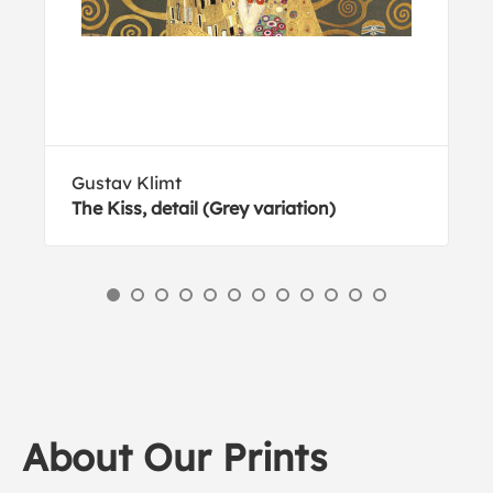
Gustav Klimt
The Kiss, detail (Grey variation)
About Our Prints