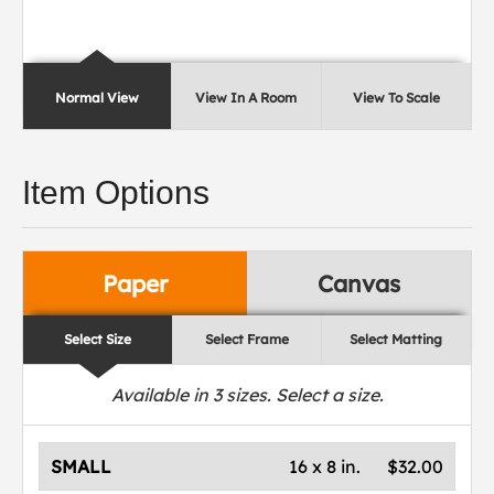
Normal View
View In A Room
View To Scale
Item Options
Paper
Canvas
Select Size
Select Frame
Select Matting
Available in
3
sizes. Select a size.
SMALL
16 x 8 in.
$32.00