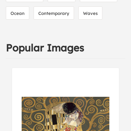
Ocean
Contemporary
Waves
Popular Images