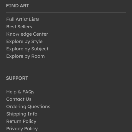
FIND ART
Full Artist Lists
Best Sellers
Knowledge Center
Explore by Style
Explore by Subject
Explore by Room
SUPPORT
Help & FAQs
Contact Us
Ordering Questions
Shipping Info
Return Policy
Privacy Policy