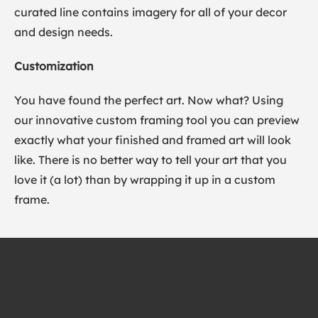
curated line contains imagery for all of your decor
and design needs.
Customization
You have found the perfect art. Now what? Using
our innovative custom framing tool you can preview
exactly what your finished and framed art will look
like. There is no better way to tell your art that you
love it (a lot) than by wrapping it up in a custom
frame.