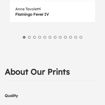
Anne Tavoletti
Flamingo Fever IV
About Our Prints
Quality