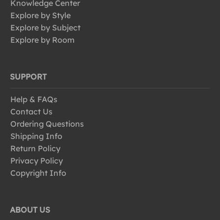
Knowledge Center
Explore by Style
Explore by Subject
Explore by Room
SUPPORT
Help & FAQs
Contact Us
Ordering Questions
Shipping Info
Return Policy
Privacy Policy
Copyright Info
ABOUT US