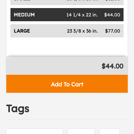
MEDIUM
14 1/4 x 22 in.
$44.00
LARGE
23 3/8 x 36 in.
$77.00
$44.00
Add To Cart
Tags