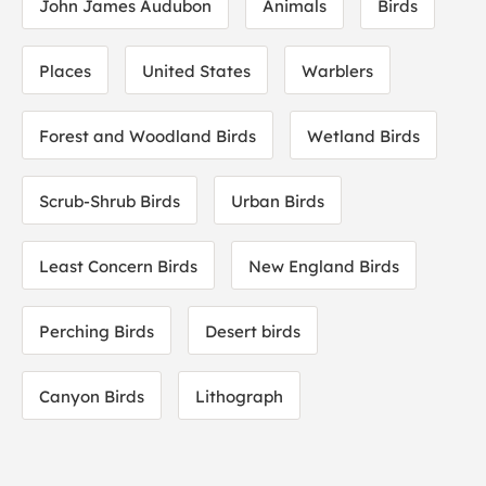
John James Audubon
Animals
Birds
Places
United States
Warblers
Forest and Woodland Birds
Wetland Birds
Scrub-Shrub Birds
Urban Birds
Least Concern Birds
New England Birds
Perching Birds
Desert birds
Canyon Birds
Lithograph