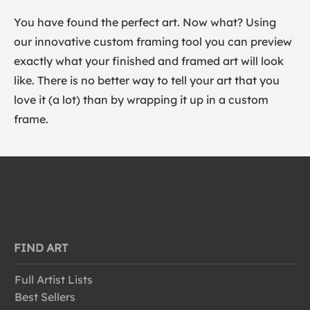
You have found the perfect art. Now what? Using
our innovative custom framing tool you can preview
exactly what your finished and framed art will look
like. There is no better way to tell your art that you
love it (a lot) than by wrapping it up in a custom
frame.
FIND ART
Full Artist Lists
Best Sellers