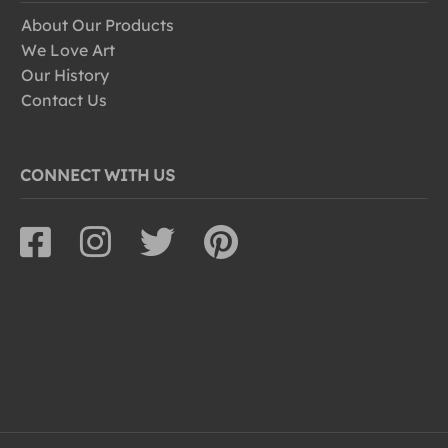
About Our Products
We Love Art
Our History
Contact Us
CONNECT WITH US