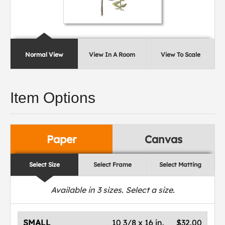
Normal View
View In A Room
View To Scale
Item Options
Paper
Canvas
Select Size
Select Frame
Select Matting
Available in
3
sizes. Select a size.
SMALL
10 3/8 x 16 in.
$32.00