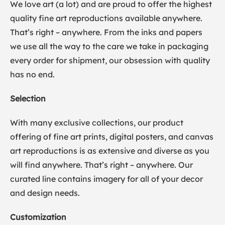
We love art (a lot) and are proud to offer the highest
quality fine art reproductions available anywhere.
That’s right – anywhere. From the inks and papers
we use all the way to the care we take in packaging
every order for shipment, our obsession with quality
has no end.
Selection
With many exclusive collections, our product
offering of fine art prints, digital posters, and canvas
art reproductions is as extensive and diverse as you
will find anywhere. That’s right – anywhere. Our
curated line contains imagery for all of your decor
and design needs.
Customization