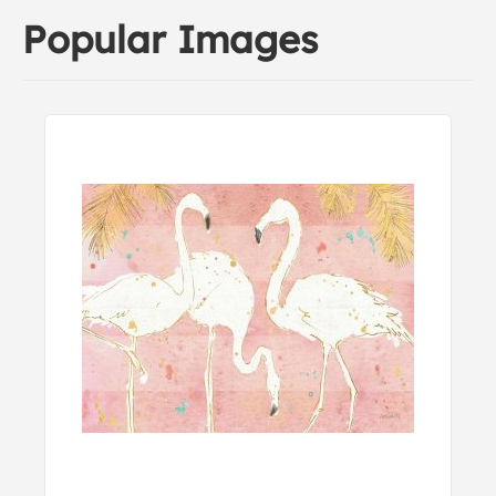
Popular Images