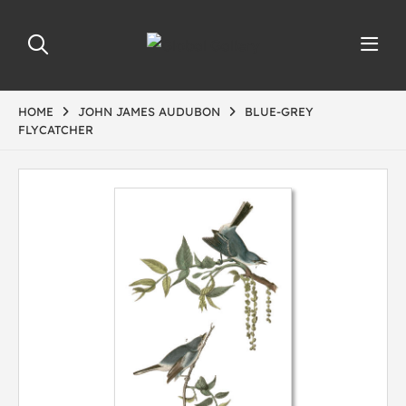
HOME
JOHN JAMES AUDUBON
BLUE-GREY
FLYCATCHER