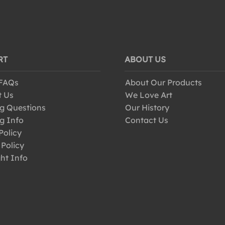
RT
ABOUT US
 FAQs
About Our Products
t Us
We Love Art
g Questions
Our History
g Info
Contact Us
Policy
 Policy
ht Info