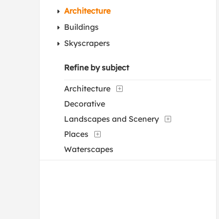
Architecture
Buildings
Skyscrapers
Refine by subject
Architecture
Decorative
Landscapes and Scenery
Places
Waterscapes