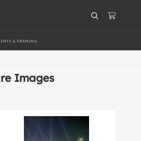
RINTS & FRAMING
ure Images