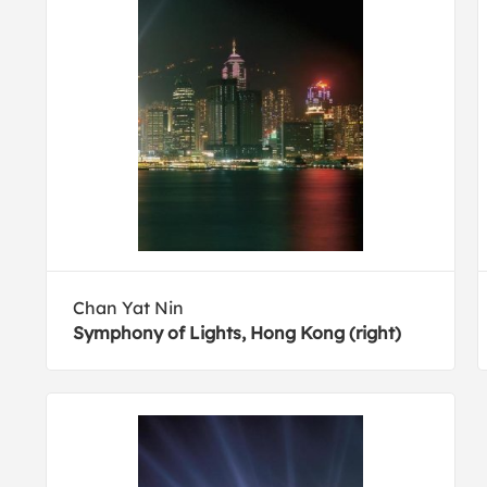
Chan Yat Nin
Symphony of Lights, Hong Kong (right)