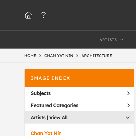
ARTISTS
HOME
CHAN YAT NIN
ARCHITECTURE
IMAGE INDEX
Subjects
Featured Categories
Artists | 
View All
Chan Yat Nin