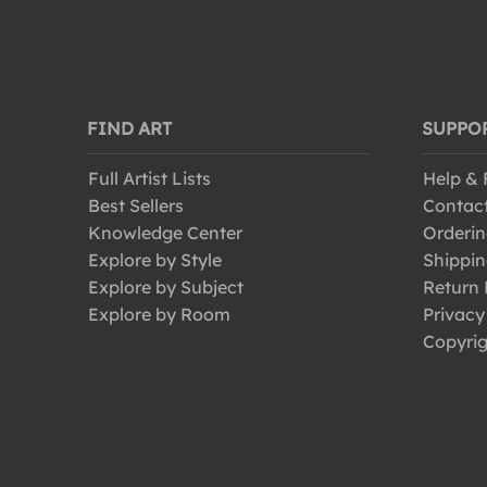
FIND ART
SUPPO
Full Artist Lists
Help &
Best Sellers
Contac
Knowledge Center
Orderin
Explore by Style
Shippin
Explore by Subject
Return 
Explore by Room
Privacy
Copyrig