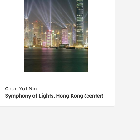
Chan Yat Nin
Symphony of Lights, Hong Kong (center)