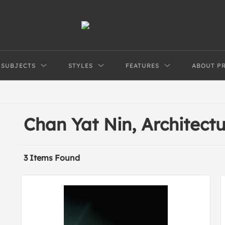
SUBJECTS
STYLES
FEATURES
ABOUT P
Chan Yat Nin, Architect
3 Items Found