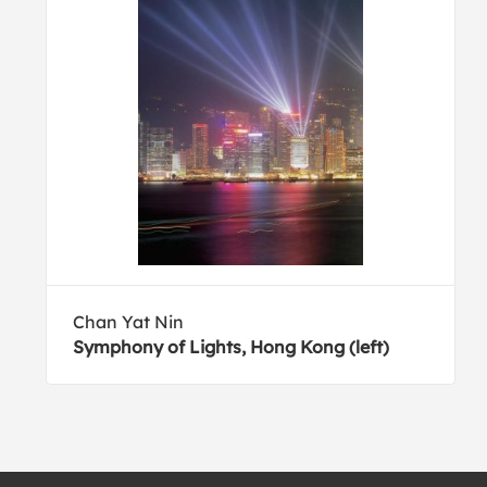
Chan Yat Nin
Symphony of Lights, Hong Kong (left)