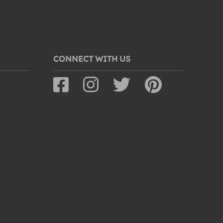
CONNECT WITH US