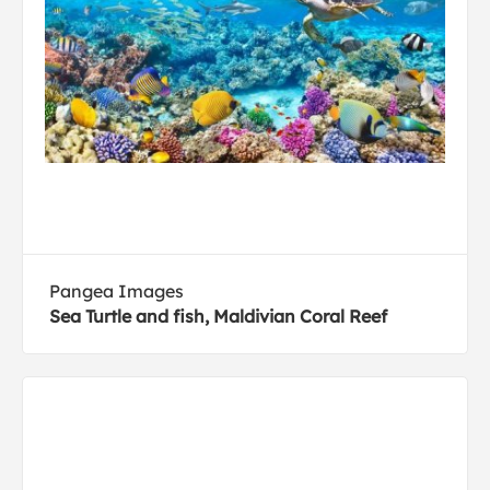
Pangea Images
Sea Turtle and fish, Maldivian Coral Reef