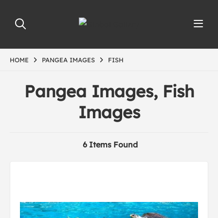
HOME
PANGEA IMAGES
FISH
Pangea Images, Fish
Images
6 Items Found