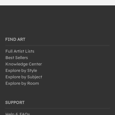
FIND ART
Full Artist Lists
Best Sellers
Knowledge Center
Explore by Style
Explore by Subject
Explore by Room
SUPPORT
Help & FAQs