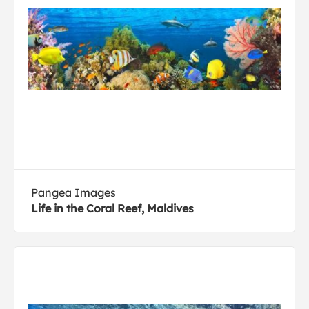
Pangea Images
Life in the Coral Reef, Maldives