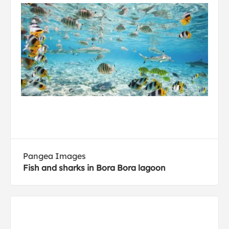
Pangea Images
Fish and sharks in Bora Bora lagoon