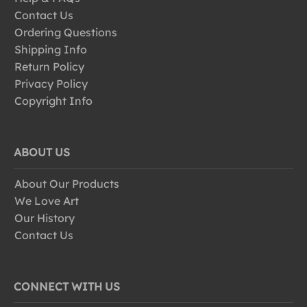
Contact Us
Ordering Questions
Shipping Info
Return Policy
Privacy Policy
Copyright Info
ABOUT US
About Our Products
We Love Art
Our History
Contact Us
CONNECT WITH US