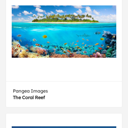
Pangea Images
The Coral Reef