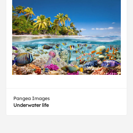
Pangea Images
Underwater life