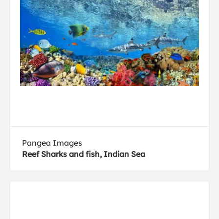
Pangea Images
Reef Sharks and fish, Indian Sea