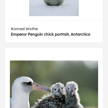
Konrad Wothe
Emperor Penguin chick portrait, Antarctica