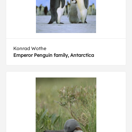
Konrad Wothe
Emperor Penguin family, Antarctica