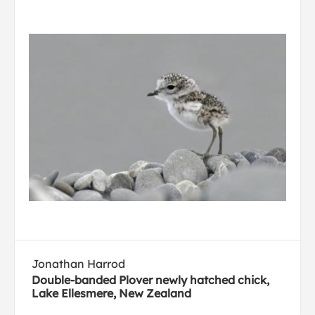
Jonathan Harrod
Double-banded Plover newly hatched chick,
Lake Ellesmere, New Zealand