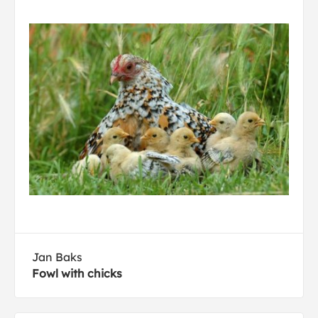
Jan Baks
Fowl with chicks