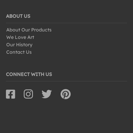
ABOUT US
About Our Products
We Love Art
Our History
Contact Us
CONNECT WITH US