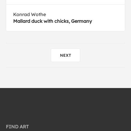
Konrad Wothe
Mallard duck with chicks, Germany
NEXT
FIND ART