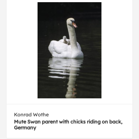
Konrad Wothe
Mute Swan parent with chicks riding on back,
Germany