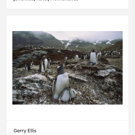
Gerry Ellis