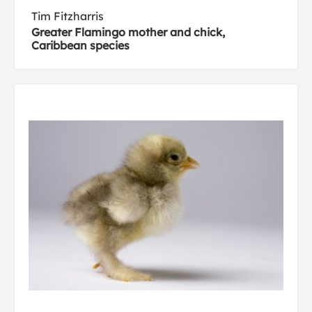
Tim Fitzharris
Greater Flamingo mother and chick,
Caribbean species