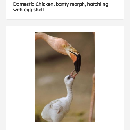
Domestic Chicken, banty morph, hatchling
with egg shell