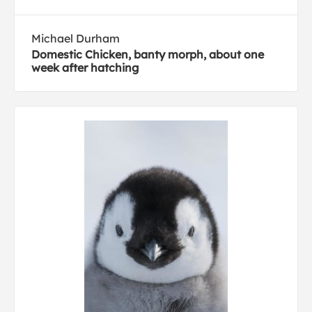
Michael Durham
Domestic Chicken, banty morph, about one
week after hatching