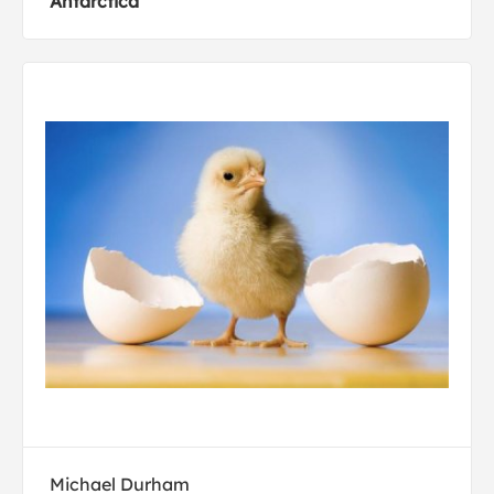
Antarctica
Michael Durham