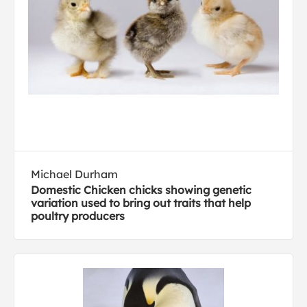
Michael Durham
Domestic Chicken chicks showing genetic
variation used to bring out traits that help
poultry producers