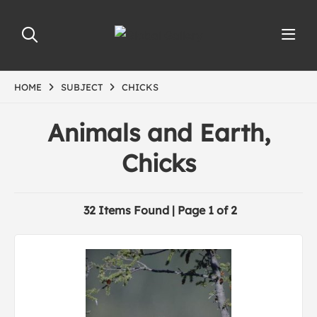
HOME
SUBJECT
CHICKS
Animals and Earth,
Chicks
32 Items Found | Page 1 of 2