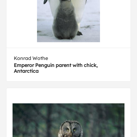
Konrad Wothe
Emperor Penguin parent with chick,
Antarctica