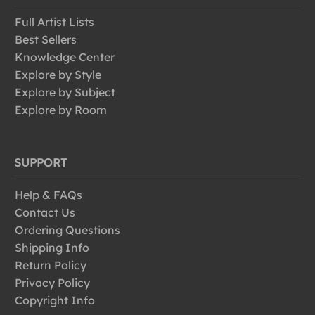
Full Artist Lists
Best Sellers
Knowledge Center
Explore by Style
Explore by Subject
Explore by Room
SUPPORT
Help & FAQs
Contact Us
Ordering Questions
Shipping Info
Return Policy
Privacy Policy
Copyright Info