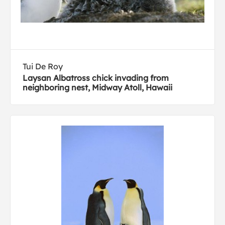
Tui De Roy
Laysan Albatross chick invading from
neighboring nest, Midway Atoll, Hawaii