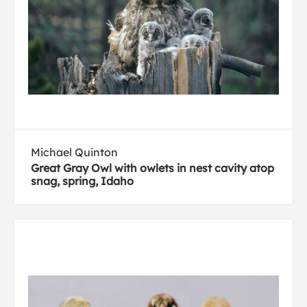
Michael Quinton
Great Gray Owl with owlets in nest cavity atop
snag, spring, Idaho