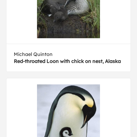
Michael Quinton
Red-throated Loon with chick on nest, Alaska