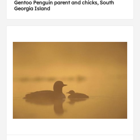
Gentoo Penguin parent and chicks, South
Georgia Island