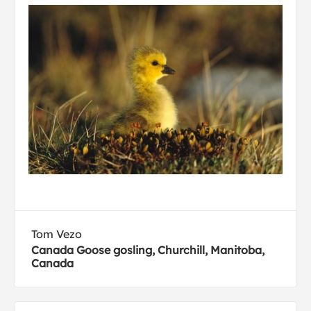
Tom Vezo
Canada Goose gosling, Churchill, Manitoba,
Canada