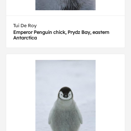
Tui De Roy
Emperor Penguin chick, Prydz Bay, eastern
Antarctica