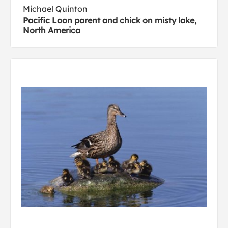
Michael Quinton
Pacific Loon parent and chick on misty lake,
North America