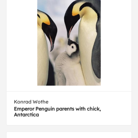
Konrad Wothe
Emperor Penguin parents with chick,
Antarctica