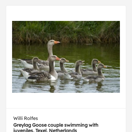
Willi Rolfes
Greylag Goose couple swimming with
juveniles, Texel, Netherlands