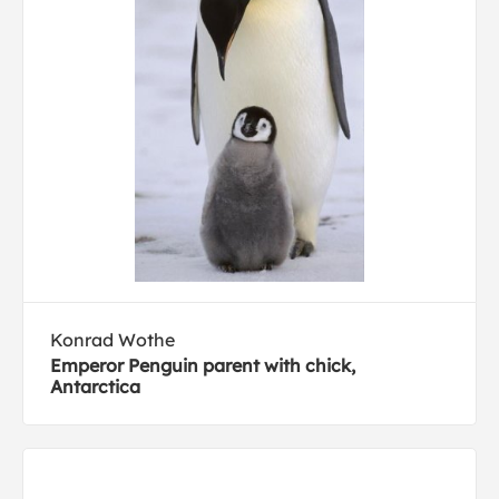
Konrad Wothe
Emperor Penguin parent with chick,
Antarctica