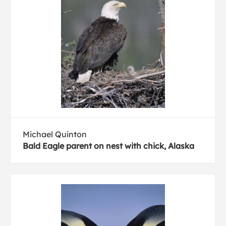
Michael Quinton
Bald Eagle parent on nest with chick, Alaska