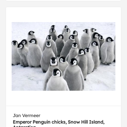
Jan Vermeer
Emperor Penguin chicks, Snow Hill Island,