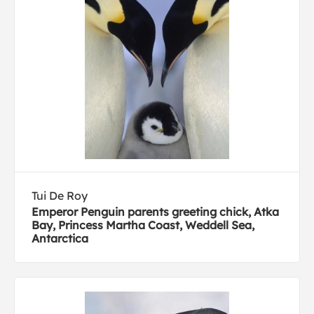
Tui De Roy
Emperor Penguin parents greeting chick, Atka
Bay, Princess Martha Coast, Weddell Sea,
Antarctica