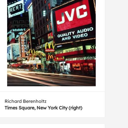
Richard Berenholtz
Times Square, New York City (right)