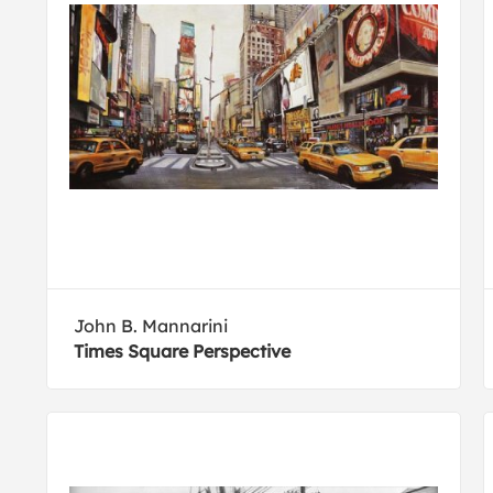
John B. Mannarini
Times Square Perspective