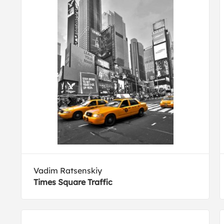
Vadim Ratsenskiy
Times Square Traffic