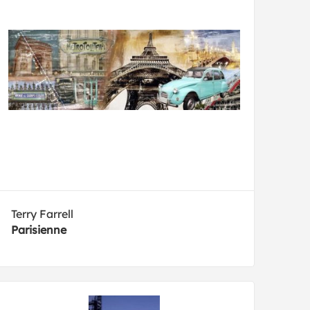
Terry Farrell
Parisienne