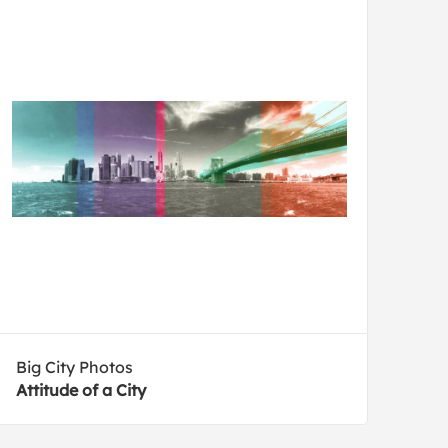
Big City Photos
Attitude of a City