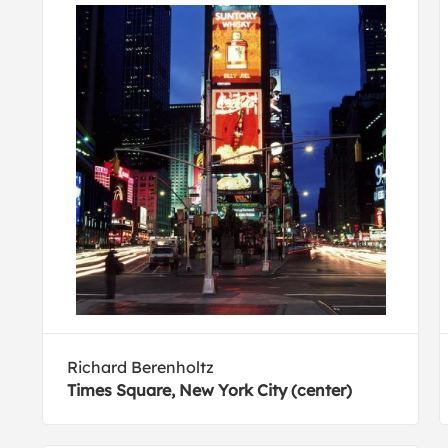
Richard Berenholtz
Times Square, New York City (center)