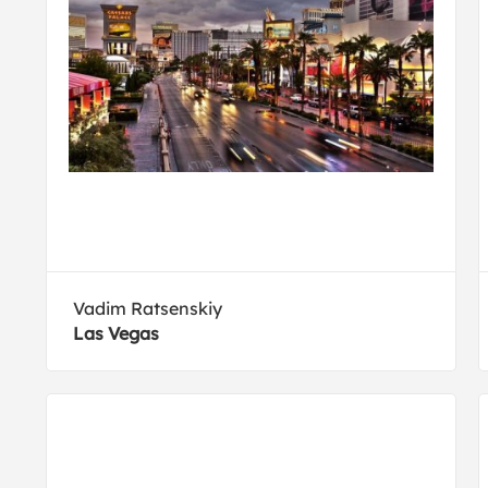
Vadim Ratsenskiy
Las Vegas