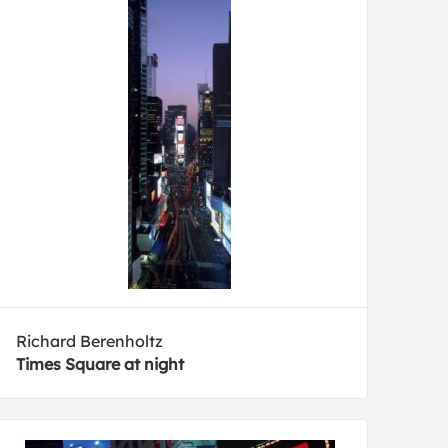
Richard Berenholtz
Times Square at night