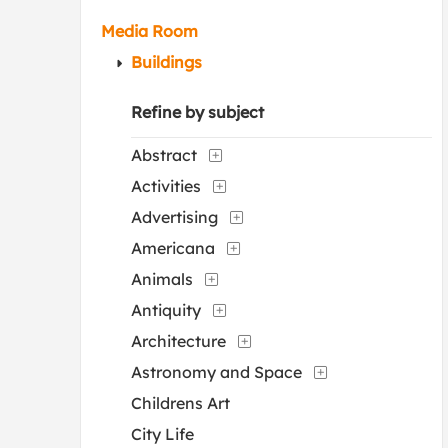
Media Room
Buildings
Refine by subject
Abstract
Activities
Advertising
Americana
Animals
Antiquity
Architecture
Astronomy and Space
Childrens Art
City Life