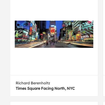
Richard Berenholtz
Times Square Facing North, NYC