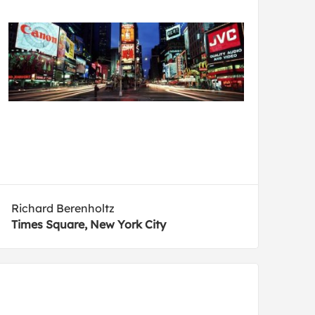
Richard Berenholtz
Times Square, New York City