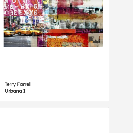
Terry Farrell
Urbana I