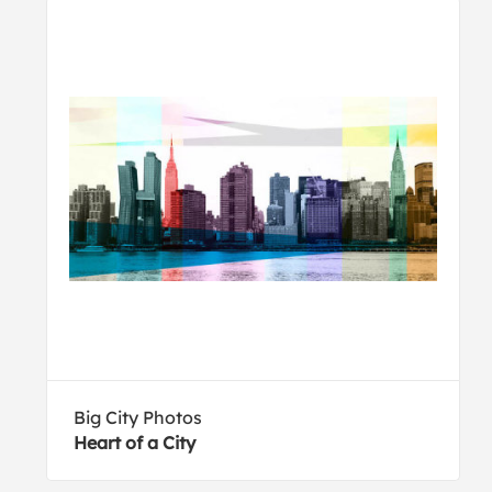
Big City Photos
Heart of a City