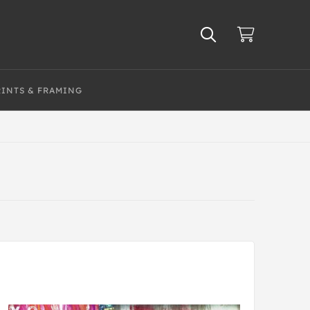
RINTS & FRAMING