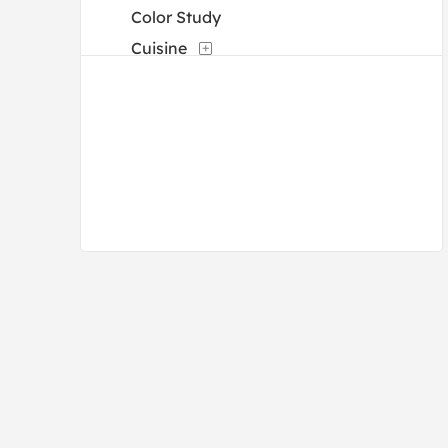
Color Study
Cuisine
Dance
Decorative
Fantasy
Fashion
Figures
Flowers and Plants
Holidays
Humor
Interiors
Landscapes and Scenery
Life Scenes
Military