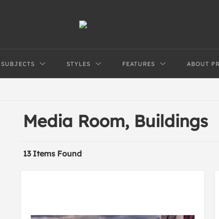
SUBJECTS
STYLES
FEATURES
ABOUT P
Media Room, Buildings
13 Items Found