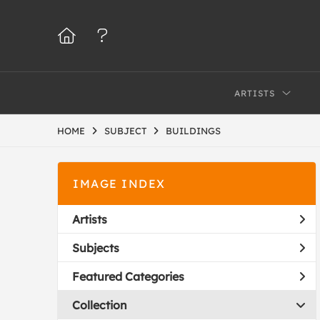
ARTISTS
HOME
SUBJECT
BUILDINGS
IMAGE INDEX
Artists
Subjects
Featured Categories
Collection