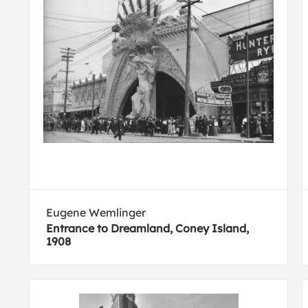
Eugene Wemlinger
Entrance to Dreamland, Coney Island,
1908