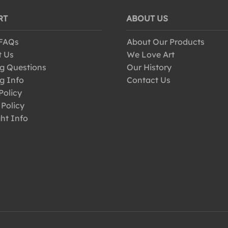
RT
ABOUT US
 FAQs
About Our Products
t Us
We Love Art
g Questions
Our History
g Info
Contact Us
Policy
 Policy
ht Info