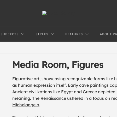
SUBJECTS
STYLES
FEATURES
ABOUT P
Media Room, Figures
Figurative art, showcasing recognizable forms like 
as human expression itself. Early cave paintings cap
Ancient civilizations like Egypt and Greece depicte
meaning. The
Renaissance
ushered in a focus on re
Michelangelo
.