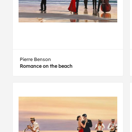
Pierre Benson
Romance on the beach