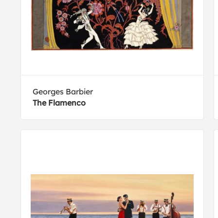
Georges Barbier
The Flamenco