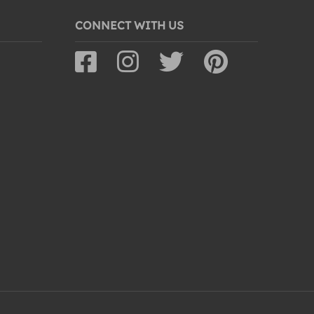
CONNECT WITH US