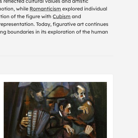
 reflected cultural values and artistic
otion, while
Romanticism
explored individual
ion of the figure with
Cubism
and
 representation. Today, figurative art continues
ng boundaries in its exploration of the human