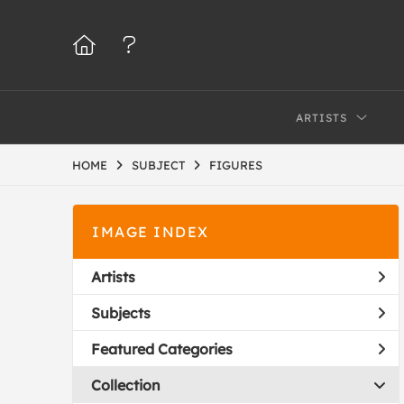
ARTISTS
HOME
SUBJECT
FIGURES
IMAGE INDEX
Artists
Subjects
Featured Categories
Collection