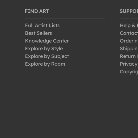
FIND ART
SUPPO
Full Artist Lists
Help &
Best Sellers
Contac
Knowledge Center
Orderin
Explore by Style
Shippin
Explore by Subject
Return 
Explore by Room
Privacy
Copyrig