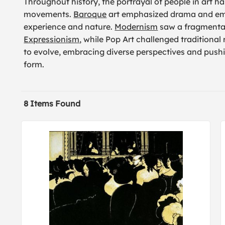
Throughout history, the portrayal of people in art has
movements.
Baroque
art emphasized drama and em
experience and nature.
Modernism
saw a fragmentat
Expressionism
, while Pop Art challenged traditional
to evolve, embracing diverse perspectives and pushi
form.
8 Items Found