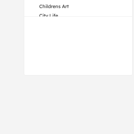
Childrens Art
City Life
Color Study
Cuisine
Dance
Decorative
Fantasy
Fashion
Figures
Flowers and Plants
Holidays
Humor
Interiors
Landscapes and Scenery