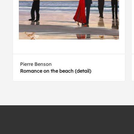
Pierre Benson
Romance on the beach (detail)