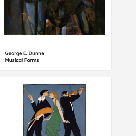
George E. Dunne
Musical Forms