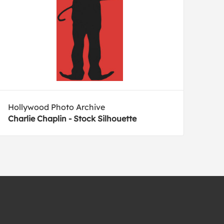
Hollywood Photo Archive
Charlie Chaplin - Stock Silhouette