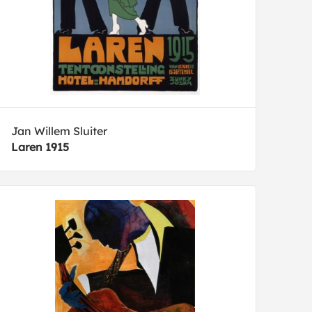
Jan Willem Sluiter
Laren 1915