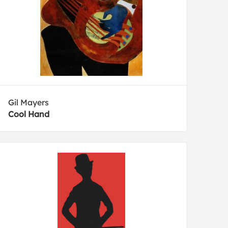
Gil Mayers
Cool Hand