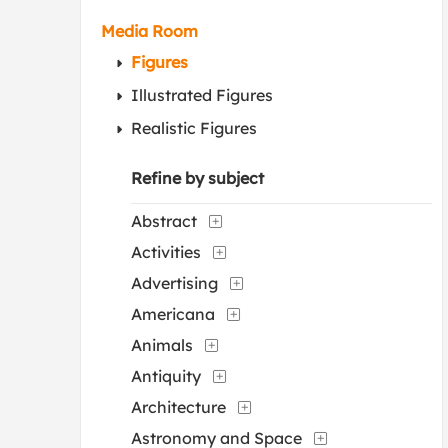
Media Room
Figures
Illustrated Figures
Realistic Figures
Refine by subject
Abstract
Activities
Advertising
Americana
Animals
Antiquity
Architecture
Astronomy and Space