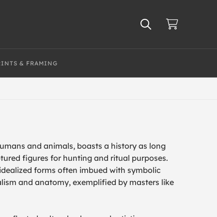
RINTS & FRAMING
humans and animals, boasts a history as long
tured figures for hunting and ritual purposes.
d idealized forms often imbued with symbolic
alism and anatomy, exemplified by masters like