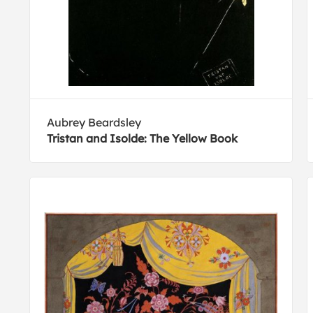
Aubrey Beardsley
Tristan and Isolde: The Yellow Book