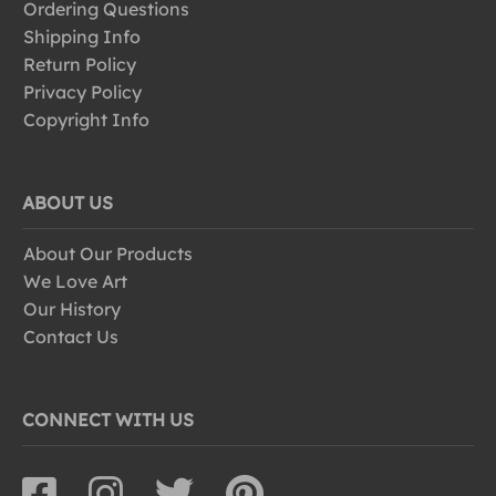
Ordering Questions
Shipping Info
Return Policy
Privacy Policy
Copyright Info
ABOUT US
About Our Products
We Love Art
Our History
Contact Us
CONNECT WITH US