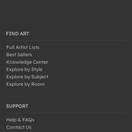
FIND ART
Full Artist Lists
Best Sellers
Knowledge Center
Explore by Style
Explore by Subject
Explore by Room
SUPPORT
Help & FAQs
Contact Us