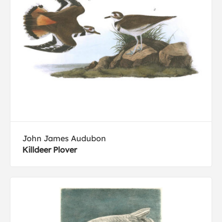
John James Audubon
Killdeer Plover