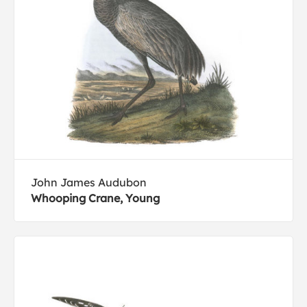
John James Audubon
Whooping Crane, Young