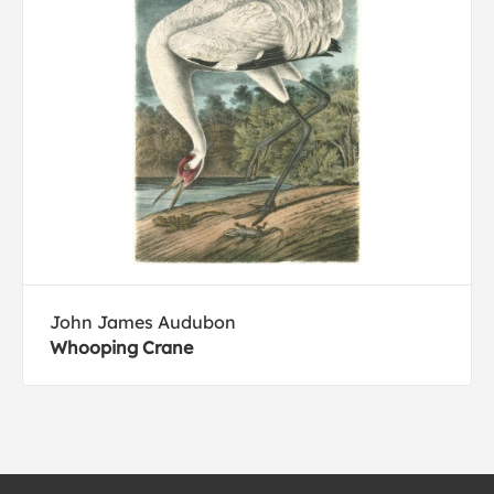
John James Audubon
Whooping Crane