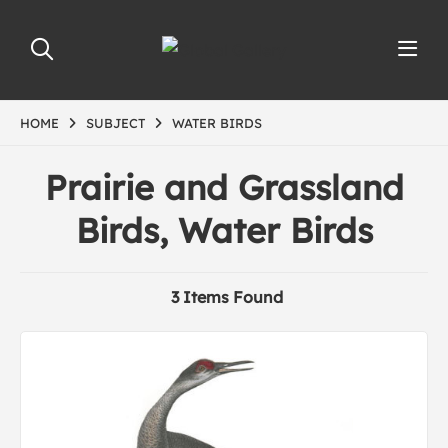
HOME
SUBJECT
WATER BIRDS
Prairie and Grassland
Birds, Water Birds
3 Items Found