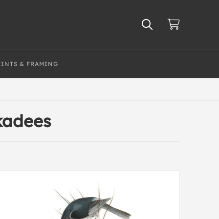
RINTS & FRAMING
kadees