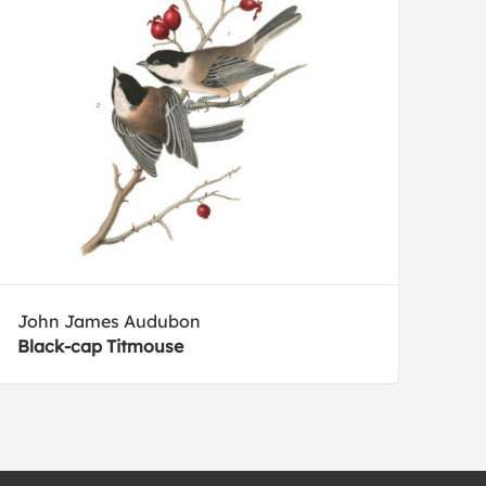
John James Audubon
Black-cap Titmouse