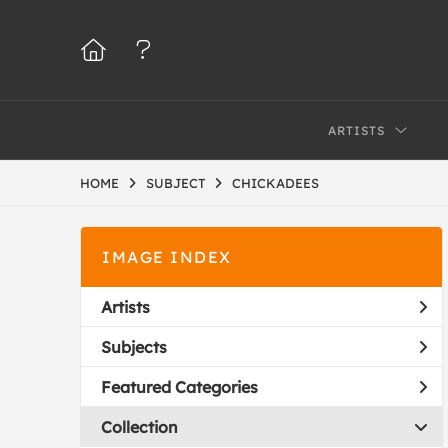
ARTISTS
HOME
SUBJECT
CHICKADEES
IMAGE INDEX
Artists
Subjects
Featured Categories
Collection