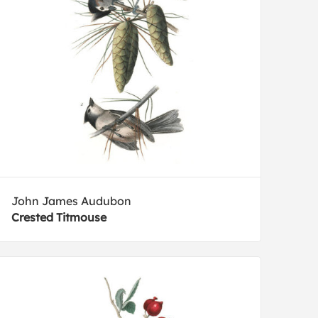
John James Audubon
Crested Titmouse