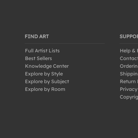
FIND ART
SUPPO
Full Artist Lists
Help &
Best Sellers
Contac
Knowledge Center
Orderin
Explore by Style
Shippin
Explore by Subject
Return 
Explore by Room
Privacy
Copyrig