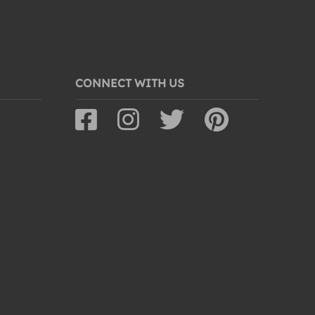
CONNECT WITH US