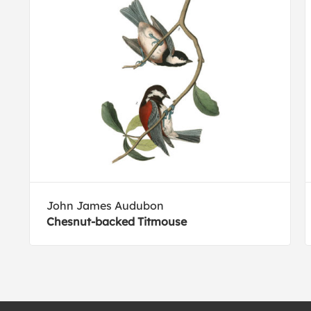
John James Audubon
Chesnut-backed Titmouse