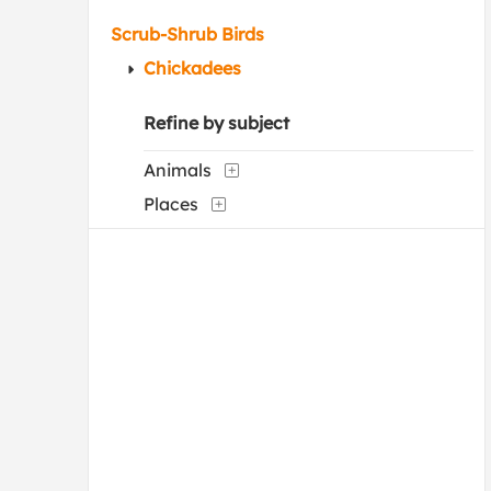
Scrub-Shrub Birds
Chickadees
Refine by subject
Animals
Places