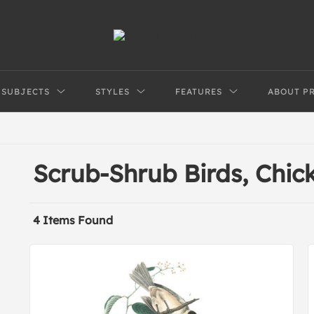
SUBJECTS
STYLES
FEATURES
ABOUT P
Scrub-Shrub Birds, Chic
4 Items Found