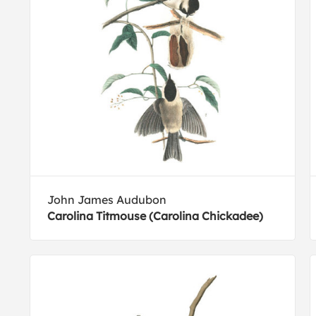
John James Audubon
Carolina Titmouse (Carolina Chickadee)