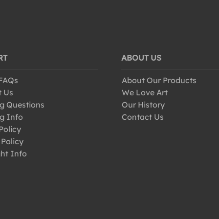
RT
ABOUT US
 FAQs
About Our Products
t Us
We Love Art
g Questions
Our History
g Info
Contact Us
Policy
 Policy
ht Info