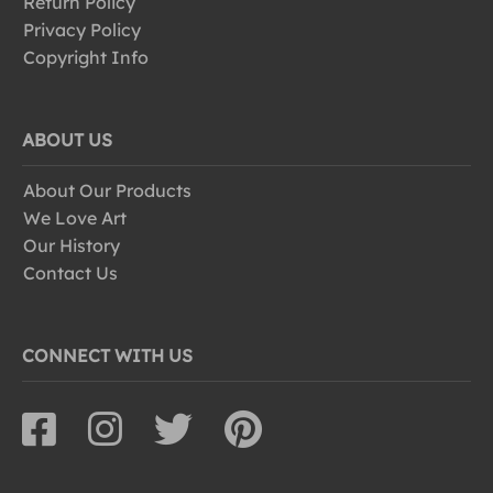
Return Policy
Privacy Policy
Copyright Info
ABOUT US
About Our Products
We Love Art
Our History
Contact Us
CONNECT WITH US