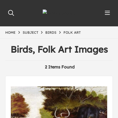
HOME
SUBJECT
BIRDS
FOLK ART
Birds, Folk Art Images
2 Items Found