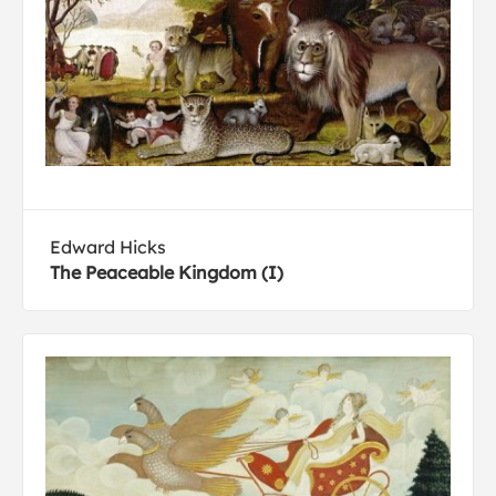
Edward Hicks
The Peaceable Kingdom (I)