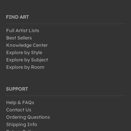
FIND ART
Full Artist Lists
Best Sellers
Knowledge Center
Explore by Style
Explore by Subject
Explore by Room
SUPPORT
Help & FAQs
Contact Us
Ordering Questions
Shipping Info