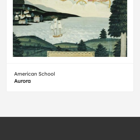
American School
Aurora