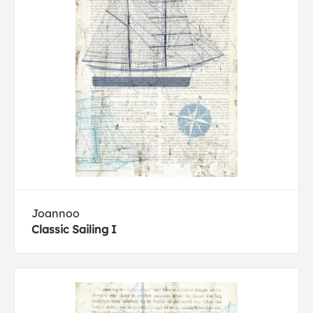
Joannoo
Classic Sailing I