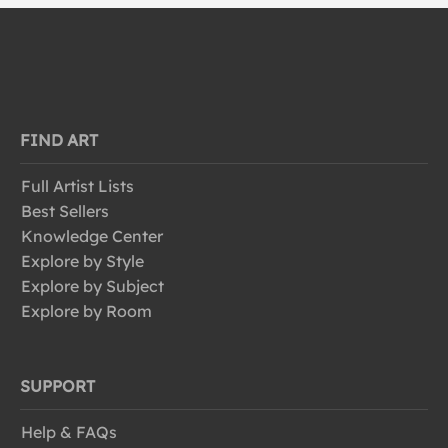
FIND ART
Full Artist Lists
Best Sellers
Knowledge Center
Explore by Style
Explore by Subject
Explore by Room
SUPPORT
Help & FAQs