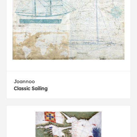
Joannoo
Classic Sailing