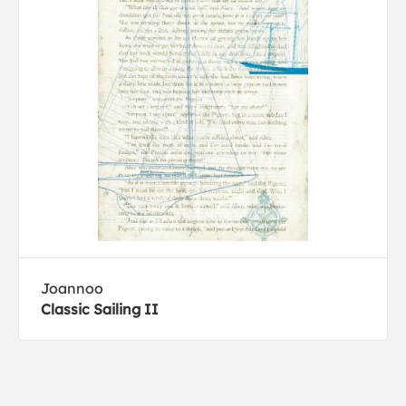
Joannoo
Classic Sailing II