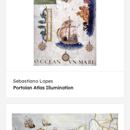
Sebastiano Lopes
Portolan Atlas Illumination