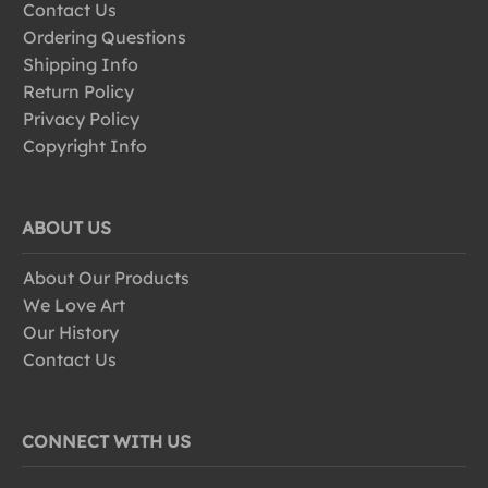
Contact Us
Ordering Questions
Shipping Info
Return Policy
Privacy Policy
Copyright Info
ABOUT US
About Our Products
We Love Art
Our History
Contact Us
CONNECT WITH US