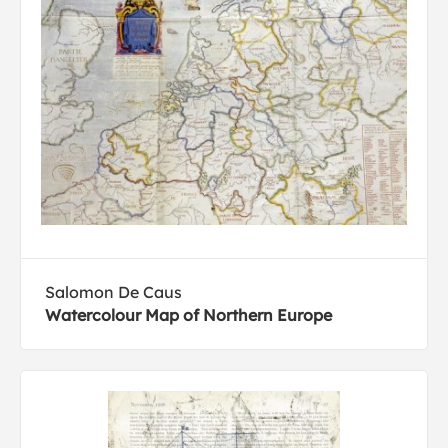
Salomon De Caus
Watercolour Map of Northern Europe