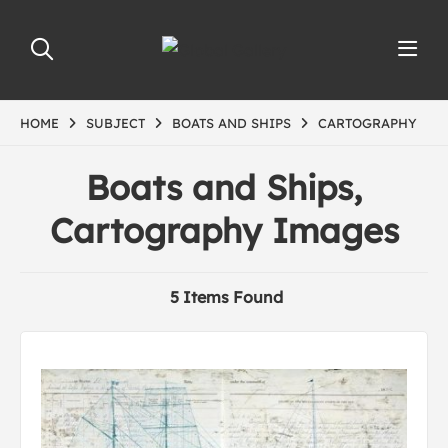
HOME
SUBJECT
BOATS AND SHIPS
CARTOGRAPHY
Boats and Ships,
Cartography Images
5 Items Found