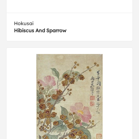
Hokusai
Hibiscus And Sparrow