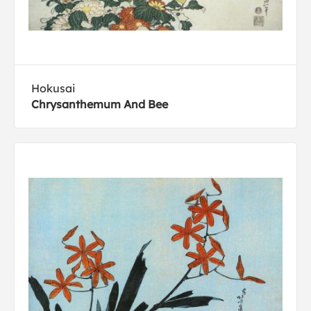
Hokusai
Chrysanthemum And Bee