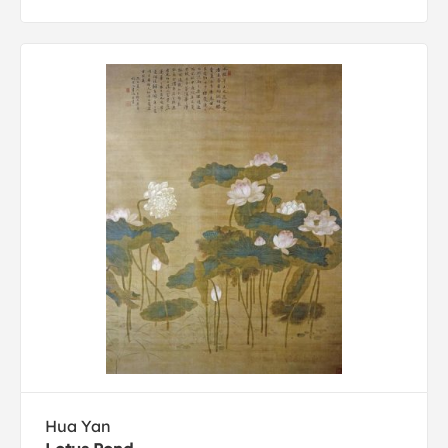
Hua Yan