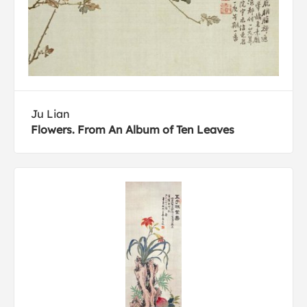
Ju Lian
Flowers. From An Album of Ten Leaves