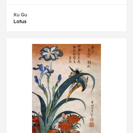
Xu Gu
Lotus