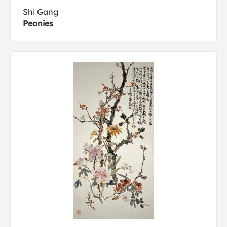
Shi Gang
Peonies