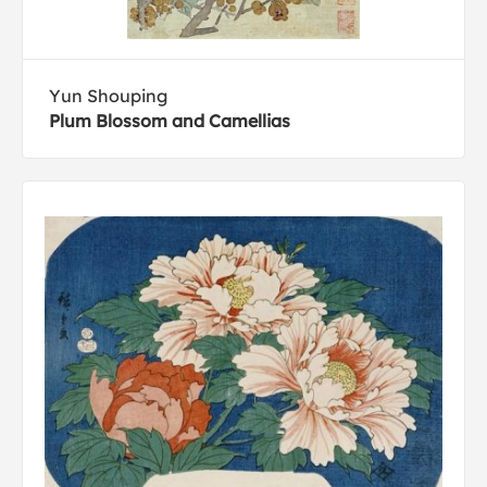
Yun Shouping
Plum Blossom and Camellias