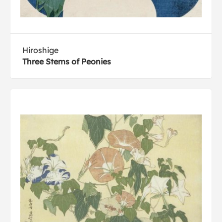
Hiroshige
Three Stems of Peonies