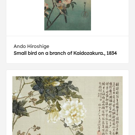
Ando Hiroshige
Small bird on a branch of Kaidozakura., 1834