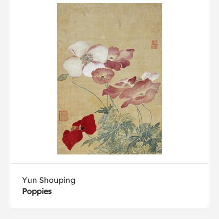
Yun Shouping
Poppies