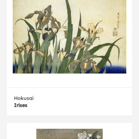
Hokusai
Irises