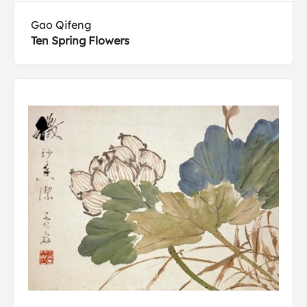
Gao Qifeng
Ten Spring Flowers