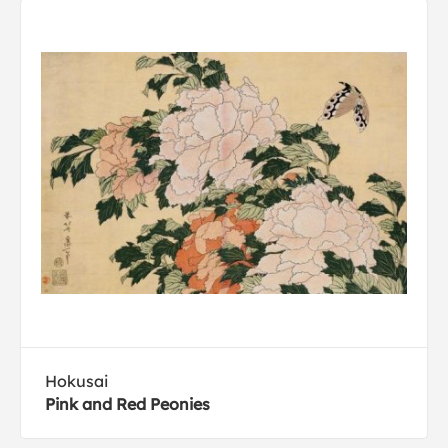
Hokusai
Pink and Red Peonies