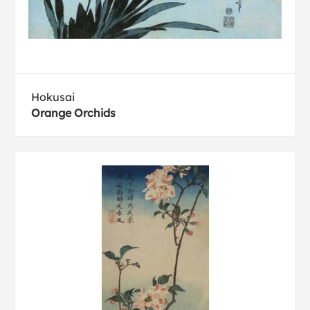
Hokusai
Orange Orchids