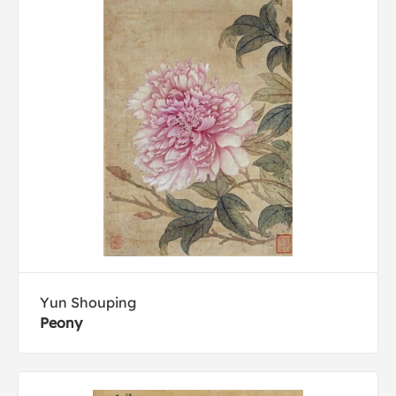
Yun Shouping
Peony