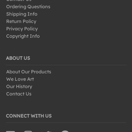
Ordering Questions
Shipping Info
Return Policy
Privacy Policy
Copyright Info
ABOUT US
About Our Products
We Love Art
Our History
Contact Us
CONNECT WITH US