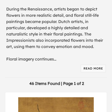
During the Renaissance, artists began to depict
flowers in more realistic detail, and floral still-life
paintings became popular. Dutch artists, in
particular, developed a highly detailed and
naturalistic style in their floral paintings. The
Impressionists also incorporated flowers into their
art, using them to convey emotion and mood.
Floral imagery continues
…
READ MORE
46 Items Found | Page 1 of 2