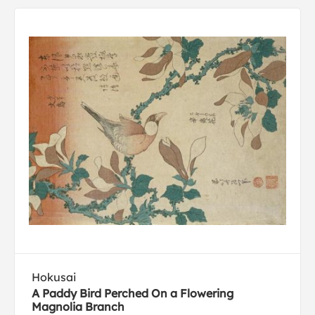
Hokusai
A Paddy Bird Perched On a Flowering
Magnolia Branch