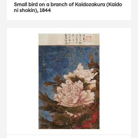
Small bird on a branch of Kaidozakura (Kaido
ni shokin), 1844