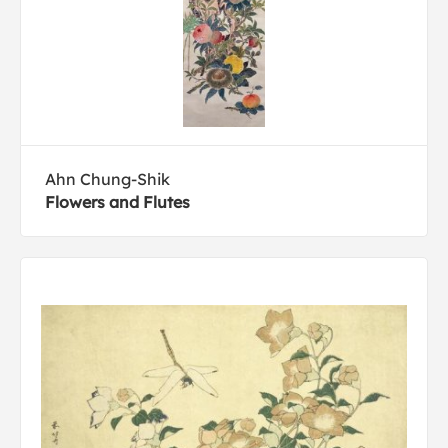
Ahn Chung-Shik
Flowers and Flutes