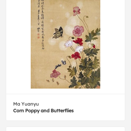
Ma Yuanyu
Corn Poppy and Butterflies