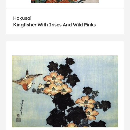
Hokusai
Kingfisher With Irises And Wild Pinks