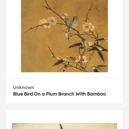
Unknown
Blue Bird On a Plum Branch With Bamboo