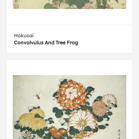
Hokusai
Convolvulus And Tree Frog