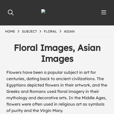
HOME
SUBJECT
FLORAL
ASIAN
Floral Images, Asian
Images
Flowers have been a popular subject in art for
centuries, dating back to ancient civilizations. The
Egyptians depicted flowers in their artwork, and the
Greeks and Romans used floral imagery in their
mythology and decorative arts. In the Middle Ages,
flowers were often used in religious art as symbols
of purity and the Virgin Mary.