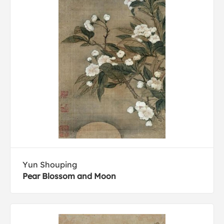
Yun Shouping
Pear Blossom and Moon