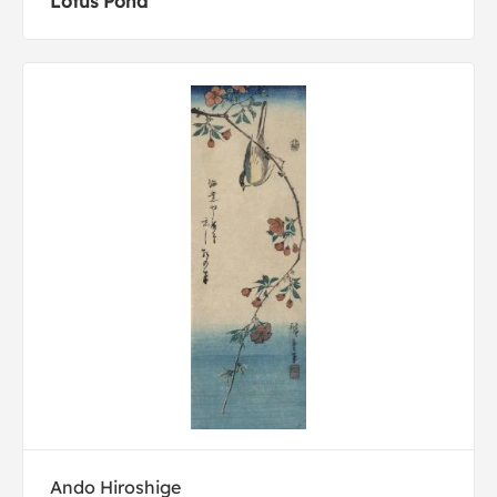
Lotus Pond
Ando Hiroshige