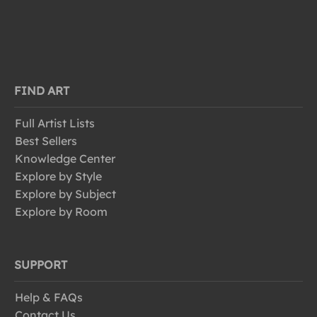
FIND ART
Full Artist Lists
Best Sellers
Knowledge Center
Explore by Style
Explore by Subject
Explore by Room
SUPPORT
Help & FAQs
Contact Us