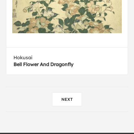
Hokusai
Bell Flower And Dragonfly
NEXT