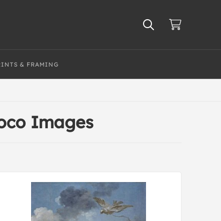
RINTS & FRAMING
coco Images