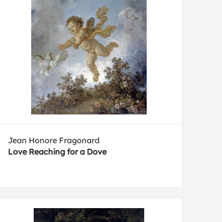
Jean Honore Fragonard
Love Reaching for a Dove