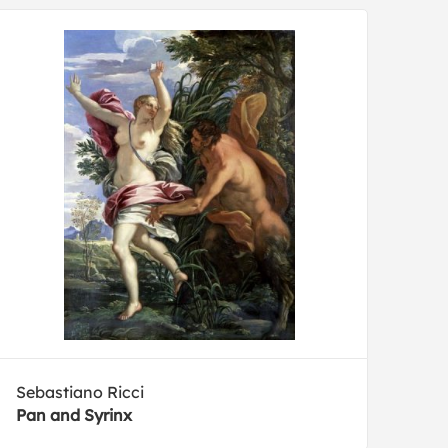
Sebastiano Ricci
Pan and Syrinx