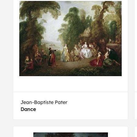
Jean-Baptiste Pater
Dance