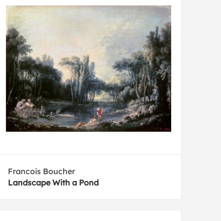
Francois Boucher
Landscape With a Pond