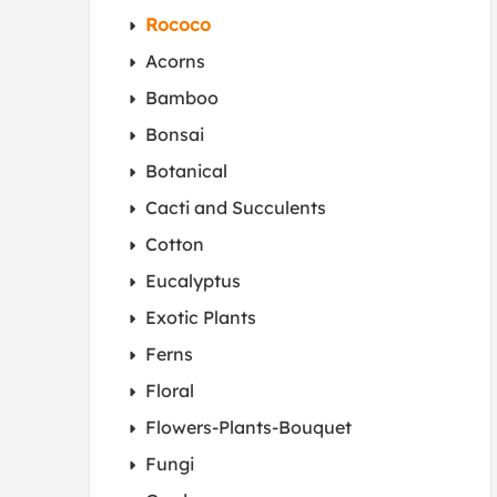
Rococo
Acorns
Bamboo
Bonsai
Botanical
Cacti and Succulents
Cotton
Eucalyptus
Exotic Plants
Ferns
Floral
Flowers-Plants-Bouquet
Fungi