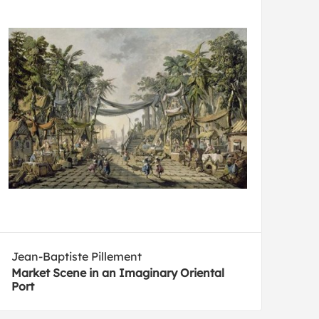
Jean-Baptiste Pillement
Market Scene in an Imaginary Oriental
Port