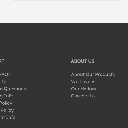
RT
ABOUT US
 FAQs
About Our Products
t Us
We Love Art
g Questions
Our History
g Info
Contact Us
Policy
 Policy
ht Info