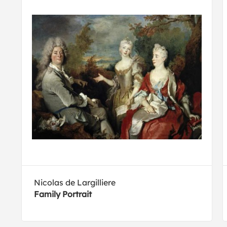
Nicolas de Largilliere
Family Portrait