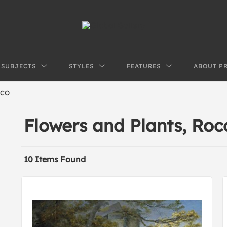
SUBJECTS
STYLES
FEATURES
ABOUT P
CO
Flowers and Plants, Ro
10 Items Found