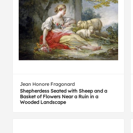
Jean Honore Fragonard
Shepherdess Seated with Sheep and a
Basket of Flowers Near a Ruin in a
Wooded Landscape