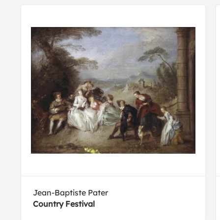
Jean-Baptiste Pater
Country Festival