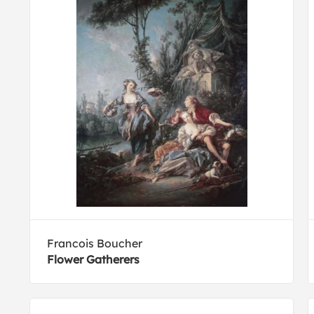
Francois Boucher
Flower Gatherers