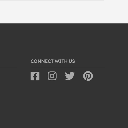
CONNECT WITH US