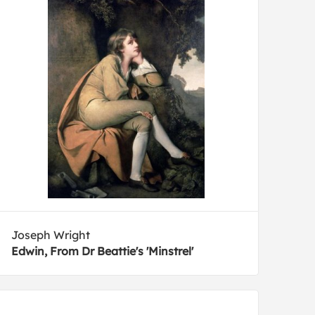
Joseph Wright
Edwin, From Dr Beattie's 'Minstrel'