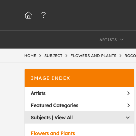
ARTISTS
HOME
SUBJECT
FLOWERS AND PLANTS
ROCO
IMAGE INDEX
Artists
Featured Categories
Subjects | 
View All
Flowers and Plants