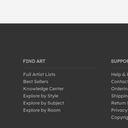
Vintage
Vintage-Advertisements
FIND ART
SUPPO
Full Artist Lists
Help &
Best Sellers
Contac
Knowledge Center
Orderin
Explore by Style
Shippin
Explore by Subject
Return 
Explore by Room
Privacy
Copyrig