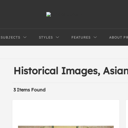
SUBJECTS
STYLES
FEATURES
ABOUT P
Historical Images, Asi
3 Items Found