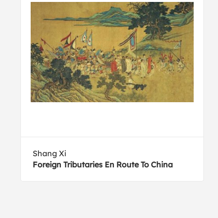
Shang Xi
Foreign Tributaries En Route To China