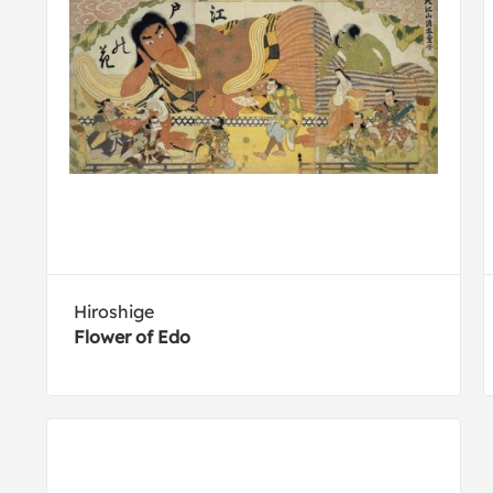
Hiroshige
Flower of Edo