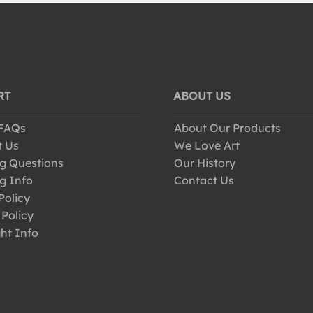
RT
ABOUT US
 FAQs
About Our Products
t Us
We Love Art
g Questions
Our History
g Info
Contact Us
Policy
 Policy
ht Info