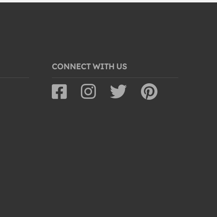
CONNECT WITH US