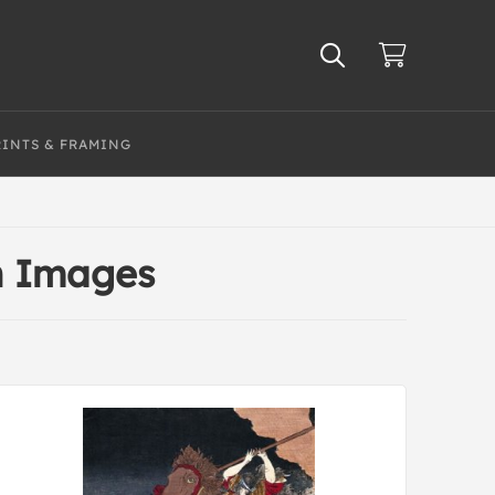
RINTS & FRAMING
an Images