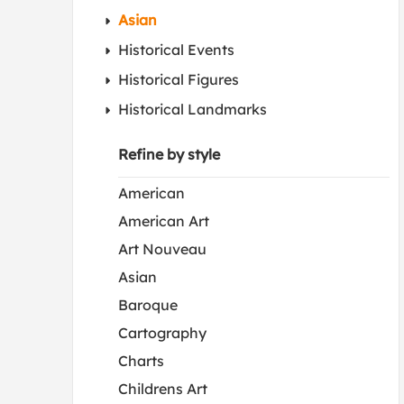
Asian
Historical Events
Historical Figures
Historical Landmarks
Refine by style
American
American Art
Art Nouveau
Asian
Baroque
Cartography
Charts
Childrens Art