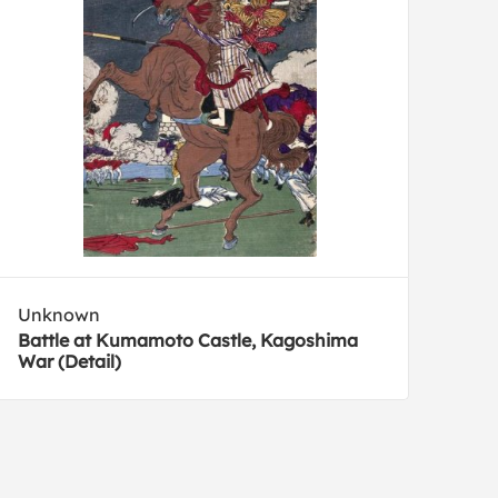
Unknown
Battle at Kumamoto Castle, Kagoshima
War (Detail)