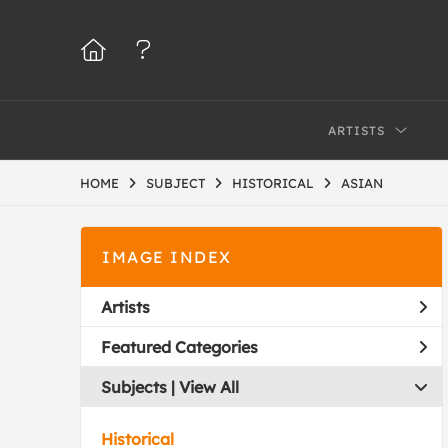
ARTISTS
HOME
SUBJECT
HISTORICAL
ASIAN
IMAGE INDEX
Artists
Featured Categories
Subjects | 
View All
Historical