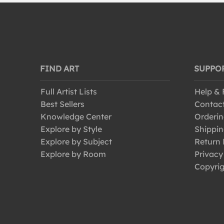
Modern
Old Masters
Photography
Portraits
Post-Impressionism
FIND ART
SUPPO
Pre-Raphaelites
Full Artist Lists
Help &
Realism
Best Sellers
Contac
Renaissance
Knowledge Center
Orderin
Rococo
Explore by Style
Shippin
Romanticism
Explore by Subject
Return 
Explore by Room
Privacy
Symbolism
Copyrig
Traditional
Vintage
Vintage-Advertisements