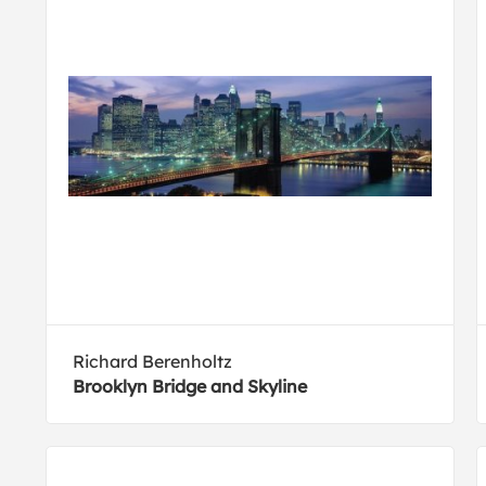
Richard Berenholtz
Brooklyn Bridge and Skyline