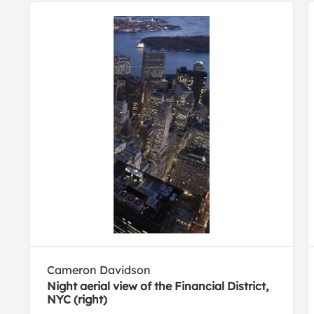
Cameron Davidson
Night aerial view of the Financial District,
NYC (right)