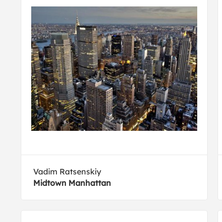
Vadim Ratsenskiy
Midtown Manhattan