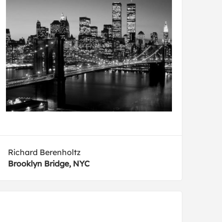
Richard Berenholtz
Brooklyn Bridge, NYC