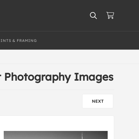
RINTS & FRAMING
t Photography Images
NEXT