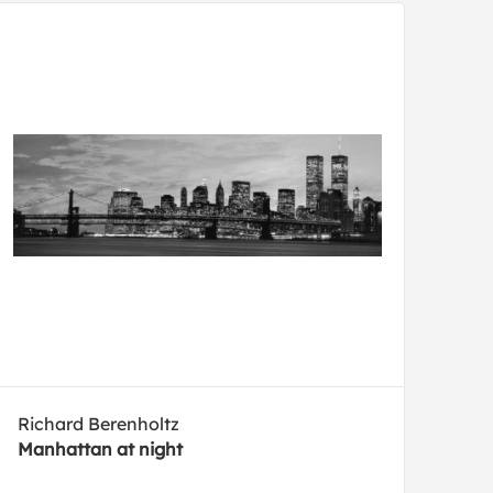
Richard Berenholtz
Manhattan at night