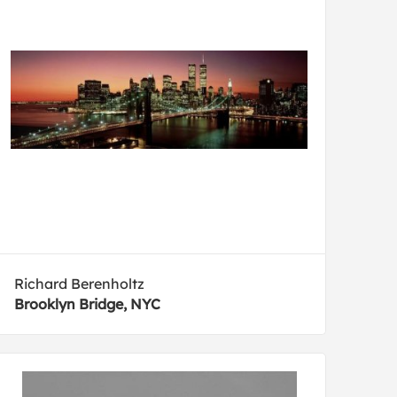
Richard Berenholtz
Brooklyn Bridge, NYC