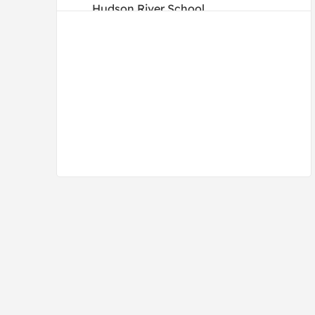
Hudson River School
Illustrations
Impressionism
Mid Century
Photography
Post-Impressionism
Romanticism
Vintage
Vintage-Advertisements