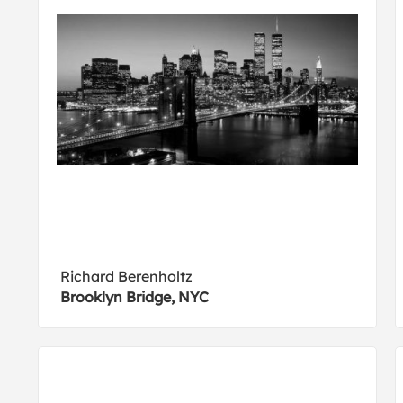
Richard Berenholtz
Brooklyn Bridge, NYC