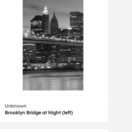
Unknown
Brooklyn Bridge at Night (left)