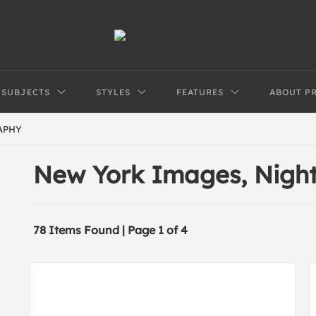
SUBJECTS
STYLES
FEATURES
ABOUT P
APHY
New York Images, Nigh
78 Items Found | Page 1 of 4