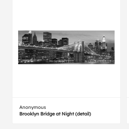
Anonymous
Brooklyn Bridge at Night (detail)