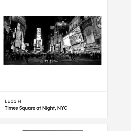
Ludo H
Times Square at Night, NYC