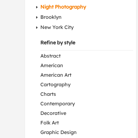
Night Photography
Brooklyn
New York City
Refine by style
Abstract
American
American Art
Cartography
Charts
Contemporary
Decorative
Folk Art
Graphic Design