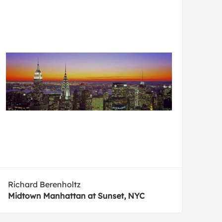
Richard Berenholtz
Midtown Manhattan at Sunset, NYC