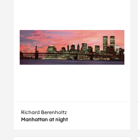
Richard Berenholtz
Manhattan at night