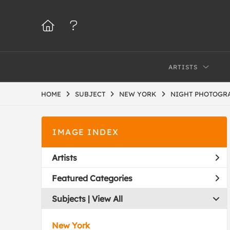
ARTISTS
HOME
SUBJECT
NEW YORK
NIGHT PHOTOGR
IMAGE INDEX
Artists
Featured Categories
Subjects | 
View All
New York