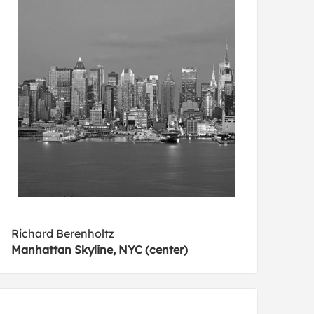
Richard Berenholtz
Manhattan Skyline, NYC (center)