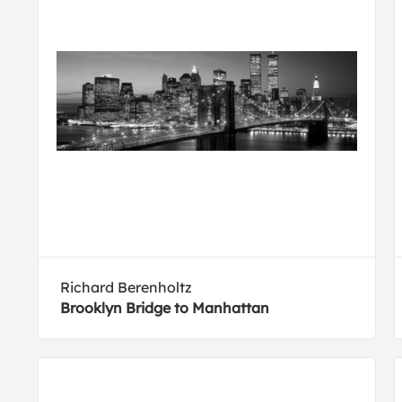
Richard Berenholtz
Brooklyn Bridge to Manhattan