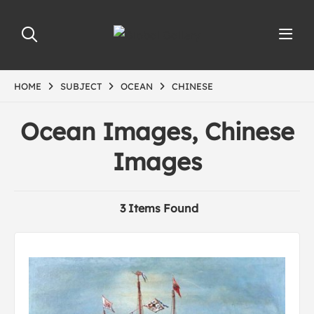
HOME
SUBJECT
OCEAN
CHINESE
Ocean Images, Chinese
Images
3 Items Found