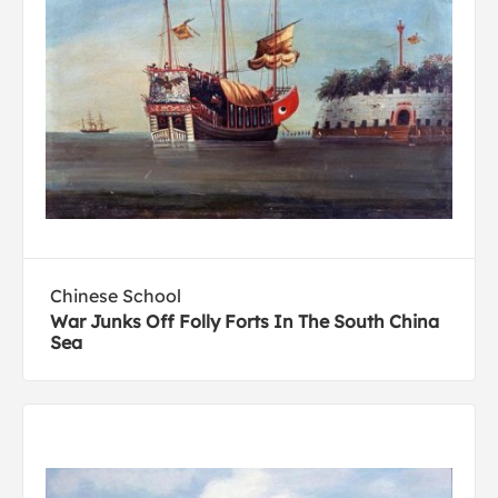
Chinese School
War Junks Off Folly Forts In The South China
Sea