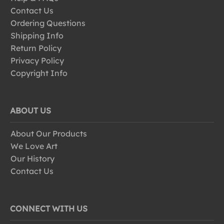
Contact Us
Ordering Questions
Shipping Info
Return Policy
Privacy Policy
Copyright Info
ABOUT US
About Our Products
We Love Art
Our History
Contact Us
CONNECT WITH US