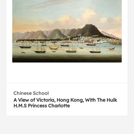
Chinese School
A View of Victoria, Hong Kong, With The Hulk
H.M.S Princess Charlotte