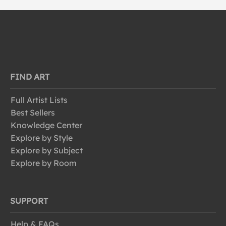
FIND ART
Full Artist Lists
Best Sellers
Knowledge Center
Explore by Style
Explore by Subject
Explore by Room
SUPPORT
Help & FAQs