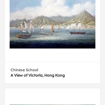
Chinese School
A View of Victoria, Hong Kong