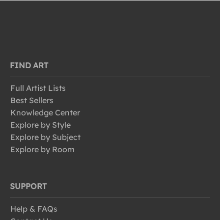
FIND ART
Full Artist Lists
Best Sellers
Knowledge Center
Explore by Style
Explore by Subject
Explore by Room
SUPPORT
Help & FAQs