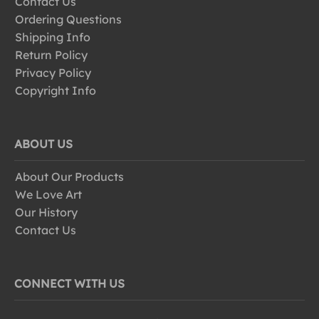
Contact Us
Ordering Questions
Shipping Info
Return Policy
Privacy Policy
Copyright Info
ABOUT US
About Our Products
We Love Art
Our History
Contact Us
CONNECT WITH US