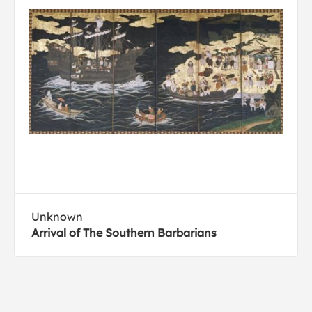
Unknown
Arrival of The Southern Barbarians