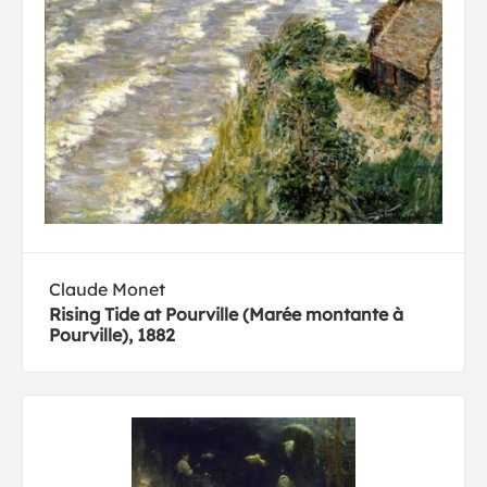
Claude Monet
Rising Tide at Pourville (Marée montante à
Pourville), 1882