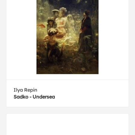
Ilya Repin
Sadko - Undersea