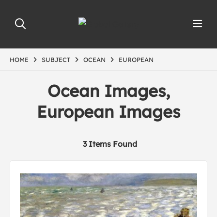
HOME
SUBJECT
OCEAN
EUROPEAN
Ocean Images,
European Images
3 Items Found