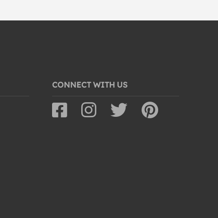
CONNECT WITH US