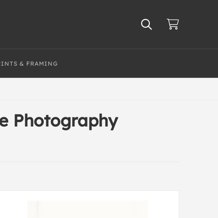
RINTS & FRAMING
te Photography