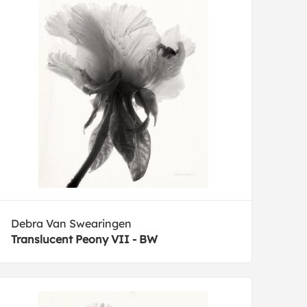
Debra Van Swearingen
Translucent Peony VII - BW