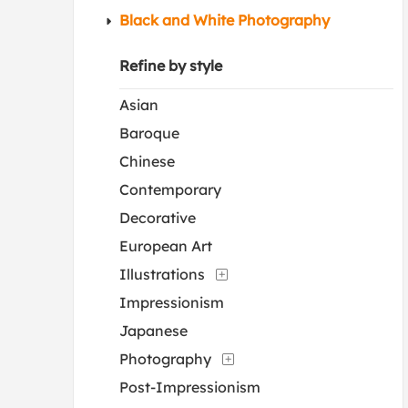
Black and White Photography
Refine by style
Asian
Baroque
Chinese
Contemporary
Decorative
European Art
Illustrations
Impressionism
Japanese
Photography
Post-Impressionism