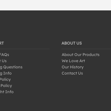
RT
ABOUT US
 FAQs
About Our Products
t Us
We Love Art
g Questions
Our History
g Info
Contact Us
Policy
 Policy
ht Info