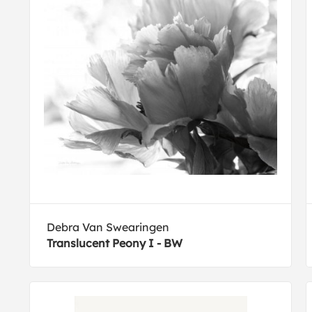
Debra Van Swearingen
Translucent Peony I - BW