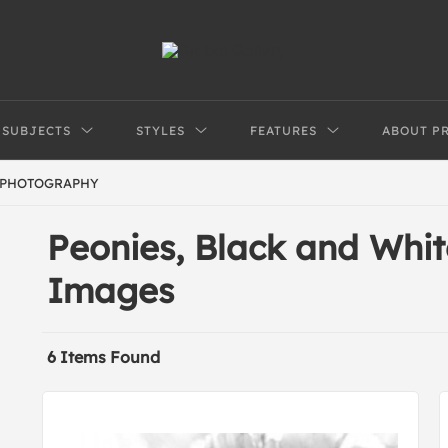
SUBJECTS
STYLES
FEATURES
ABOUT P
 PHOTOGRAPHY
Peonies, Black and Whi
Images
6 Items Found