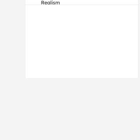
Realism
Traditional