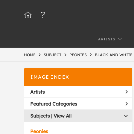
ARTISTS
HOME
SUBJECT
PEONIES
BLACK AND WHITE
IMAGE INDEX
Artists
Featured Categories
Subjects | 
View All
Peonies