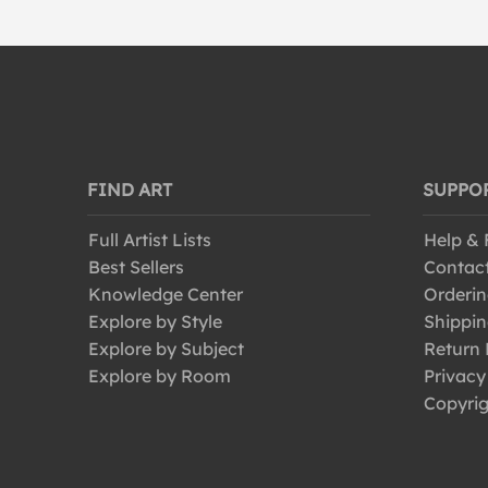
FIND ART
SUPPO
Full Artist Lists
Help &
Best Sellers
Contac
Knowledge Center
Orderin
Explore by Style
Shippin
Explore by Subject
Return 
Explore by Room
Privacy
Copyrig