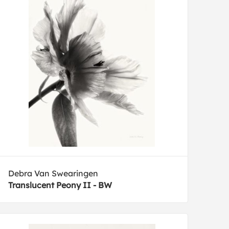
Debra Van Swearingen
Translucent Peony II - BW