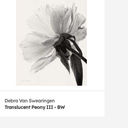
Debra Van Swearingen
Translucent Peony III - BW