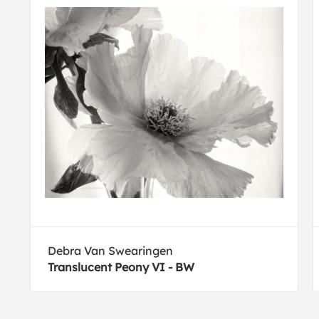
Debra Van Swearingen
Translucent Peony VI - BW