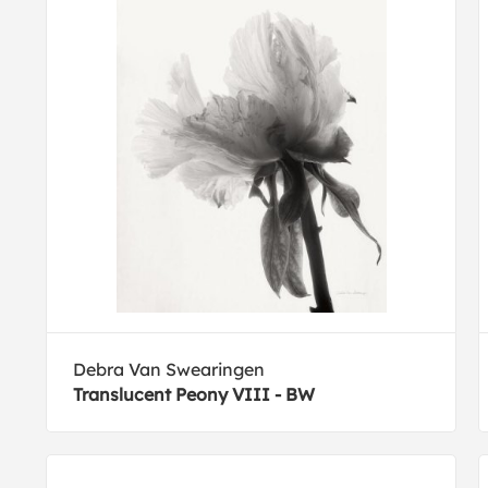
Debra Van Swearingen
Translucent Peony VIII - BW