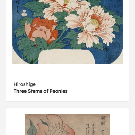
Hiroshige
Three Stems of Peonies