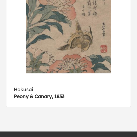
Hokusai
Peony & Canary, 1833