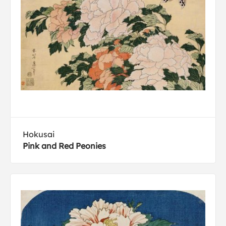
Hokusai
Pink and Red Peonies