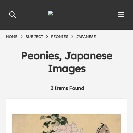
HOME
SUBJECT
PEONIES
JAPANESE
Peonies, Japanese
Images
3 Items Found