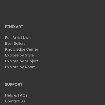
FIND ART
Full Artist Lists
Best Sellers
Knowledge Center
Explore by Style
Explore by Subject
Explore by Room
SUPPORT
Help & FAQs
Contact Us