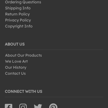
Ordering Questions
Shipping Info
Return Policy
Privacy Policy
Copyright Info
ABOUT US
About Our Products
We Love Art
Our History
Contact Us
CONNECT WITH US