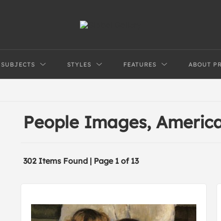
SUBJECTS
STYLES
FEATURES
ABOUT P
People Images, Americ
302 Items Found | Page 1 of 13