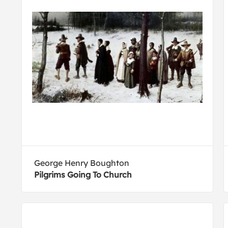
George Henry Boughton
Pilgrims Going To Church