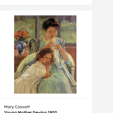
Mary Cassatt
Young Mother Sewing 1900