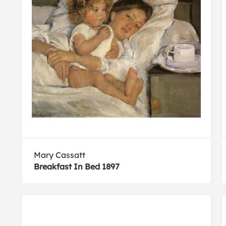
Mary Cassatt
Breakfast In Bed 1897