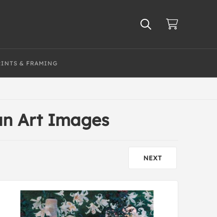
RINTS & FRAMING
an Art Images
NEXT