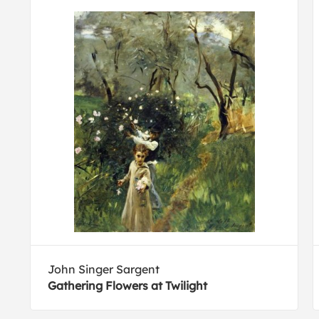
John Singer Sargent
Gathering Flowers at Twilight