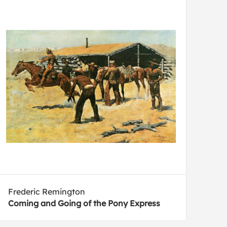
Frederic Remington
Coming and Going of the Pony Express