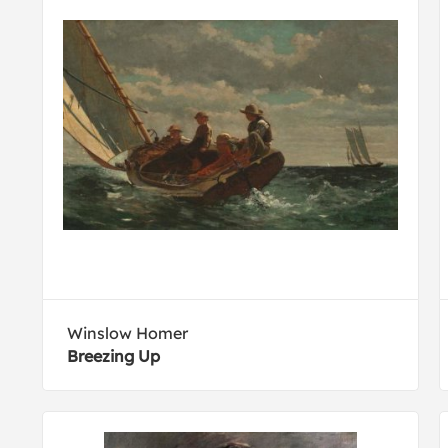
Winslow Homer
Breezing Up