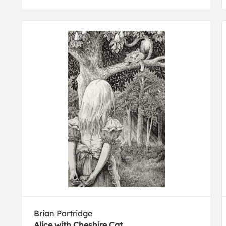
Brian Partridge
Alice with Cheshire Cat