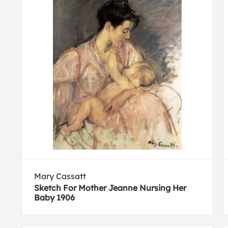
Mary Cassatt
Sketch For Mother Jeanne Nursing Her
Baby 1906