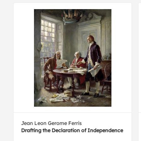
Jean Leon Gerome Ferris
Drafting the Declaration of Independence