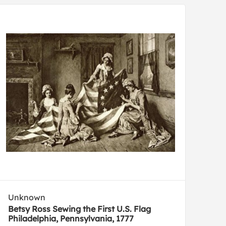
Unknown
Betsy Ross Sewing the First U.S. Flag
Philadelphia, Pennsylvania, 1777