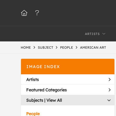
ARTISTS
HOME
SUBJECT
PEOPLE
AMERICAN ART
IMAGE INDEX
Artists
Featured Categories
Subjects | 
View All
People