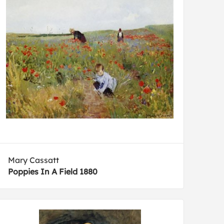
Mary Cassatt
Poppies In A Field 1880