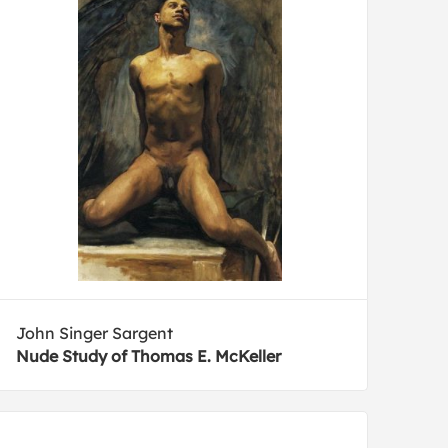
John Singer Sargent
Nude Study of Thomas E. McKeller