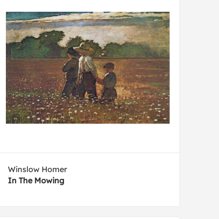
Winslow Homer
In The Mowing