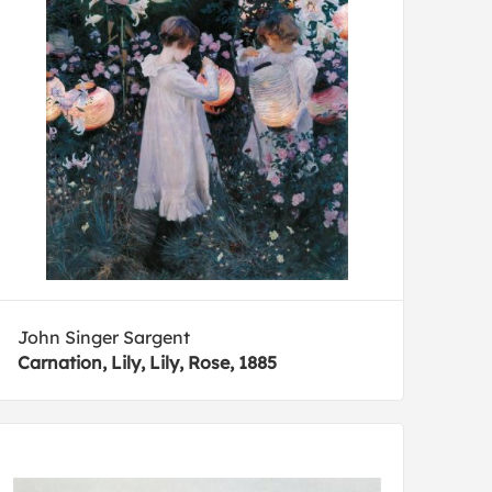
John Singer Sargent
Carnation, Lily, Lily, Rose, 1885