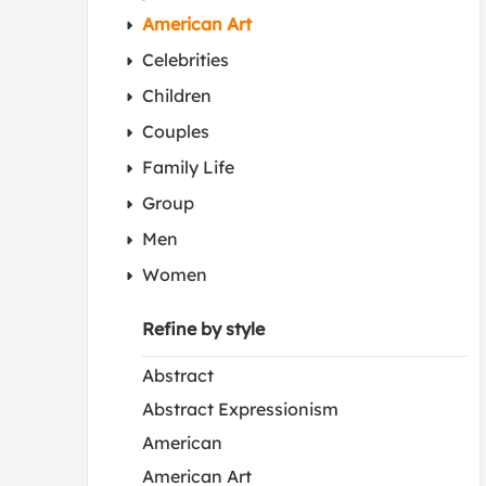
American Art
Celebrities
Children
Couples
Family Life
Group
Men
Women
Refine by style
Abstract
Abstract Expressionism
American
American Art