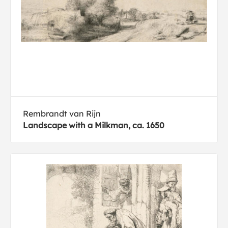
Rembrandt van Rijn
Landscape with a Milkman, ca. 1650