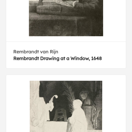
Rembrandt van Rijn
Rembrandt Drawing at a Window, 1648