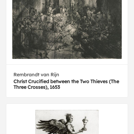
Rembrandt van Rijn
Christ Crucified between the Two Thieves (The
Three Crosses), 1653