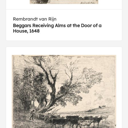
Rembrandt van Rijn
Beggars Receiving Alms at the Door of a
House, 1648