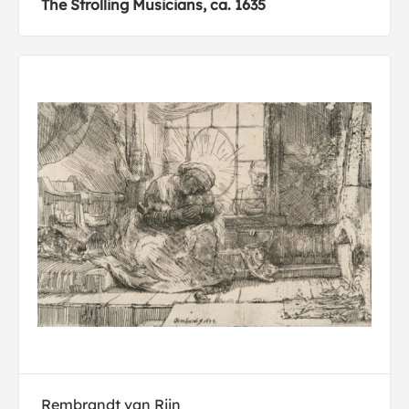
The Strolling Musicians, ca. 1635
Rembrandt van Rijn