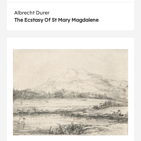
Albrecht Durer
The Ecstasy Of St Mary Magdalene