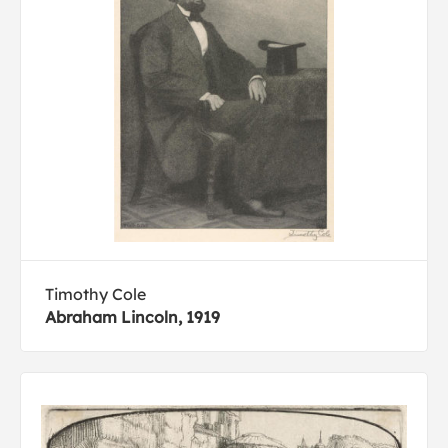
Timothy Cole
Abraham Lincoln, 1919