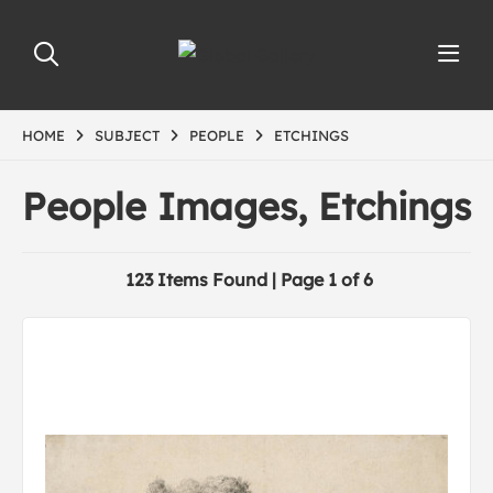
HOME
SUBJECT
PEOPLE
ETCHINGS
People Images, Etchings
123 Items Found | Page 1 of 6