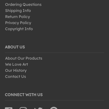
Ordering Questions
Shipping Info
Return Policy
Privacy Policy
Copyright Info
ABOUT US
About Our Products
We Love Art
Our History
Contact Us
CONNECT WITH US