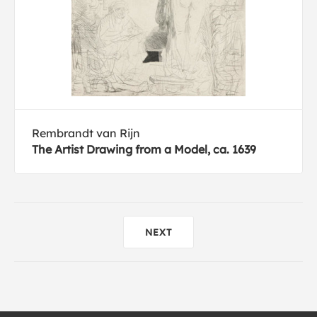
Rembrandt van Rijn
The Artist Drawing from a Model, ca. 1639
NEXT