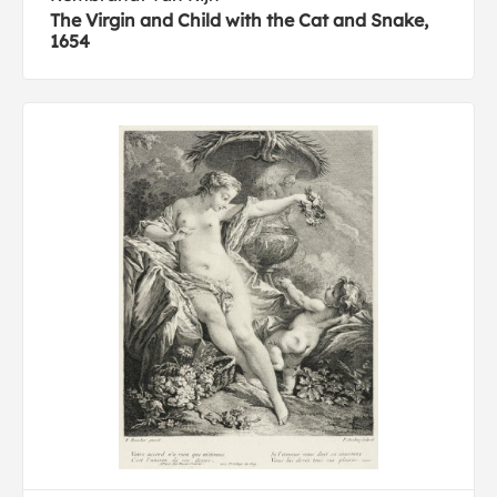
The Virgin and Child with the Cat and Snake,
1654