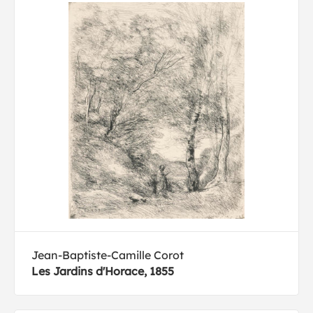
Jean-Baptiste-Camille Corot
Les Jardins d'Horace, 1855