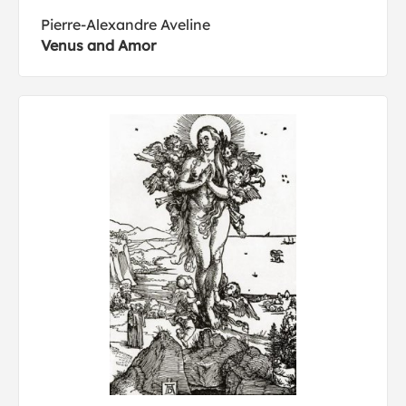
Pierre-Alexandre Aveline
Venus and Amor