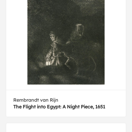
Rembrandt van Rijn
The Flight into Egypt: A Night Piece, 1651