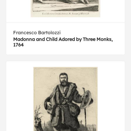
Francesco Bartolozzi
Madonna and Child Adored by Three Monks,
1764