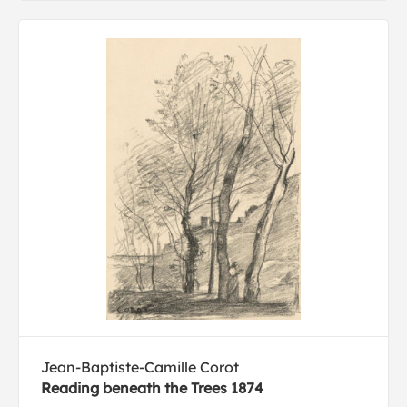
Jean-Baptiste-Camille Corot
Reading beneath the Trees 1874