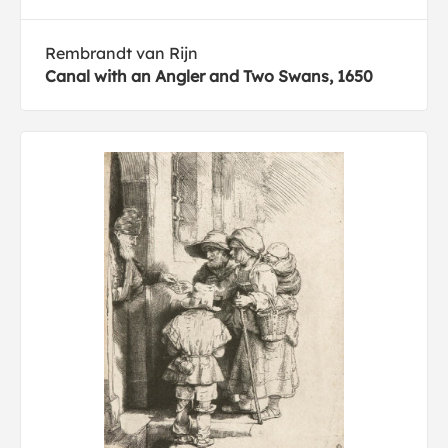
Rembrandt van Rijn
Canal with an Angler and Two Swans, 1650