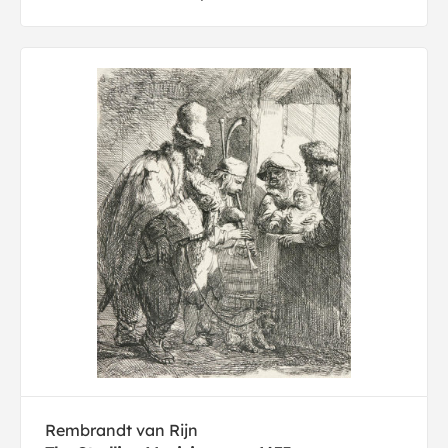
Rembrandt van Rijn