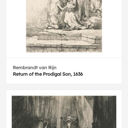
Rembrandt van Rijn
Return of the Prodigal Son, 1636