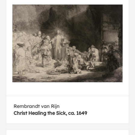
Rembrandt van Rijn
Christ Healing the Sick, ca. 1649