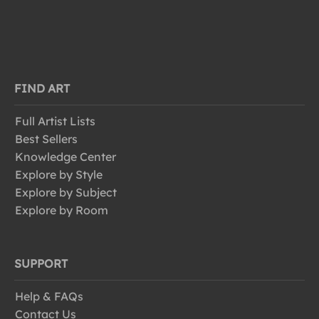
FIND ART
Full Artist Lists
Best Sellers
Knowledge Center
Explore by Style
Explore by Subject
Explore by Room
SUPPORT
Help & FAQs
Contact Us