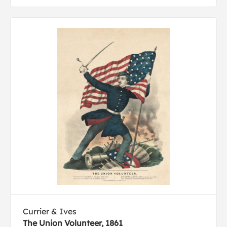
Currier & Ives
The Union Volunteer, 1861