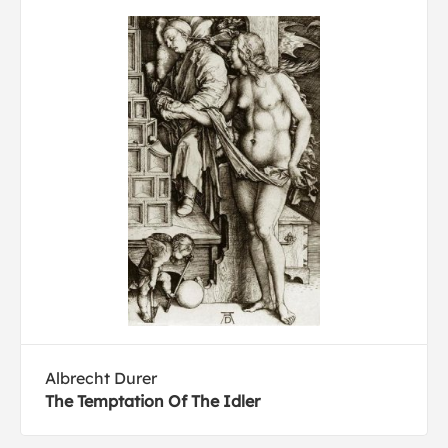
Albrecht Durer
The Temptation Of The Idler