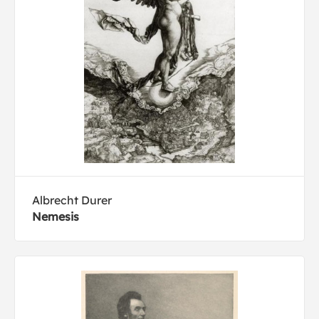
Albrecht Durer
Nemesis