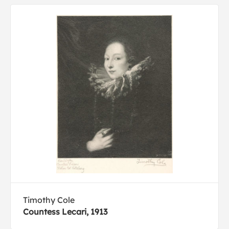
Timothy Cole
Countess Lecari, 1913