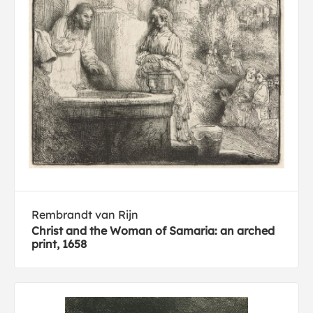
Rembrandt van Rijn
Christ and the Woman of Samaria: an arched
print, 1658