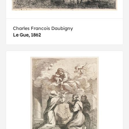
Charles Francois Daubigny
Le Gue, 1862