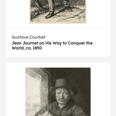
Gustave Courbet
Jean Journet on His Way to Conquer the
World, ca. 1850