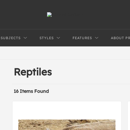
SUBJECTS
STYLES
FEATURES
ABOUT P
Reptiles
16 Items Found