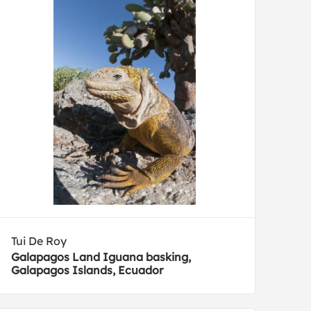
Tui De Roy
Galapagos Land Iguana basking,
Galapagos Islands, Ecuador