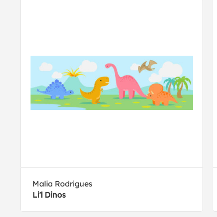
Malia Rodrigues
Li'l Dinos