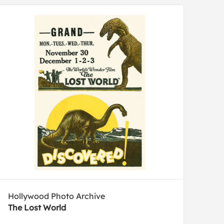
Hollywood Photo Archive
The Lost World