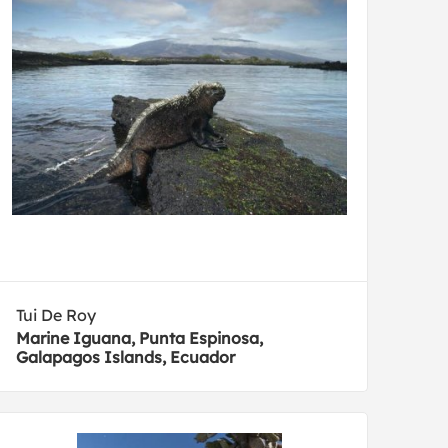
Tui De Roy
Marine Iguana, Punta Espinosa,
Galapagos Islands, Ecuador