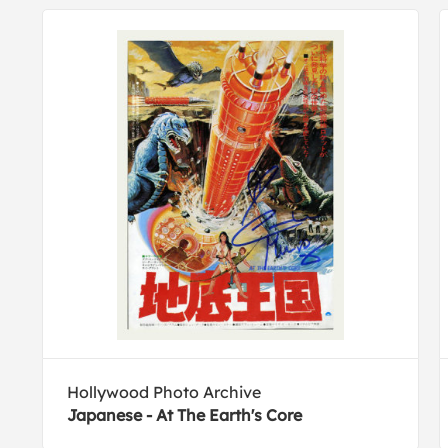
Hollywood Photo Archive
Japanese - At The Earth's Core