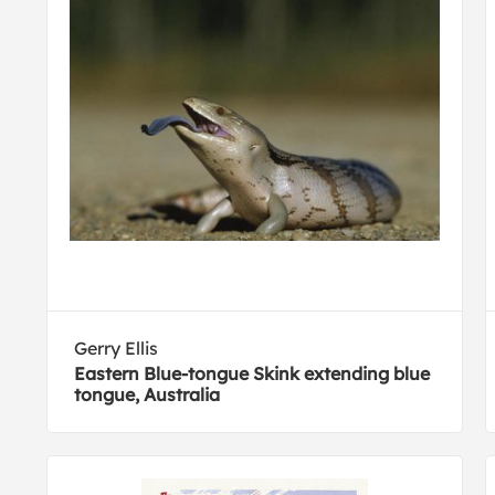
Gerry Ellis
Eastern Blue-tongue Skink extending blue
tongue, Australia