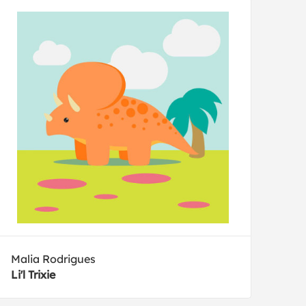
Malia Rodrigues
Li'l Trixie