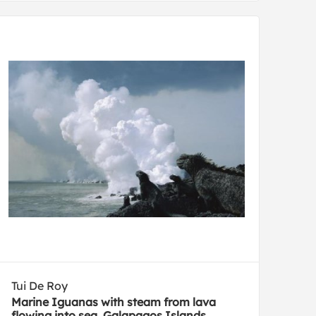
Tui De Roy
Marine Iguanas with steam from lava
flowing into sea, Galapagos Islands,