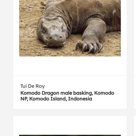
Tui De Roy
Komodo Dragon male basking, Komodo
NP, Komodo Island, Indonesia