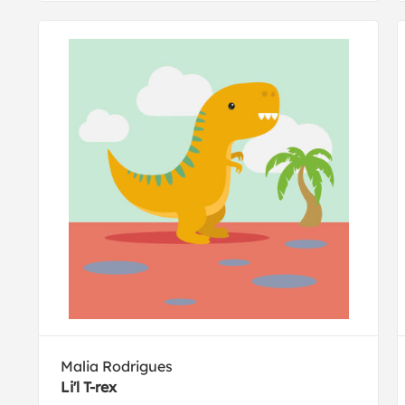
Malia Rodrigues
Li'l T-rex