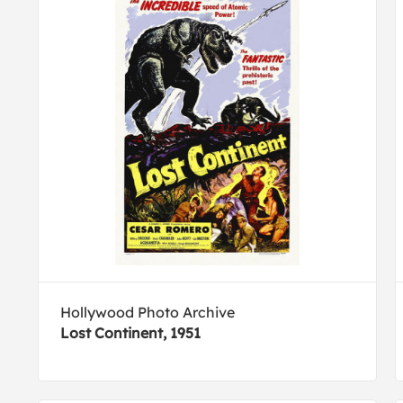
Hollywood Photo Archive
Lost Continent, 1951