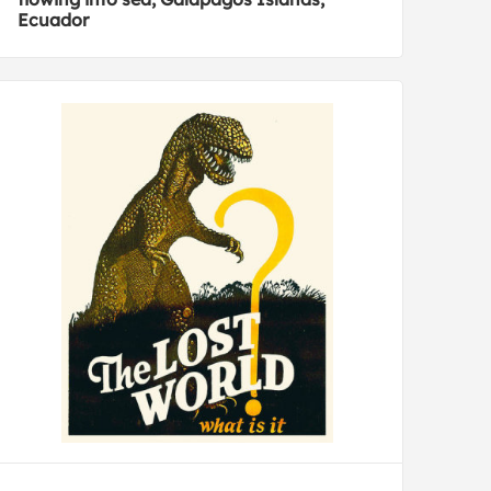
Ecuador