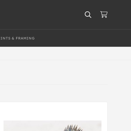
RINTS & FRAMING