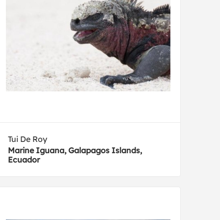
Tui De Roy
Marine Iguana, Galapagos Islands,
Ecuador