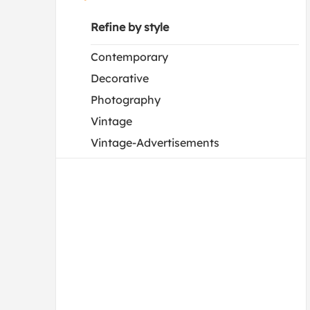
Refine by style
Contemporary
Decorative
Photography
Vintage
Vintage-Advertisements