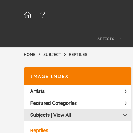
ARTISTS
HOME
SUBJECT
REPTILES
IMAGE INDEX
Artists
Featured Categories
Subjects | 
View All
Reptiles