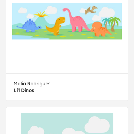
Malia Rodrigues
Li'l Dinos