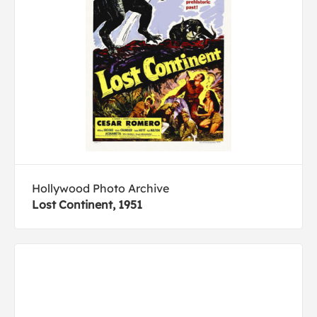
Hollywood Photo Archive
Lost Continent, 1951