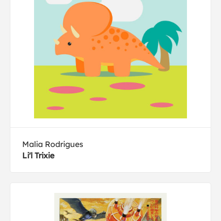
Malia Rodrigues
Li'l Trixie