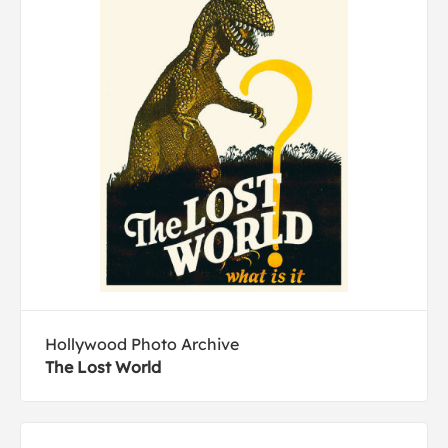
Hollywood Photo Archive
The Lost World