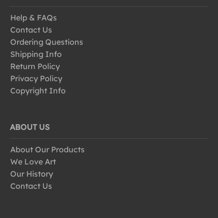
Help & FAQs
Contact Us
Ordering Questions
Shipping Info
Return Policy
Privacy Policy
Copyright Info
ABOUT US
About Our Products
We Love Art
Our History
Contact Us