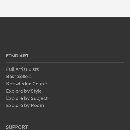
FIND ART
Full Artist Lists
Best Sellers
Knowledge Center
Explore by Style
Explore by Subject
Explore by Room
SUPPORT