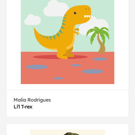
Malia Rodrigues
Li'l T-rex