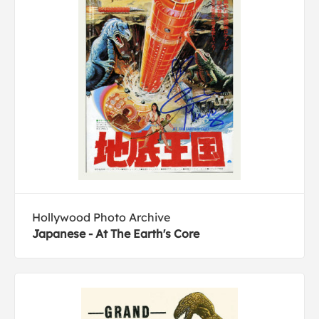
Hollywood Photo Archive
Japanese - At The Earth's Core