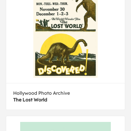
Hollywood Photo Archive
The Lost World