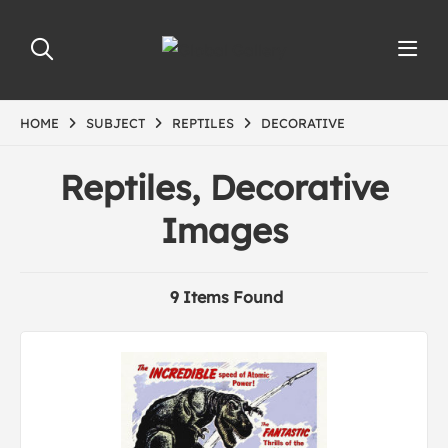
HOME
SUBJECT
REPTILES
DECORATIVE
Reptiles, Decorative
Images
9 Items Found