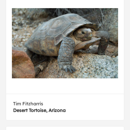
Tim Fitzharris
Desert Tortoise, Arizona