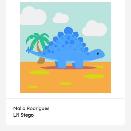
Malia Rodrigues
Li'l Stego