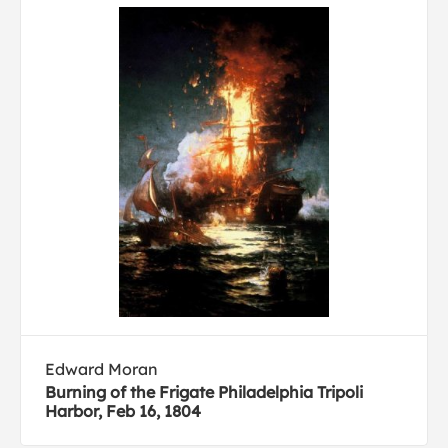
Edward Moran
Burning of the Frigate Philadelphia Tripoli
Harbor, Feb 16, 1804