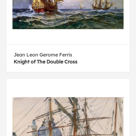
Jean Leon Gerome Ferris
Knight of The Double Cross