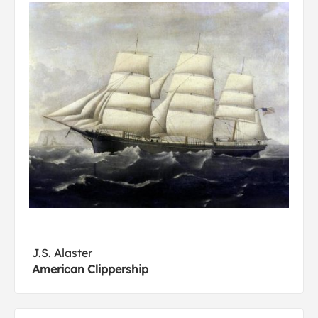
J.S. Alaster
American Clippership