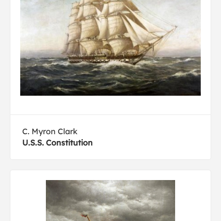
C. Myron Clark
U.S.S. Constitution