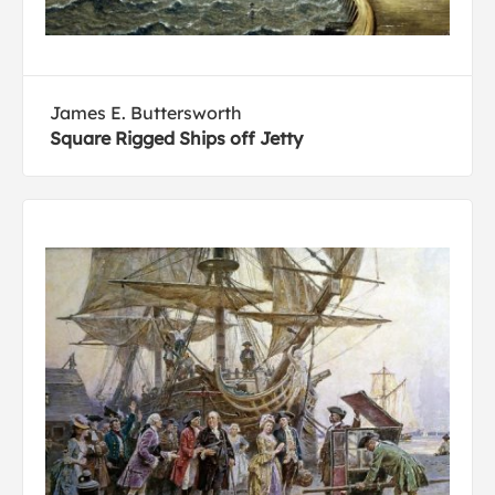
James E. Buttersworth
Square Rigged Ships off Jetty