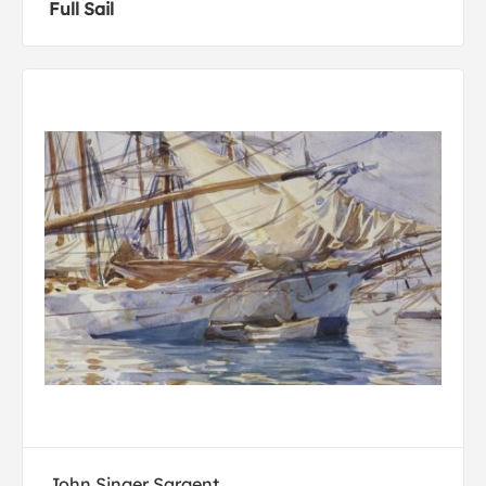
Full Sail
John Singer Sargent