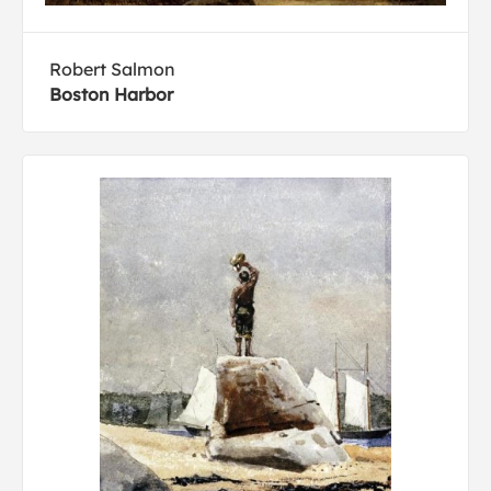
Robert Salmon
Boston Harbor