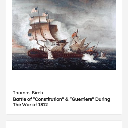
Thomas Birch
Battle of "Constitution" & "Guerriere" During
The War of 1812