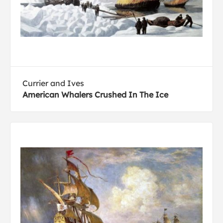
Currier and Ives
American Whalers Crushed In The Ice