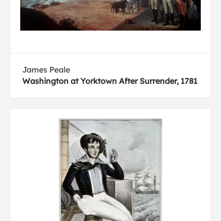
James Peale
Washington at Yorktown After Surrender, 1781