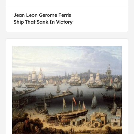
Jean Leon Gerome Ferris
Ship That Sank In Victory