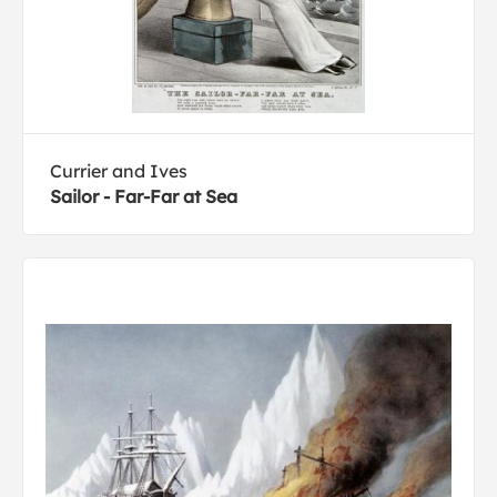
Currier and Ives
Sailor - Far-Far at Sea