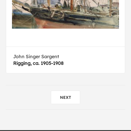
John Singer Sargent
Rigging, ca. 1905-1908
NEXT