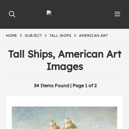
HOME
SUBJECT
TALL SHIPS
AMERICAN ART
Tall Ships, American Art
Images
34 Items Found | Page 1 of 2