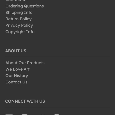
Ordering Questions
Shipping Info
Return Policy
Privacy Policy
Copyright Info
ABOUT US
About Our Products
We Love Art
Our History
Contact Us
CONNECT WITH US