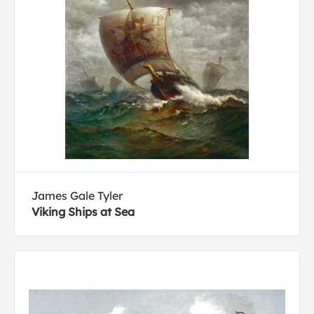
James Gale Tyler
Viking Ships at Sea