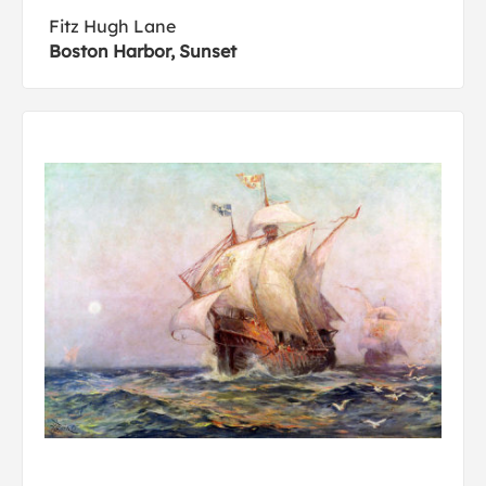
Fitz Hugh Lane
Boston Harbor, Sunset