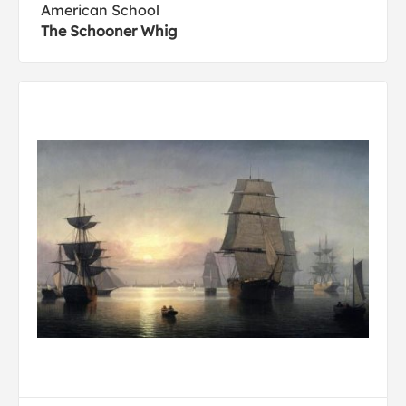
American School
The Schooner Whig