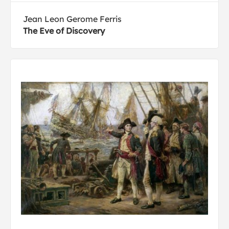
Jean Leon Gerome Ferris
The Eve of Discovery