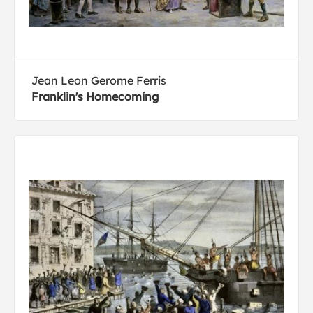
Jean Leon Gerome Ferris
Franklin's Homecoming