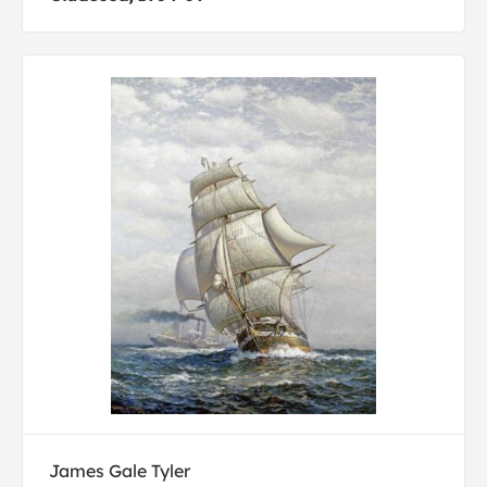
James Gale Tyler