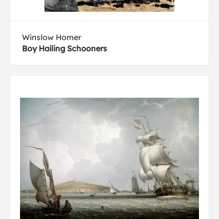
Winslow Homer
Boy Hailing Schooners