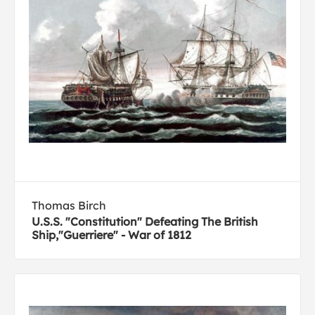
Thomas Birch
U.S.S. "Constitution" Defeating The British
Ship,"Guerriere" - War of 1812