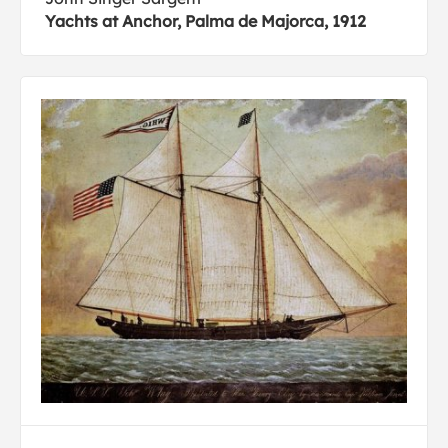
Yachts at Anchor, Palma de Majorca, 1912