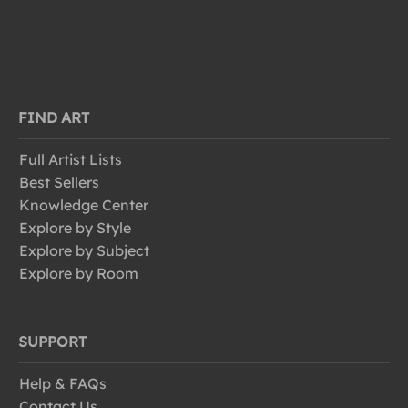
FIND ART
Full Artist Lists
Best Sellers
Knowledge Center
Explore by Style
Explore by Subject
Explore by Room
SUPPORT
Help & FAQs
Contact Us