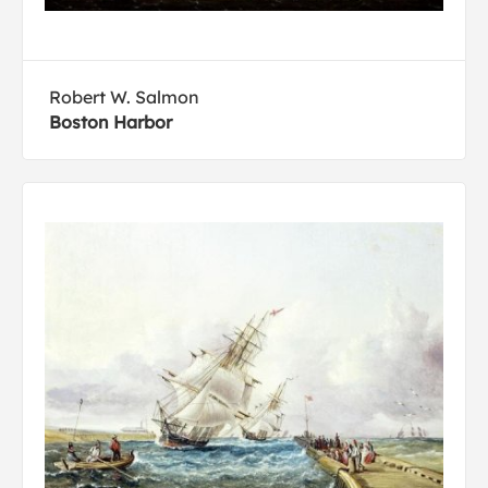
Robert W. Salmon
Boston Harbor