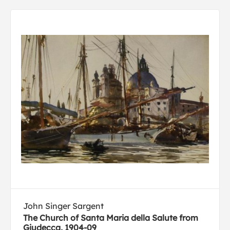
John Singer Sargent
The Church of Santa Maria della Salute from
Giudecca, 1904-09