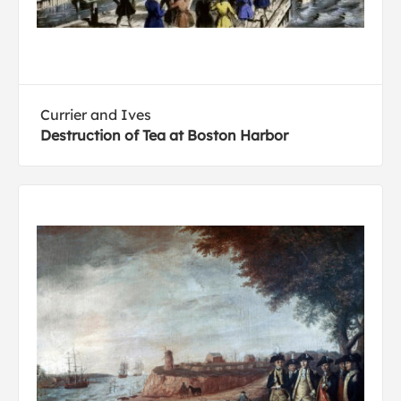
Currier and Ives
Destruction of Tea at Boston Harbor