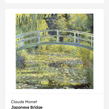
Claude Monet
Japanese Bridge