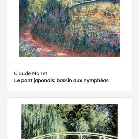
Claude Monet
Le pont japonais: bassin aux nymphéas