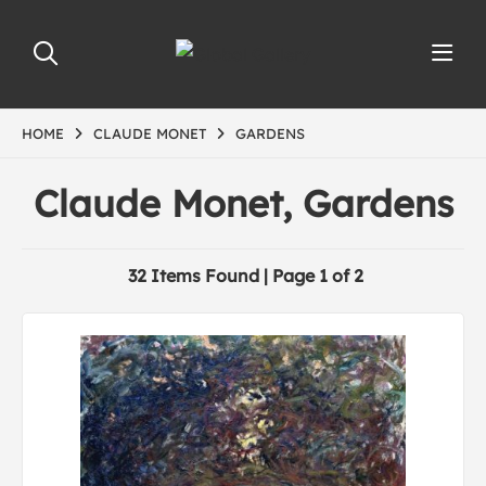
HOME
CLAUDE MONET
GARDENS
Claude Monet, Gardens
32 Items Found | Page 1 of 2