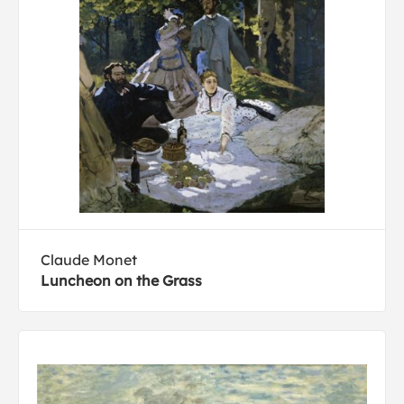
Claude Monet
Luncheon on the Grass