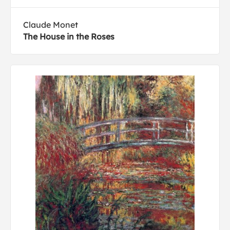
Claude Monet
The House in the Roses