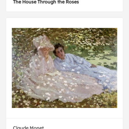
The House Through the Roses
Claude Monet