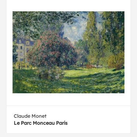
Claude Monet
Le Parc Monceau Paris