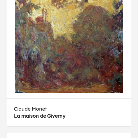
Claude Monet
La maison de Giverny