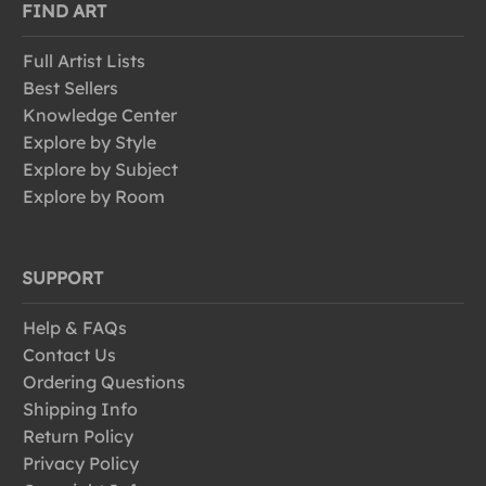
FIND ART
Full Artist Lists
Best Sellers
Knowledge Center
Explore by Style
Explore by Subject
Explore by Room
SUPPORT
Help & FAQs
Contact Us
Ordering Questions
Shipping Info
Return Policy
Privacy Policy