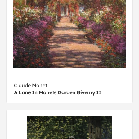
Claude Monet
A Lane In Monets Garden Giverny II