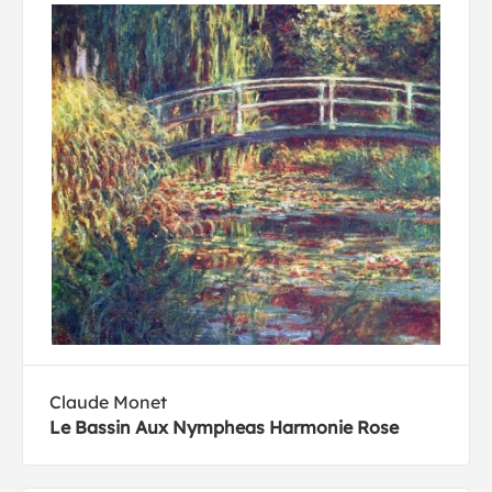
Claude Monet
Le Bassin Aux Nympheas Harmonie Rose