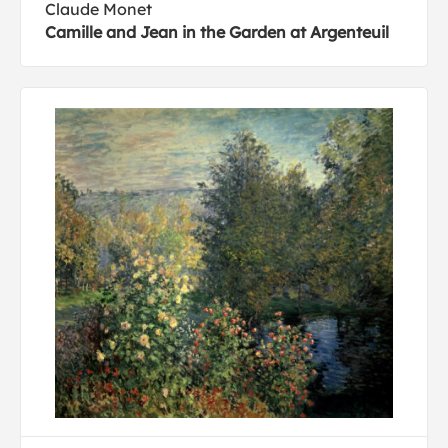
Claude Monet
Camille and Jean in the Garden at Argenteuil