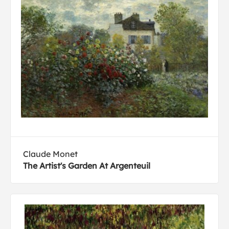
Claude Monet
The Artist's Garden At Argenteuil