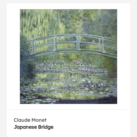
Claude Monet
Japanese Bridge