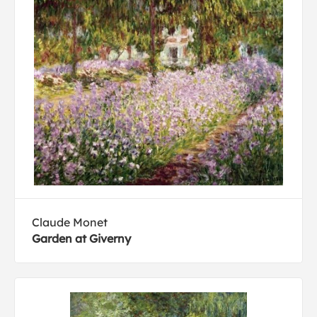
Claude Monet
Garden at Giverny