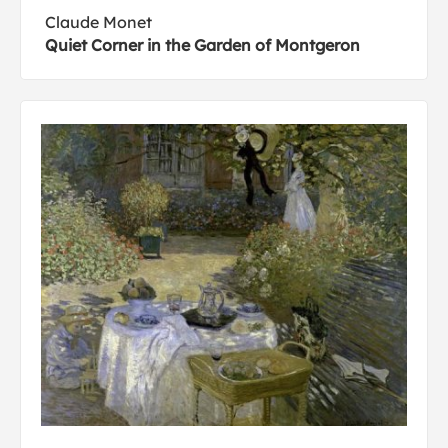
Claude Monet
Quiet Corner in the Garden of Montgeron