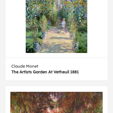
Claude Monet
The Artists Garden At Vetheuil 1881