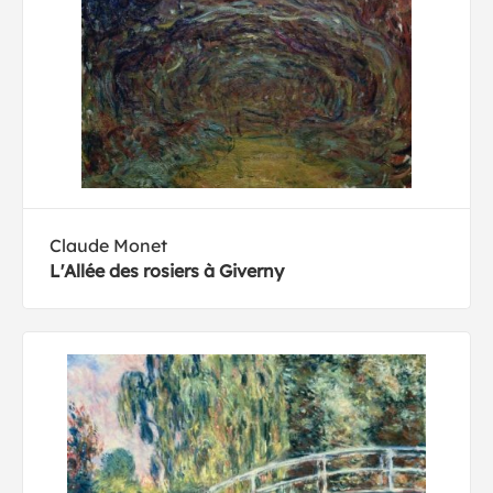
Claude Monet
L'Allée des rosiers à Giverny