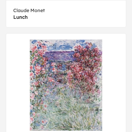
Claude Monet
Lunch