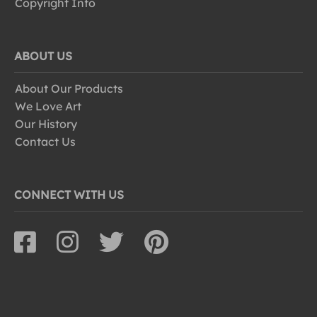
Copyright Info
ABOUT US
About Our Products
We Love Art
Our History
Contact Us
CONNECT WITH US