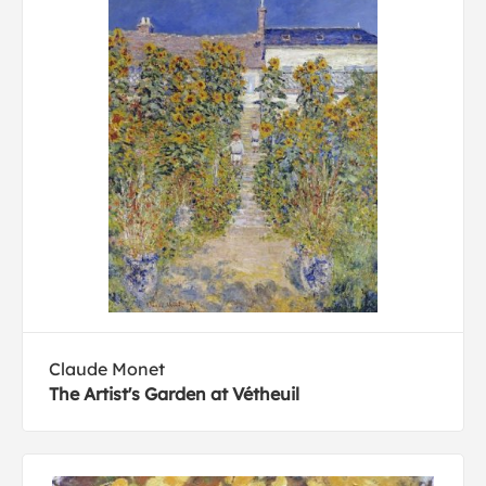
Claude Monet
The Artist's Garden at Vétheuil