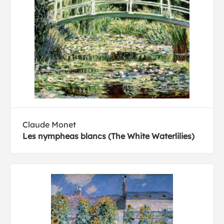
Claude Monet
Les nympheas blancs (The White Waterlilies)