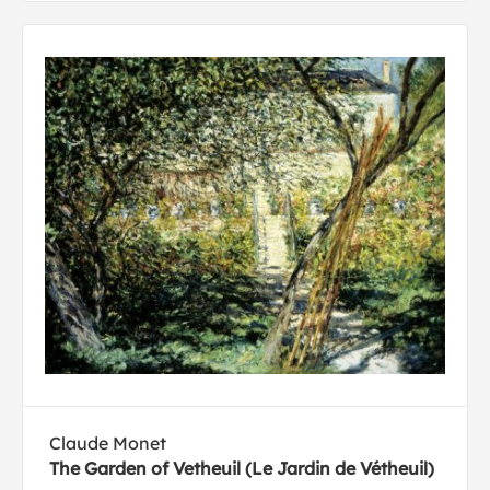
Claude Monet
The Garden of Vetheuil (Le Jardin de Vétheuil)