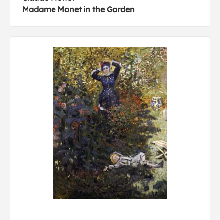
Madame Monet in the Garden