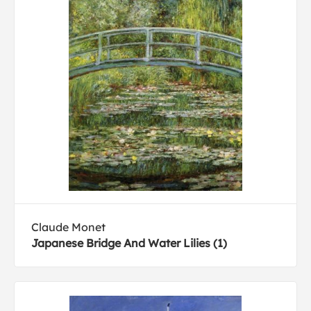
Claude Monet
Japanese Bridge And Water Lilies (1)