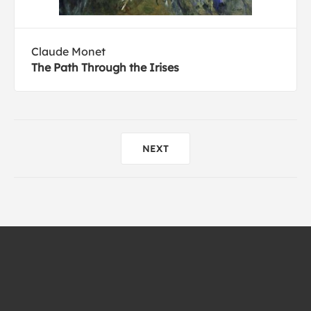
Claude Monet
The Path Through the Irises
NEXT