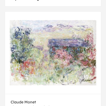
Claude Monet