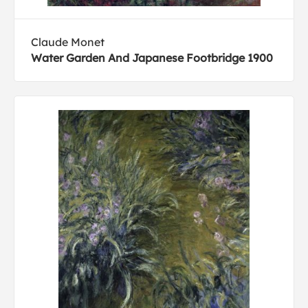
Claude Monet
Water Garden And Japanese Footbridge 1900