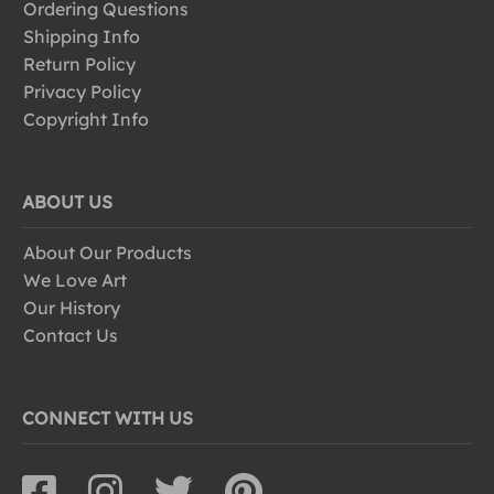
Ordering Questions
Shipping Info
Return Policy
Privacy Policy
Copyright Info
ABOUT US
About Our Products
We Love Art
Our History
Contact Us
CONNECT WITH US