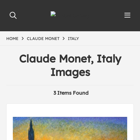
HOME
CLAUDE MONET
ITALY
Claude Monet, Italy
Images
3 Items Found