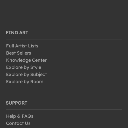
FIND ART
Full Artist Lists
Best Sellers
Knowledge Center
Explore by Style
Explore by Subject
Explore by Room
SUPPORT
Help & FAQs
Contact Us