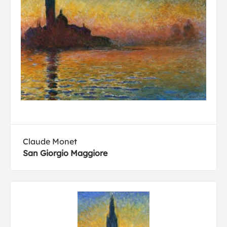
Claude Monet
San Giorgio Maggiore