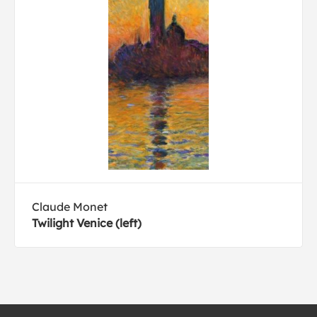
Claude Monet
Twilight Venice (left)