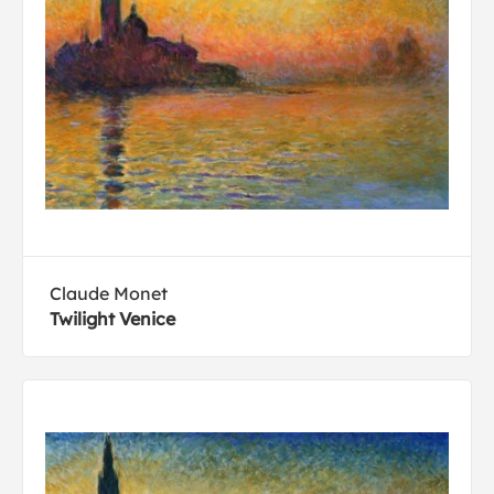
Claude Monet
Twilight Venice