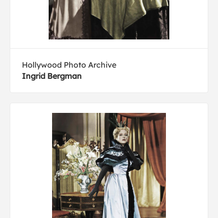
Hollywood Photo Archive
Ingrid Bergman