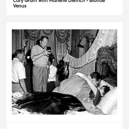
Cary Grant with Marlene Dietrich - Blonde
Venus