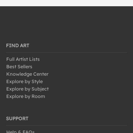
FIND ART
Full Artist Lists
Best Sellers
Knowledge Center
Explore by Style
Explore by Subject
Explore by Room
SUPPORT
Help & FAQs