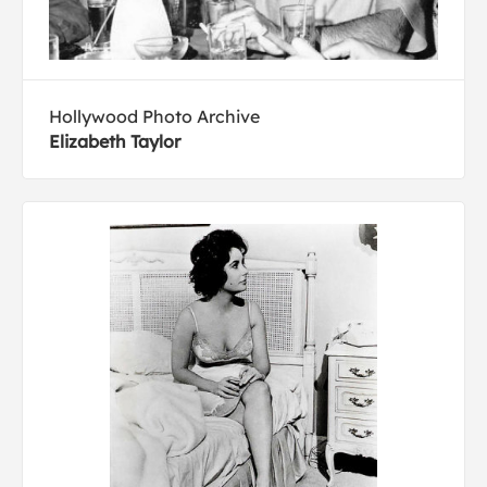
Hollywood Photo Archive
Elizabeth Taylor