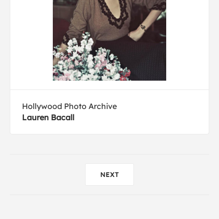
Hollywood Photo Archive
Lauren Bacall
NEXT