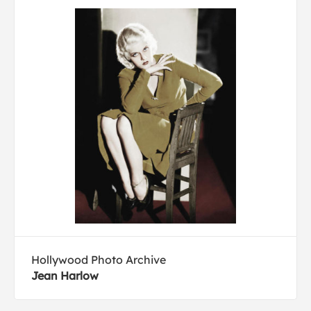
Hollywood Photo Archive
Jean Harlow