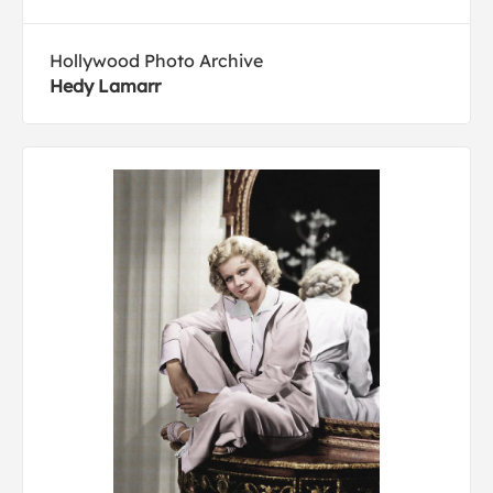
Hollywood Photo Archive
Hedy Lamarr