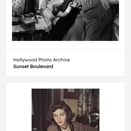
Hollywood Photo Archive
Sunset Boulevard