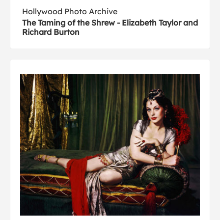
Hollywood Photo Archive
The Taming of the Shrew - Elizabeth Taylor and
Richard Burton