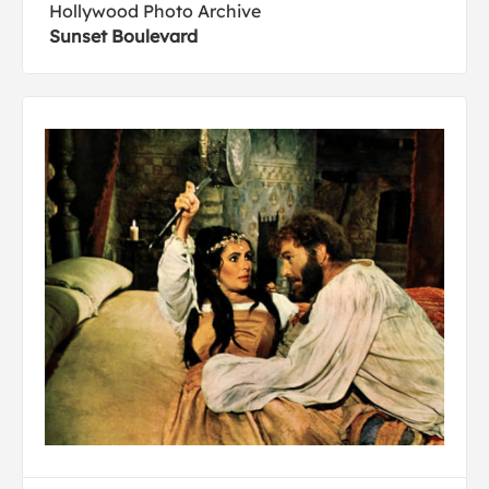
Hollywood Photo Archive
Sunset Boulevard