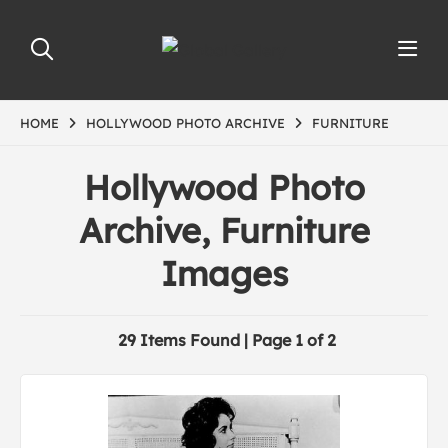
HOME
HOLLYWOOD PHOTO ARCHIVE
FURNITURE
Hollywood Photo
Archive, Furniture
Images
29 Items Found | Page 1 of 2