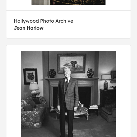
Hollywood Photo Archive
Jean Harlow