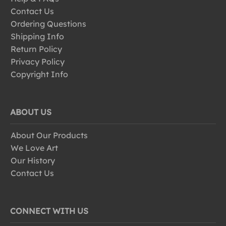
Contact Us
Ordering Questions
Shipping Info
Return Policy
Privacy Policy
Copyright Info
ABOUT US
About Our Products
We Love Art
Our History
Contact Us
CONNECT WITH US