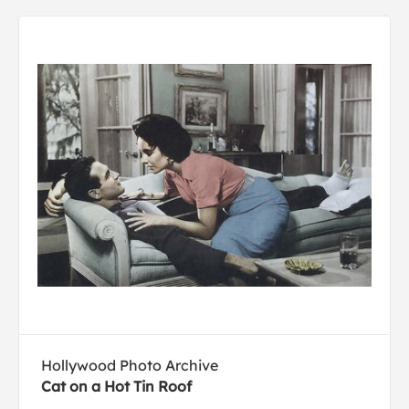
Hollywood Photo Archive
Cat on a Hot Tin Roof