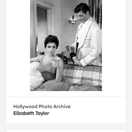
Hollywood Photo Archive
Elizabeth Taylor