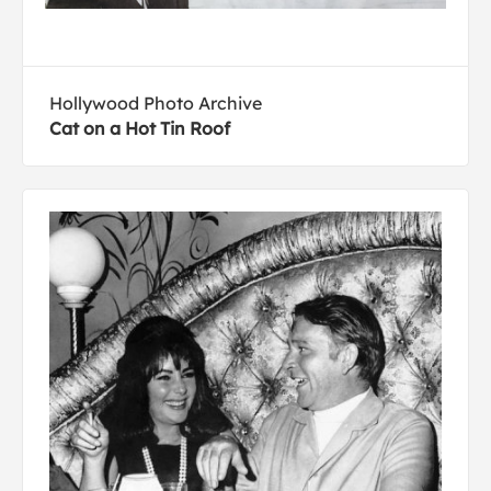
Hollywood Photo Archive
Cat on a Hot Tin Roof