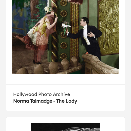
Hollywood Photo Archive
Norma Talmadge - The Lady