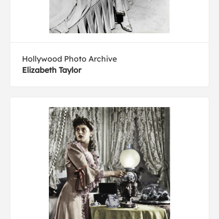
Hollywood Photo Archive
Elizabeth Taylor