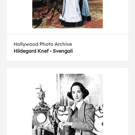
Hollywood Photo Archive
Hildegard Knef - Svengali