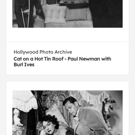
Hollywood Photo Archive
Cat on a Hot Tin Roof - Paul Newman with
Burl Ives