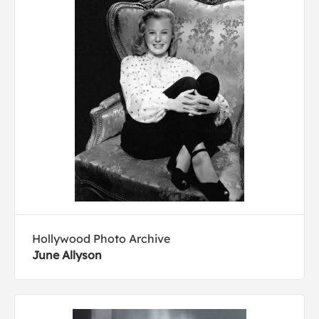
Hollywood Photo Archive
June Allyson