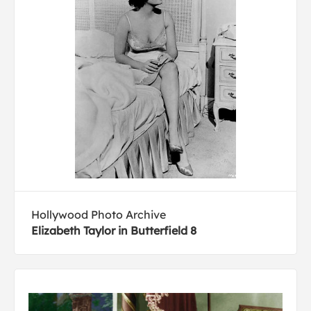
Hollywood Photo Archive
Elizabeth Taylor in Butterfield 8