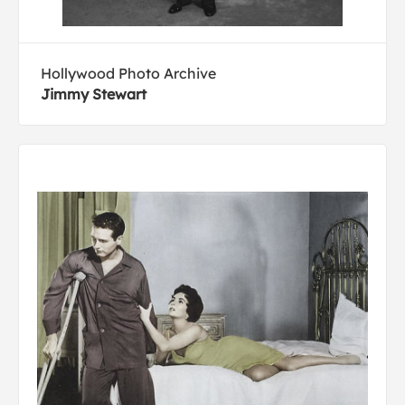
Hollywood Photo Archive
Jimmy Stewart