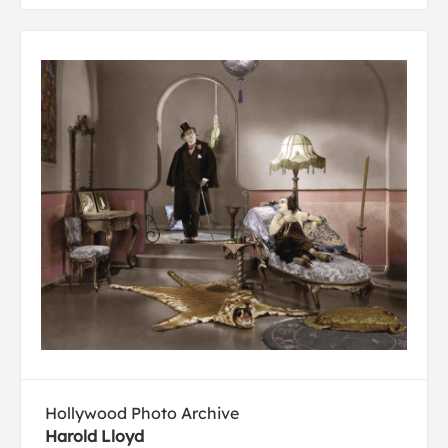
Hollywood Photo Archive
Harold Lloyd