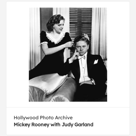
Hollywood Photo Archive
Mickey Rooney with Judy Garland