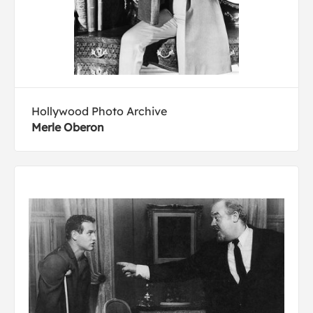
Hollywood Photo Archive
Merle Oberon