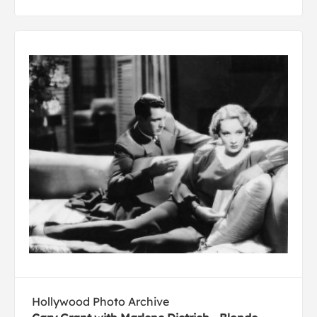
Hollywood Photo Archive