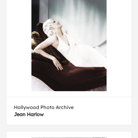
Hollywood Photo Archive
Jean Harlow