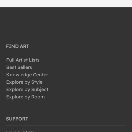
FIND ART
Full Artist Lists
Best Sellers
Knowledge Center
Explore by Style
Explore by Subject
Explore by Room
SUPPORT