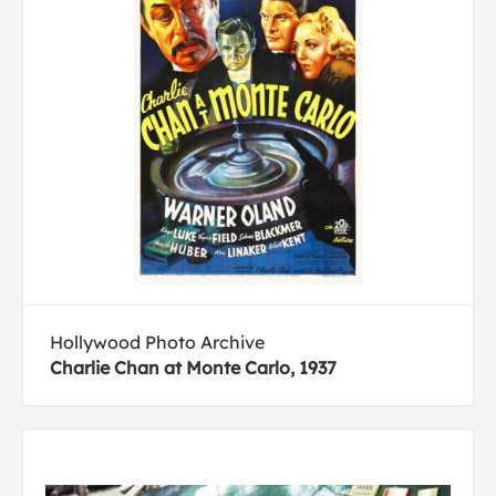
Hollywood Photo Archive
Charlie Chan at Monte Carlo, 1937