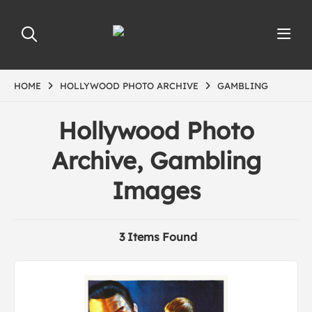
HOME
HOLLYWOOD PHOTO ARCHIVE
GAMBLING
Hollywood Photo
Archive, Gambling
Images
3 Items Found