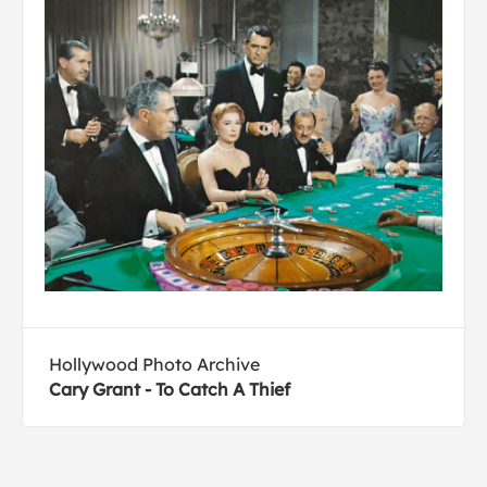
Hollywood Photo Archive
Cary Grant - To Catch A Thief