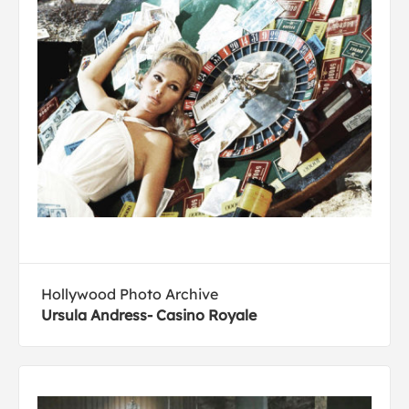
Hollywood Photo Archive
Ursula Andress- Casino Royale