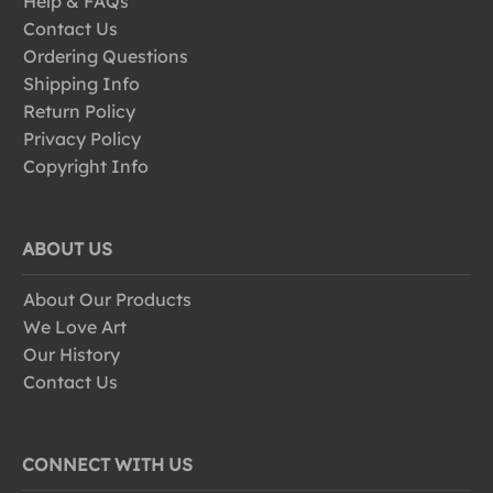
Help & FAQs
Contact Us
Ordering Questions
Shipping Info
Return Policy
Privacy Policy
Copyright Info
ABOUT US
About Our Products
We Love Art
Our History
Contact Us
CONNECT WITH US