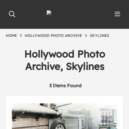
HOME
HOLLYWOOD PHOTO ARCHIVE
SKYLINES
Hollywood Photo
Archive, Skylines
3 Items Found