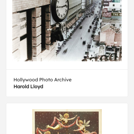
Hollywood Photo Archive
Harold Lloyd