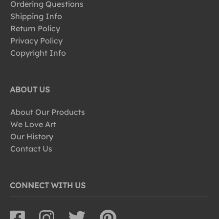
Ordering Questions
Shipping Info
Return Policy
Privacy Policy
Copyright Info
ABOUT US
About Our Products
We Love Art
Our History
Contact Us
CONNECT WITH US