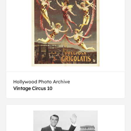
Hollywood Photo Archive
Vintage Circus 10