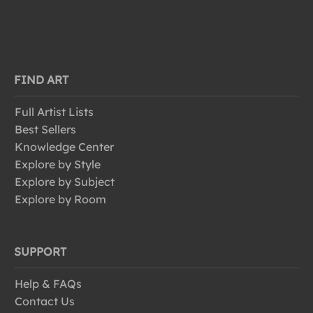
FIND ART
Full Artist Lists
Best Sellers
Knowledge Center
Explore by Style
Explore by Subject
Explore by Room
SUPPORT
Help & FAQs
Contact Us