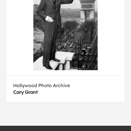
Hollywood Photo Archive
Cary Grant