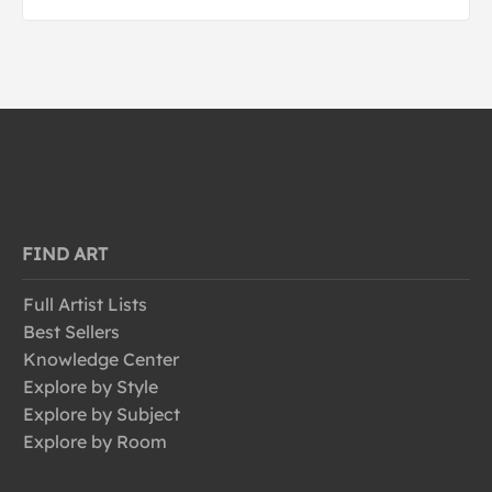
FIND ART
Full Artist Lists
Best Sellers
Knowledge Center
Explore by Style
Explore by Subject
Explore by Room