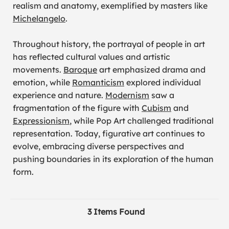
realism and anatomy, exemplified by masters like
Michelangelo
.
Throughout history, the portrayal of people in art
has reflected cultural values and artistic
movements.
Baroque
art emphasized drama and
emotion, while
Romanticism
explored individual
experience and nature.
Modernism
saw a
fragmentation of the figure with
Cubism
and
Expressionism
, while Pop Art challenged traditional
representation. Today, figurative art continues to
evolve, embracing diverse perspectives and
pushing boundaries in its exploration of the human
form.
3 Items Found