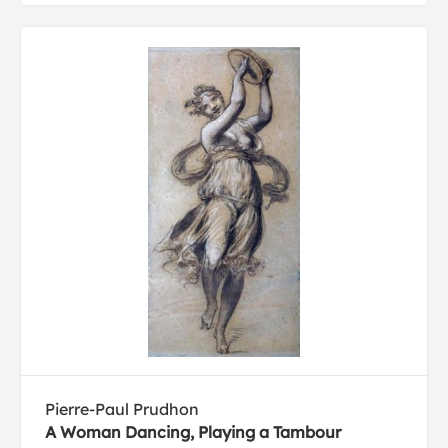
Pierre-Paul Prudhon
A Woman Dancing, Playing a Tambour