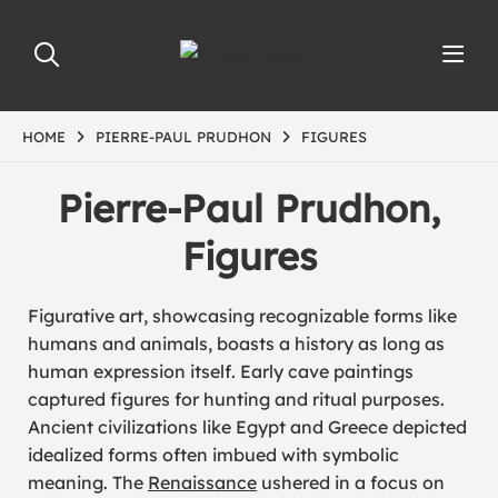
HOME
PIERRE-PAUL PRUDHON
FIGURES
Pierre-Paul Prudhon,
Figures
Figurative art, showcasing recognizable forms like
humans and animals, boasts a history as long as
human expression itself. Early cave paintings
captured figures for hunting and ritual purposes.
Ancient civilizations like Egypt and Greece depicted
idealized forms often imbued with symbolic
meaning. The
Renaissance
ushered in a focus on