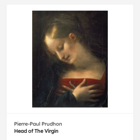
Pierre-Paul Prudhon
Head of The Virgin