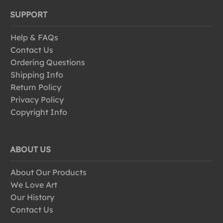
SUPPORT
Help & FAQs
Contact Us
Ordering Questions
Shipping Info
Return Policy
Privacy Policy
Copyright Info
ABOUT US
About Our Products
We Love Art
Our History
Contact Us