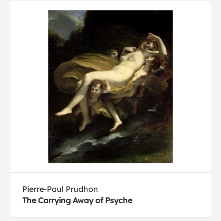
Pierre-Paul Prudhon
The Carrying Away of Psyche