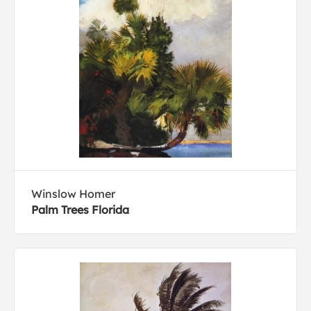
Winslow Homer
Palm Trees Florida