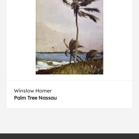
Winslow Homer
Palm Tree Nassau