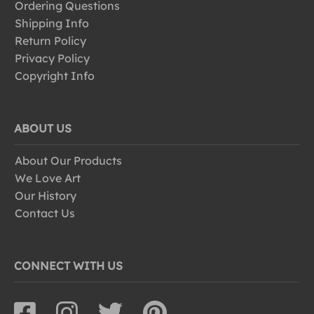
Ordering Questions
Shipping Info
Return Policy
Privacy Policy
Copyright Info
ABOUT US
About Our Products
We Love Art
Our History
Contact Us
CONNECT WITH US