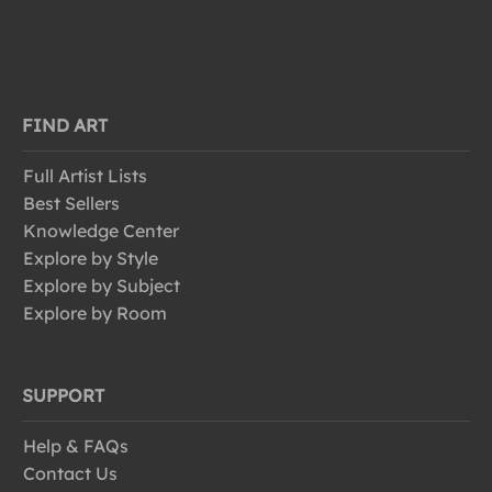
FIND ART
Full Artist Lists
Best Sellers
Knowledge Center
Explore by Style
Explore by Subject
Explore by Room
SUPPORT
Help & FAQs
Contact Us