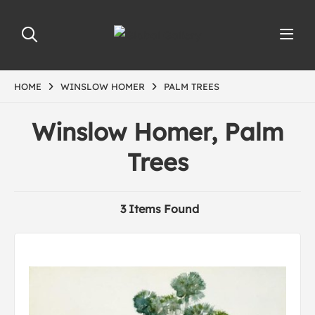
HOME
WINSLOW HOMER
PALM TREES
Winslow Homer, Palm
Trees
3 Items Found