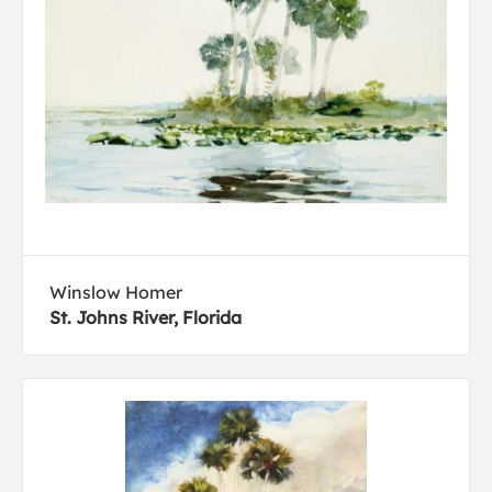
Winslow Homer
St. Johns River, Florida