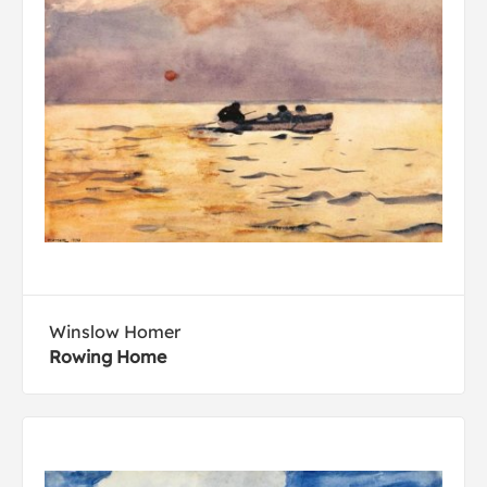
Winslow Homer
Rowing Home