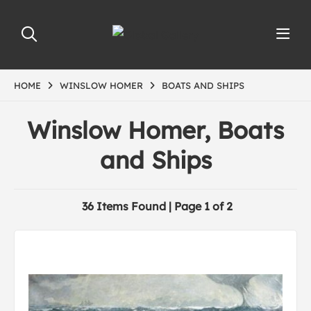
HOME
WINSLOW HOMER
BOATS AND SHIPS
Winslow Homer, Boats
and Ships
36 Items Found | Page 1 of 2