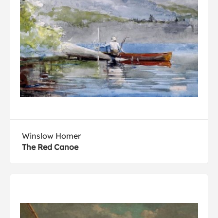
Winslow Homer
The Red Canoe