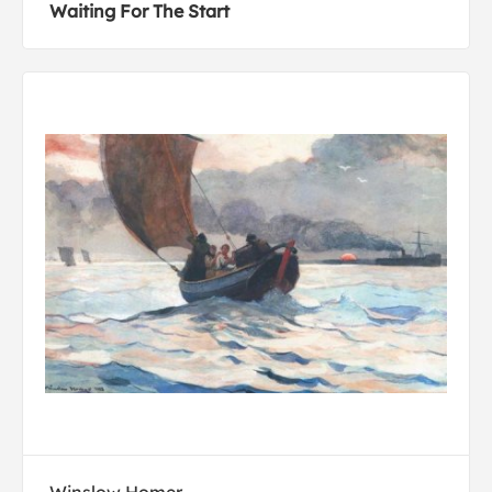
Waiting For The Start