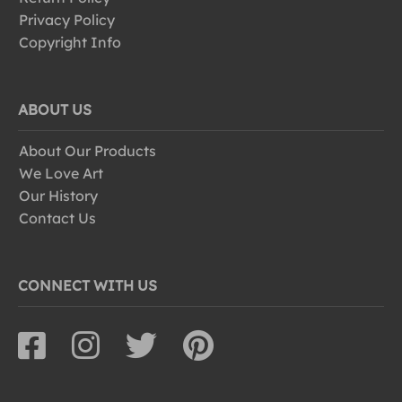
Privacy Policy
Copyright Info
ABOUT US
About Our Products
We Love Art
Our History
Contact Us
CONNECT WITH US