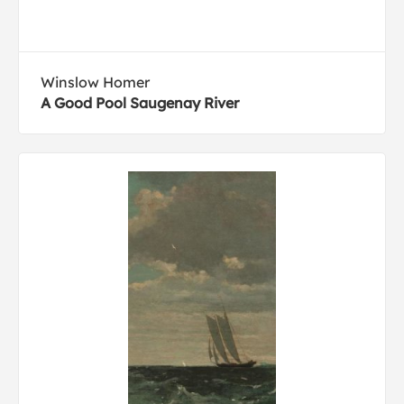
Winslow Homer
A Good Pool Saugenay River