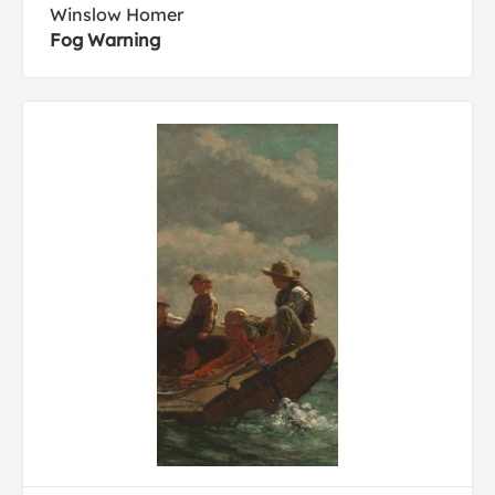
Winslow Homer
Fog Warning