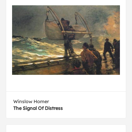
Winslow Homer
The Signal Of Distress