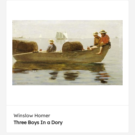
Winslow Homer
Three Boys In a Dory