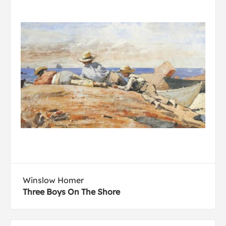
Winslow Homer
Three Boys On The Shore