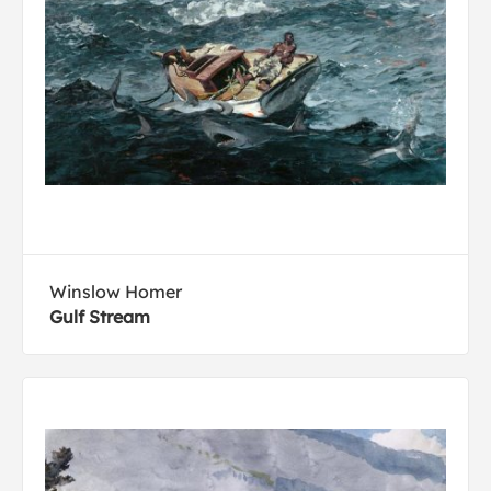
Winslow Homer
Gulf Stream