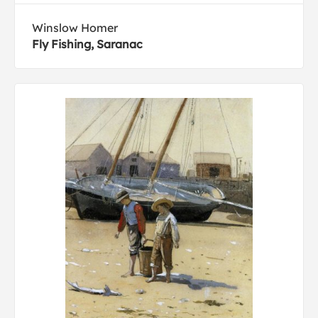
Winslow Homer
Fly Fishing, Saranac