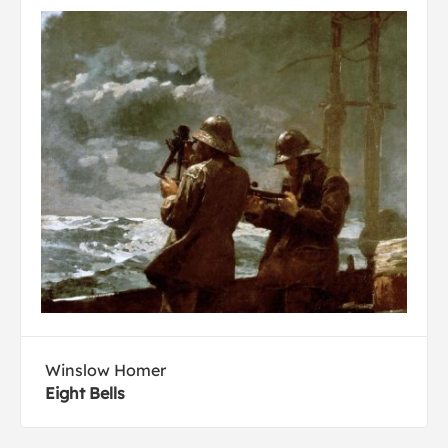
Winslow Homer
Eight Bells