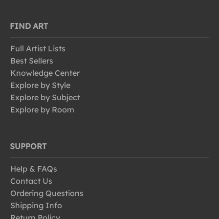
FIND ART
Full Artist Lists
Best Sellers
Knowledge Center
Explore by Style
Explore by Subject
Explore by Room
SUPPORT
Help & FAQs
Contact Us
Ordering Questions
Shipping Info
Return Policy