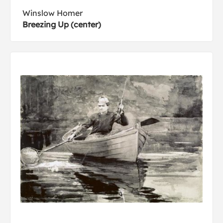
Winslow Homer
Breezing Up (center)