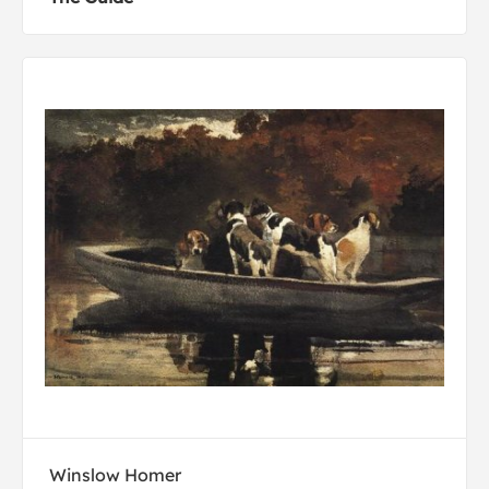
Winslow Homer