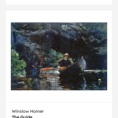
Winslow Homer
The Guide