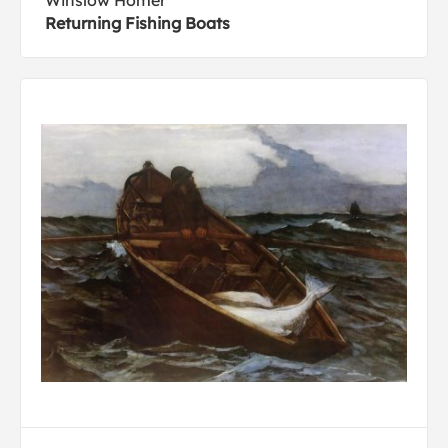
Winslow Homer
Returning Fishing Boats