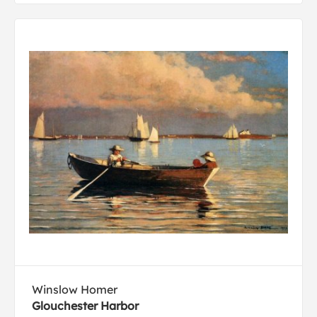
Winslow Homer
Glouchester Harbor