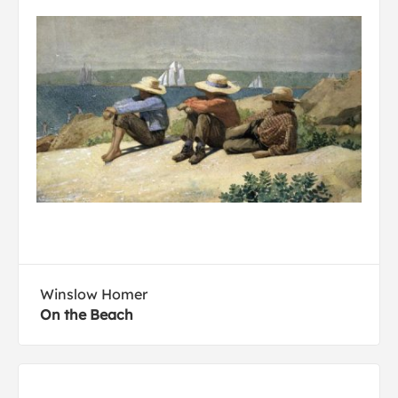
Winslow Homer
On the Beach