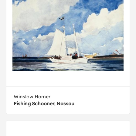
Winslow Homer
Fishing Schooner, Nassau