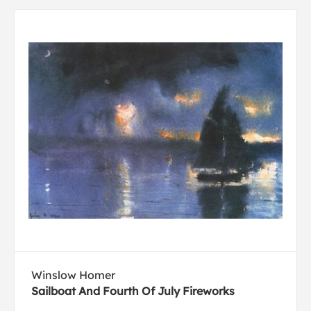
Winslow Homer
Sailboat And Fourth Of July Fireworks