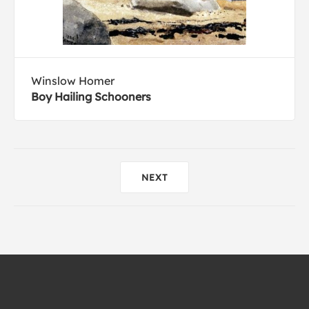
Winslow Homer
Boy Hailing Schooners
NEXT