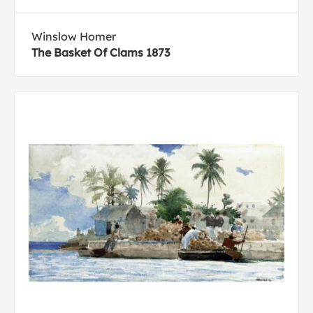
Winslow Homer
The Basket Of Clams 1873