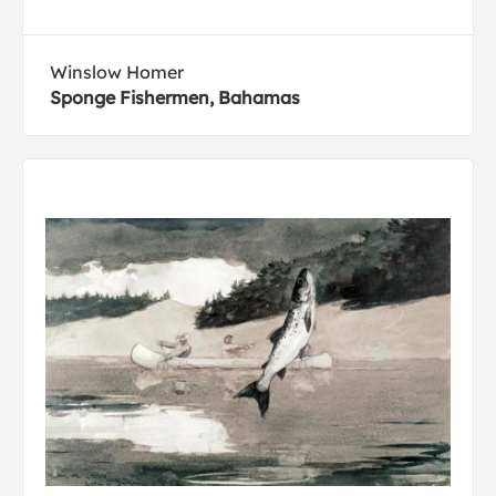
Winslow Homer
Sponge Fishermen, Bahamas