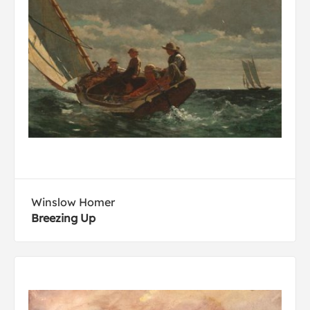
Winslow Homer
Breezing Up