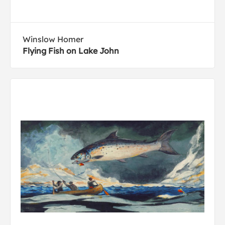
Winslow Homer
Flying Fish on Lake John