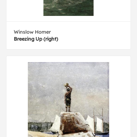
Winslow Homer
Breezing Up (right)