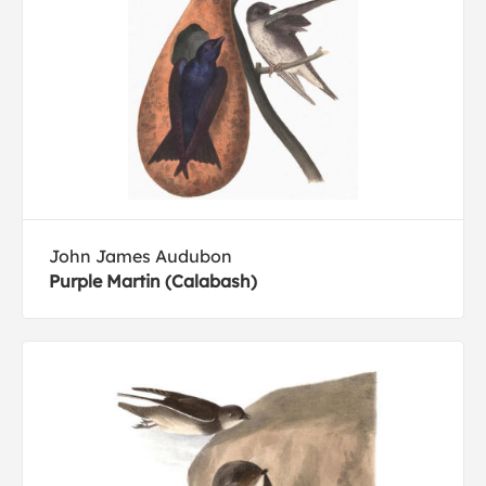
John James Audubon
Purple Martin (Calabash)