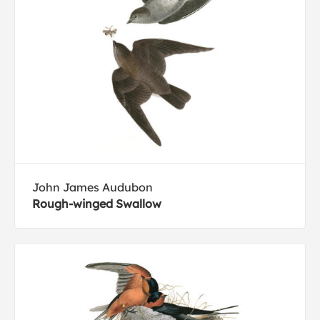
John James Audubon
Rough-winged Swallow