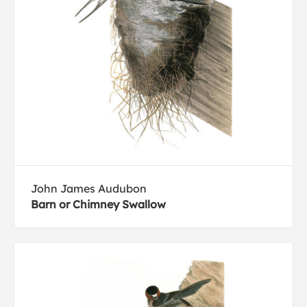
John James Audubon
Barn or Chimney Swallow