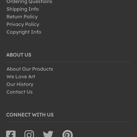
Ordering Questions
Shipping Info
Return Policy
Privacy Policy
Copyright Info
ABOUT US
About Our Products
We Love Art
Our History
Contact Us
CONNECT WITH US