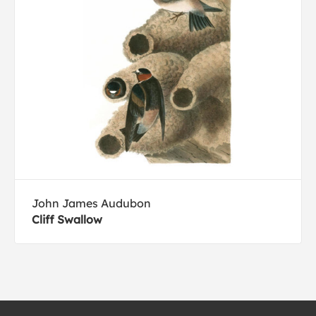
John James Audubon
Cliff Swallow