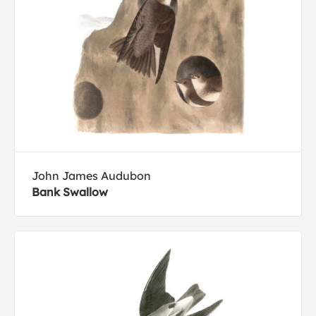
John James Audubon
Bank Swallow