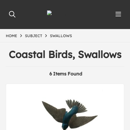
HOME
SUBJECT
SWALLOWS
Coastal Birds, Swallows
6 Items Found