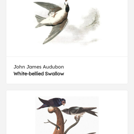
John James Audubon
White-bellied Swallow