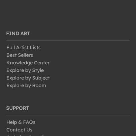
FIND ART
Full Artist Lists
Best Sellers
Knowledge Center
Explore by Style
Explore by Subject
Explore by Room
SUPPORT
Help & FAQs
Contact Us