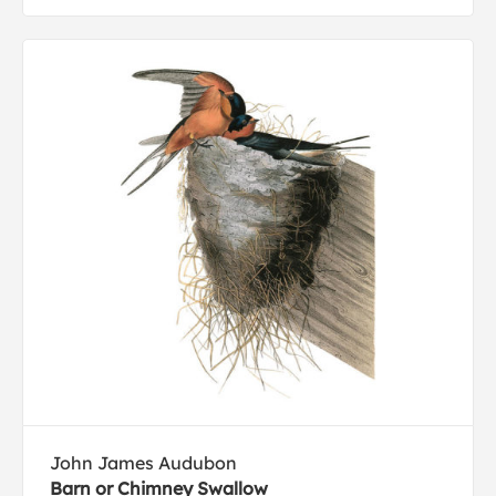
John James Audubon
Barn or Chimney Swallow