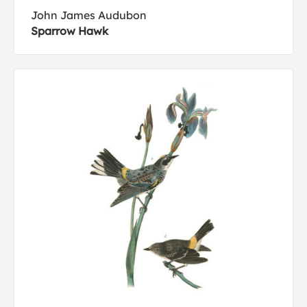
John James Audubon
Sparrow Hawk