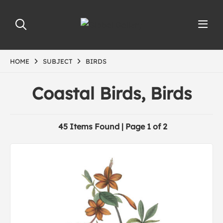
HOME
SUBJECT
BIRDS
Coastal Birds, Birds
45 Items Found | Page 1 of 2