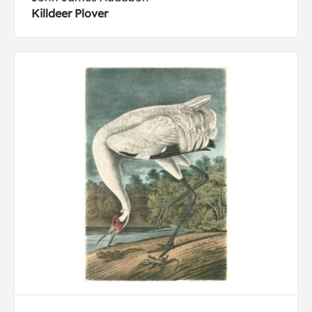
Killdeer Plover