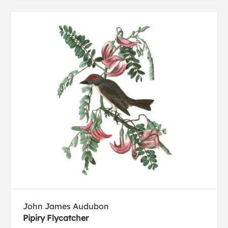
John James Audubon
Pipiry Flycatcher