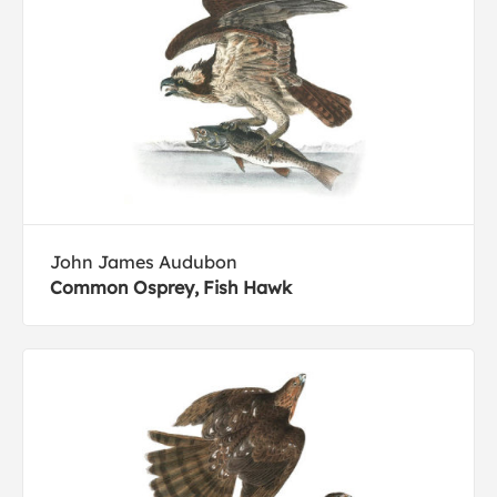
John James Audubon
Common Osprey, Fish Hawk