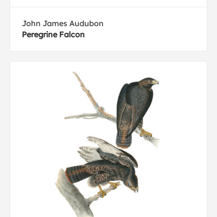
John James Audubon
Peregrine Falcon