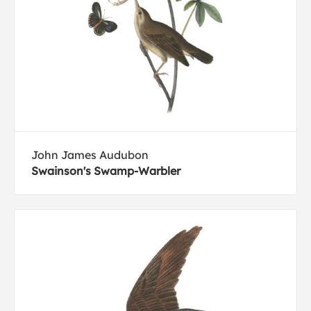
John James Audubon
Swainson's Swamp-Warbler