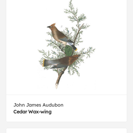
John James Audubon
Cedar Wax-wing