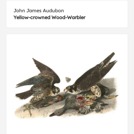
John James Audubon
Yellow-crowned Wood-Warbler