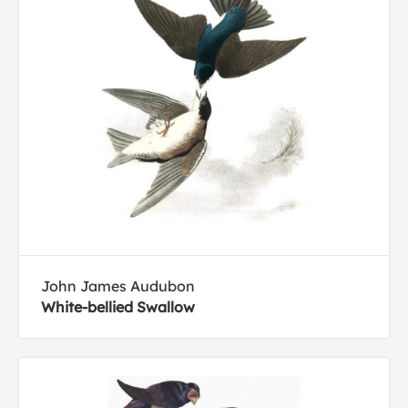
John James Audubon
White-bellied Swallow