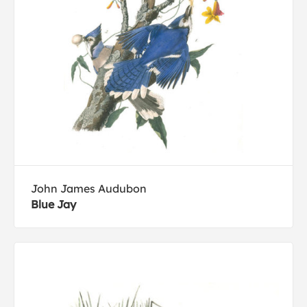
John James Audubon
Blue Jay