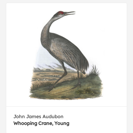
John James Audubon
Whooping Crane, Young