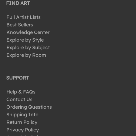
FIND ART
Full Artist Lists
Best Sellers
Knowledge Center
Explore by Style
Explore by Subject
Explore by Room
SUPPORT
Help & FAQs
Contact Us
Ordering Questions
Shipping Info
Return Policy
Privacy Policy