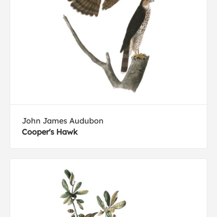
John James Audubon
Cooper's Hawk