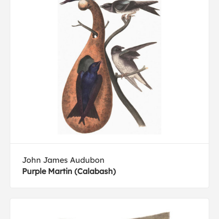
John James Audubon
Purple Martin (Calabash)