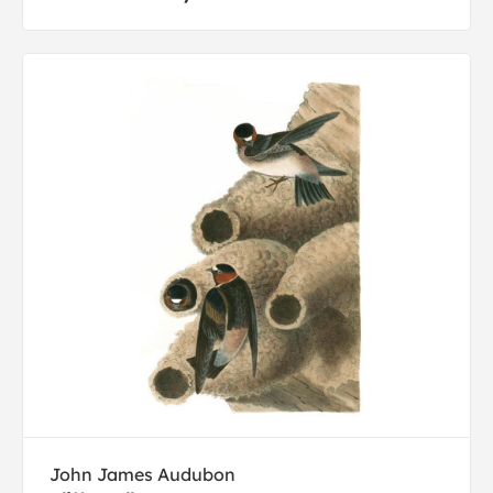
John James Audubon