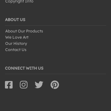
Copyright Info
ABOUT US
About Our Products
We Love Art
Our History
Contact Us
CONNECT WITH US