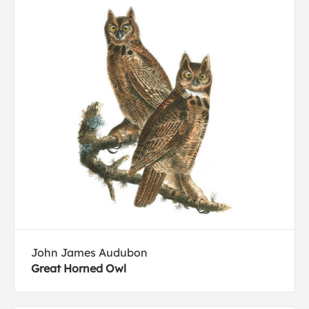
John James Audubon
Great Horned Owl