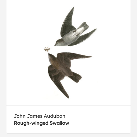
John James Audubon
Rough-winged Swallow