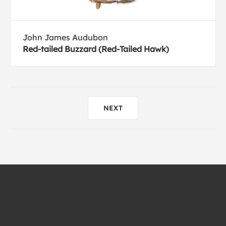
John James Audubon
Red-tailed Buzzard (Red-Tailed Hawk)
NEXT