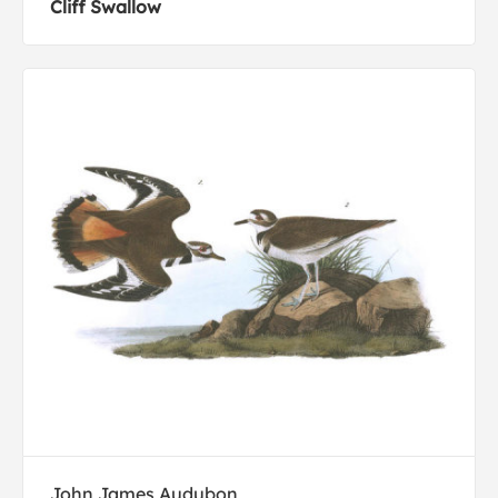
Cliff Swallow
John James Audubon