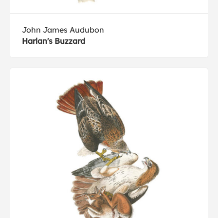
John James Audubon
Harlan's Buzzard