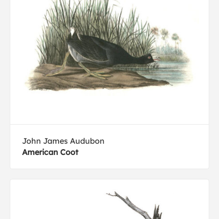
John James Audubon
American Coot