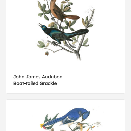
John James Audubon
Boat-tailed Grackle