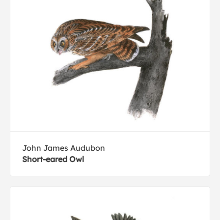
John James Audubon
Short-eared Owl