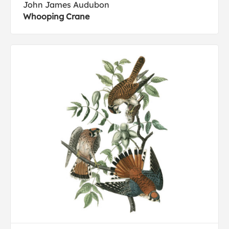
John James Audubon
Whooping Crane