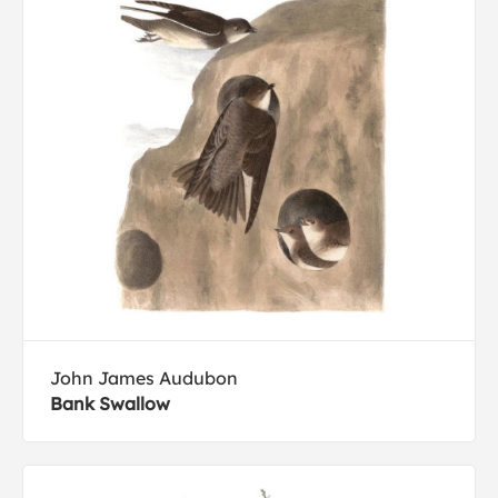
John James Audubon
Bank Swallow