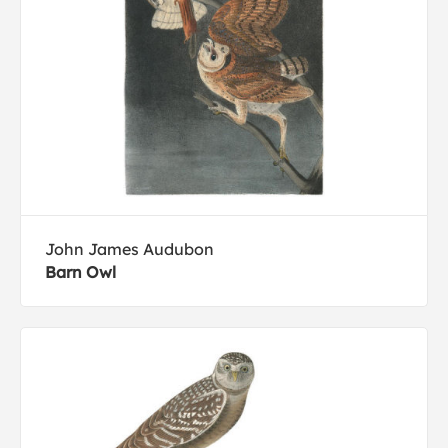
John James Audubon
Barn Owl