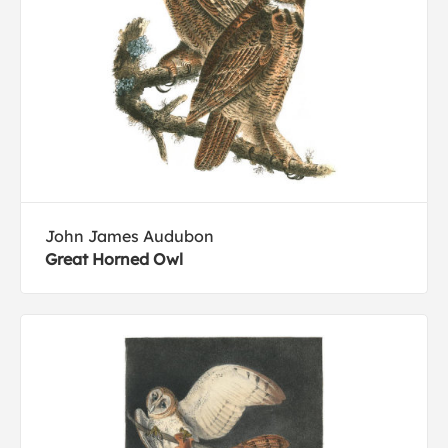
John James Audubon
Great Horned Owl