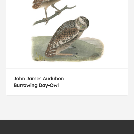
John James Audubon
Burrowing Day-Owl