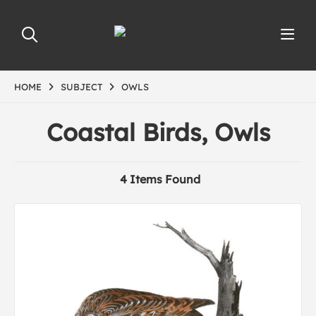
HOME
SUBJECT
OWLS
Coastal Birds, Owls
4 Items Found