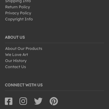
Shipping Info
Return Policy
Privacy Policy
Copyright Info
ABOUT US
About Our Products
We Love Art
Our History
Contact Us
CONNECT WITH US