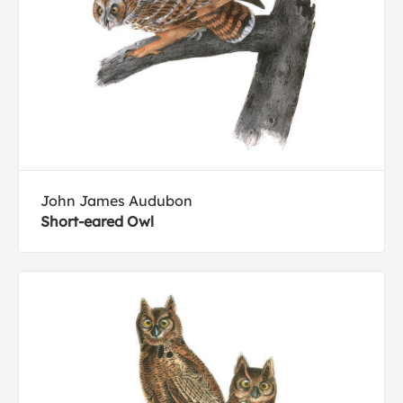
John James Audubon
Short-eared Owl