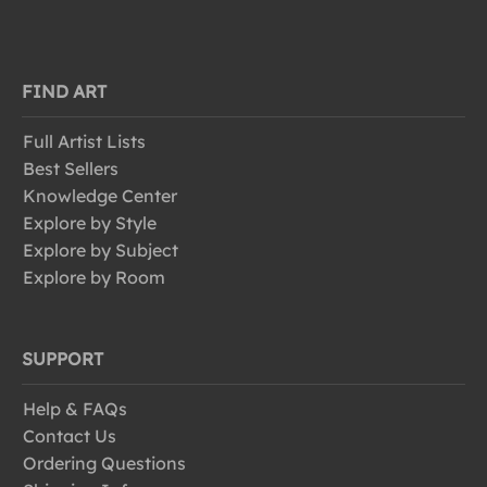
FIND ART
Full Artist Lists
Best Sellers
Knowledge Center
Explore by Style
Explore by Subject
Explore by Room
SUPPORT
Help & FAQs
Contact Us
Ordering Questions