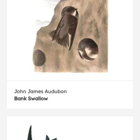
John James Audubon
Bank Swallow