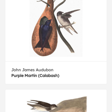
John James Audubon
Purple Martin (Calabash)