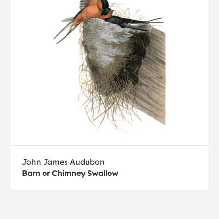
John James Audubon
Barn or Chimney Swallow