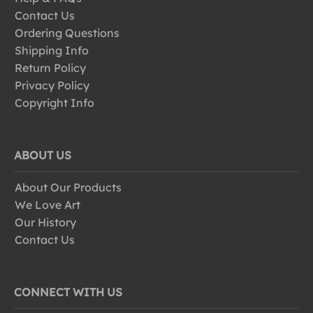
Contact Us
Ordering Questions
Shipping Info
Return Policy
Privacy Policy
Copyright Info
ABOUT US
About Our Products
We Love Art
Our History
Contact Us
CONNECT WITH US