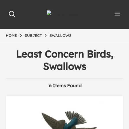
HOME
SUBJECT
SWALLOWS
Least Concern Birds,
Swallows
6 Items Found