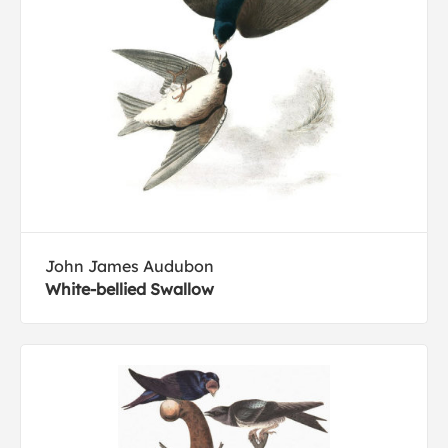
John James Audubon
White-bellied Swallow