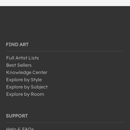
FIND ART
Full Artist Lists
Best Sellers
Knowledge Center
Explore by Style
Explore by Subject
Explore by Room
SUPPORT
Help & FAQs