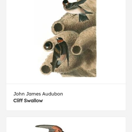
John James Audubon
Cliff Swallow