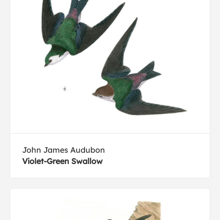
John James Audubon
Violet-Green Swallow