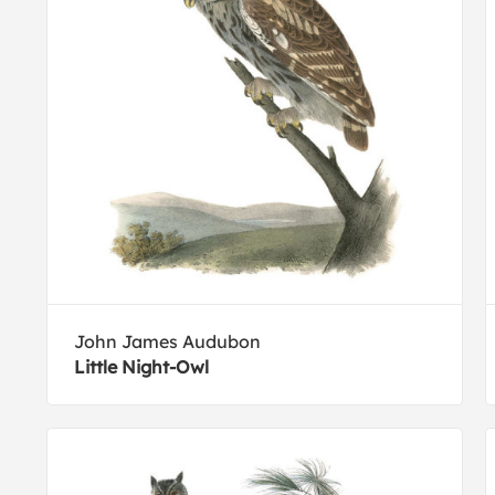
John James Audubon
Little Night-Owl