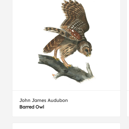
John James Audubon
Barred Owl