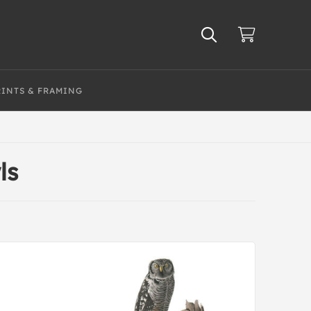
RINTS & FRAMING
ls