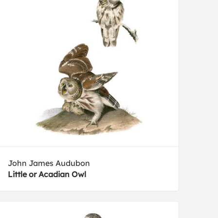
John James Audubon
Little or Acadian Owl