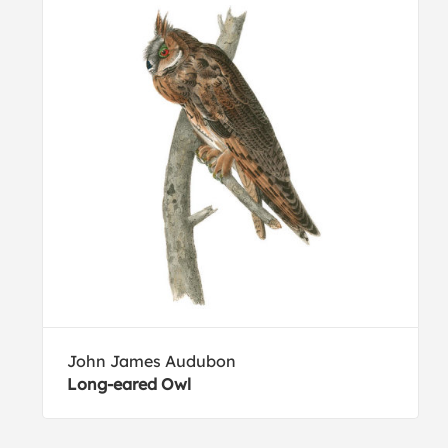
John James Audubon
Long-eared Owl