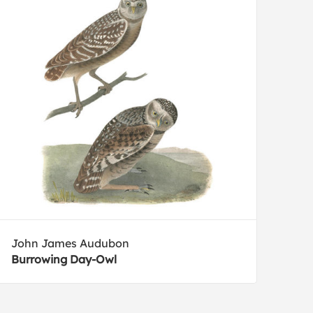
John James Audubon
Burrowing Day-Owl