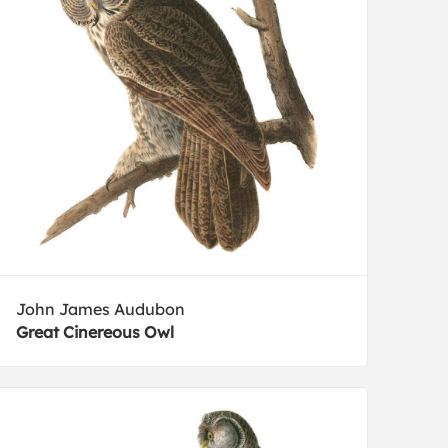
John James Audubon
Great Cinereous Owl