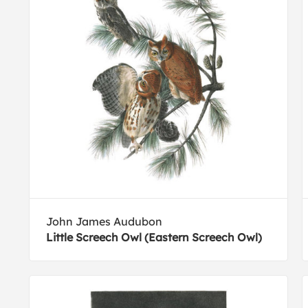
John James Audubon
Little Screech Owl (Eastern Screech Owl)