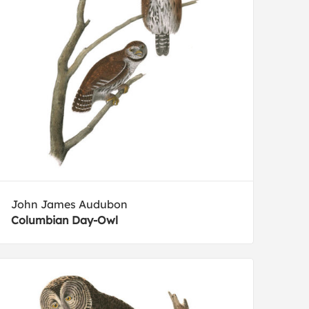
John James Audubon
Columbian Day-Owl