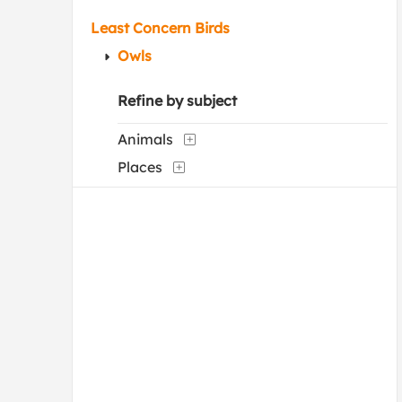
Least Concern Birds
Owls
Refine by subject
Animals
Places