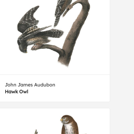
John James Audubon
Hawk Owl