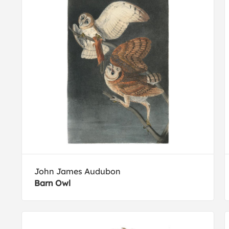
John James Audubon
Barn Owl