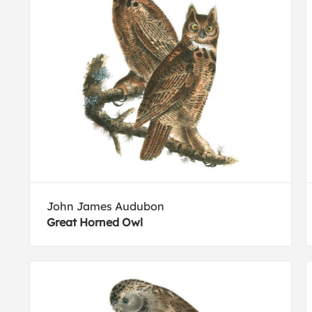
John James Audubon
Great Horned Owl