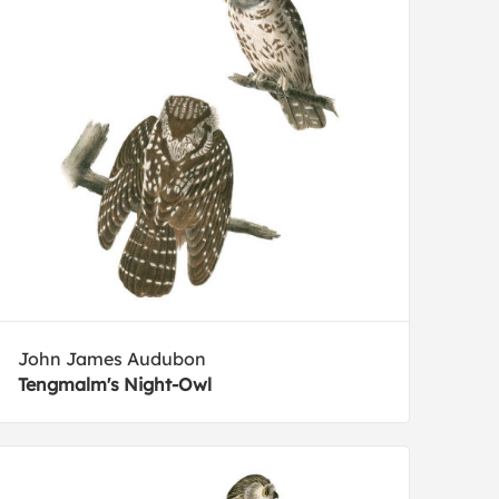
John James Audubon
Tengmalm's Night-Owl