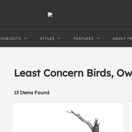
SUBJECTS
STYLES
FEATURES
ABOUT P
Least Concern Birds, Ow
13 Items Found