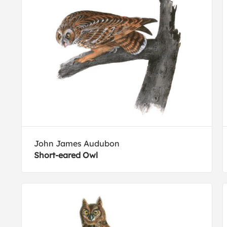
John James Audubon
Short-eared Owl