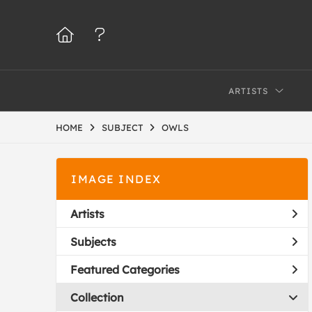
ARTISTS
HOME
SUBJECT
OWLS
IMAGE INDEX
Artists
Subjects
Featured Categories
Collection