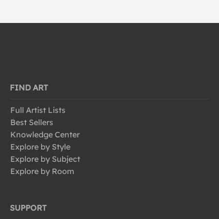
FIND ART
Full Artist Lists
Best Sellers
Knowledge Center
Explore by Style
Explore by Subject
Explore by Room
SUPPORT