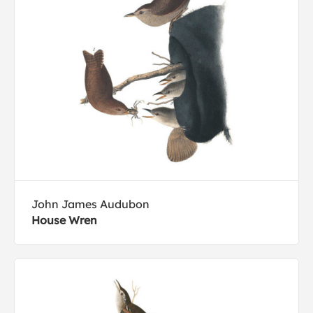
John James Audubon
House Wren