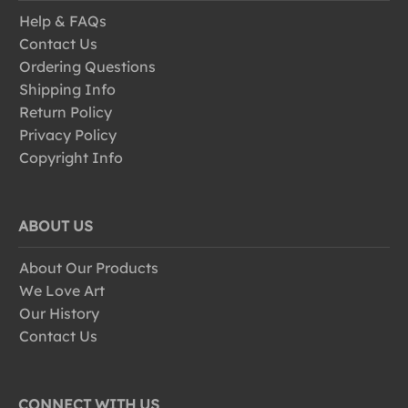
Help & FAQs
Contact Us
Ordering Questions
Shipping Info
Return Policy
Privacy Policy
Copyright Info
ABOUT US
About Our Products
We Love Art
Our History
Contact Us
CONNECT WITH US