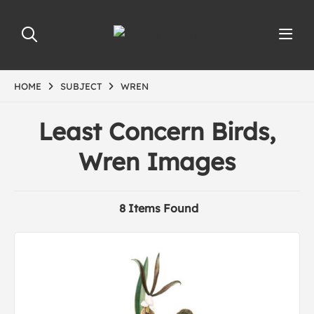
HOME
SUBJECT
WREN
Least Concern Birds,
Wren Images
8 Items Found