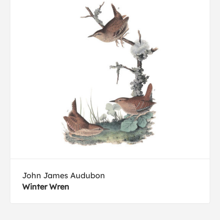
John James Audubon
Winter Wren