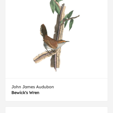
John James Audubon
Bewick's Wren