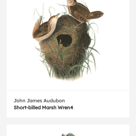
John James Audubon
Short-billed Marsh Wren4