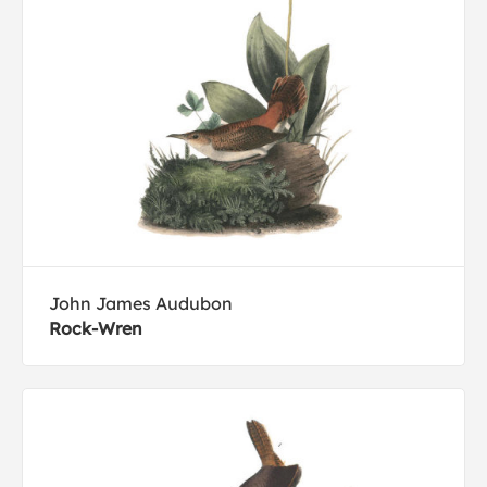
John James Audubon
Rock-Wren