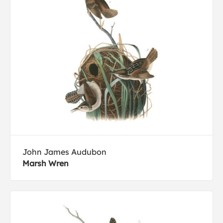
John James Audubon
Marsh Wren