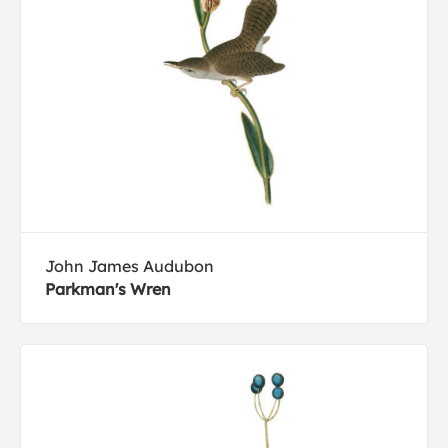
John James Audubon
Parkman's Wren