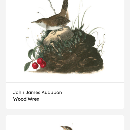
John James Audubon
Wood Wren