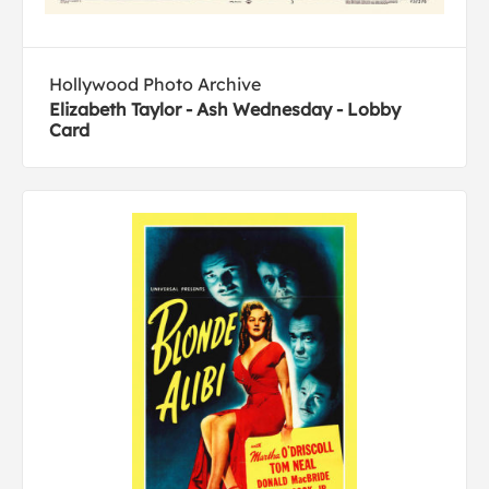
Hollywood Photo Archive
Elizabeth Taylor - Ash Wednesday - Lobby
Card