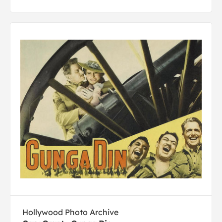
Hollywood Photo Archive