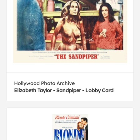
Hollywood Photo Archive
Elizabeth Taylor - Sandpiper - Lobby Card