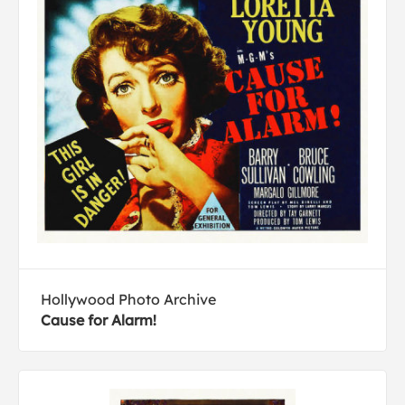
Hollywood Photo Archive
Cause for Alarm!