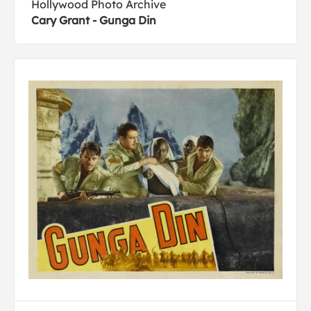
Hollywood Photo Archive
Cary Grant - Gunga Din