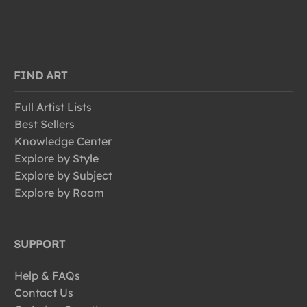
FIND ART
Full Artist Lists
Best Sellers
Knowledge Center
Explore by Style
Explore by Subject
Explore by Room
SUPPORT
Help & FAQs
Contact Us