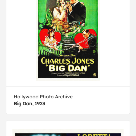
Hollywood Photo Archive
Big Dan, 1923