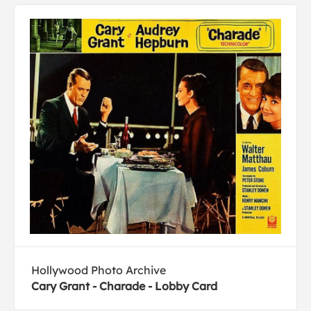
Hollywood Photo Archive
Cary Grant - Charade - Lobby Card