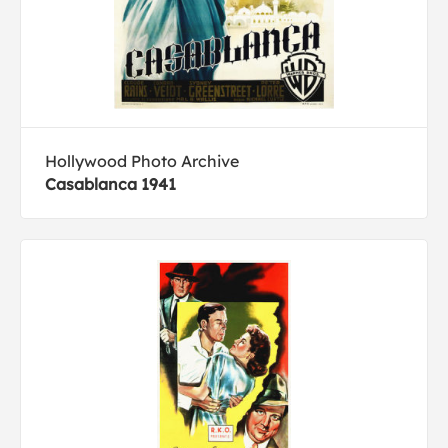
Hollywood Photo Archive
Casablanca 1941