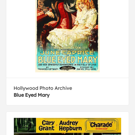
Hollywood Photo Archive
Blue Eyed Mary