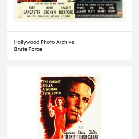
Hollywood Photo Archive
Brute Force