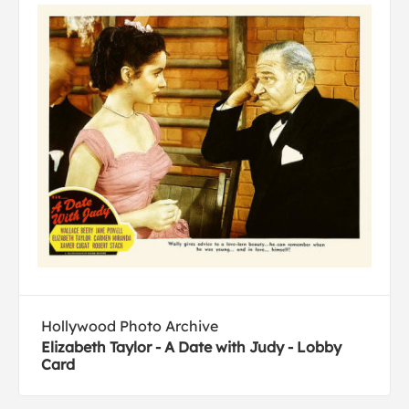
Hollywood Photo Archive
Elizabeth Taylor - A Date with Judy - Lobby
Card