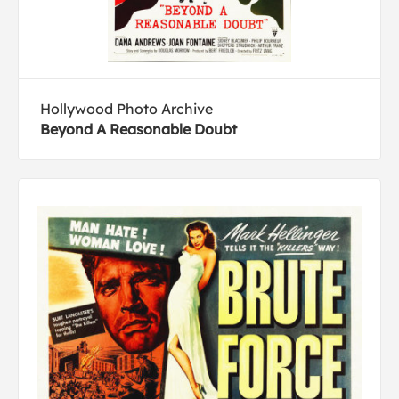
Hollywood Photo Archive
Beyond A Reasonable Doubt