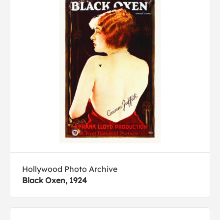
Hollywood Photo Archive
Black Oxen, 1924