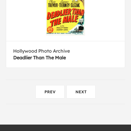
Hollywood Photo Archive
Deadlier Than The Male
PREV
NEXT