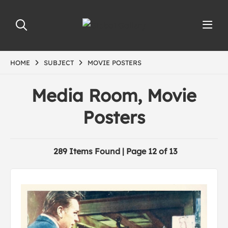
HOME
SUBJECT
MOVIE POSTERS
Media Room, Movie
Posters
289 Items Found | Page 12 of 13