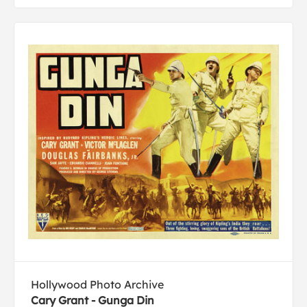
Hollywood Photo Archive
Cary Grant - Gunga Din