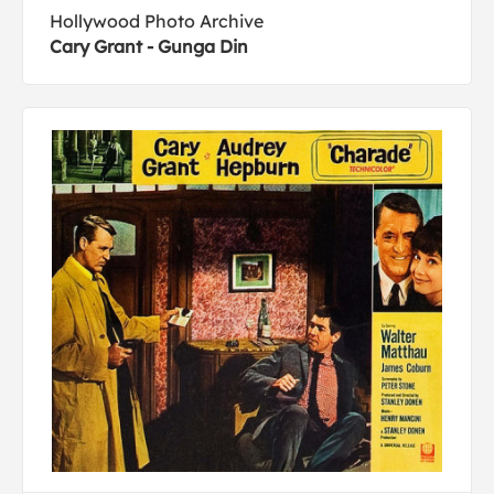
Hollywood Photo Archive
Cary Grant - Gunga Din