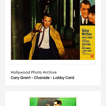
Hollywood Photo Archive
Cary Grant - Charade - Lobby Card