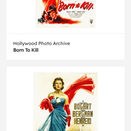
Hollywood Photo Archive
Born To Kill