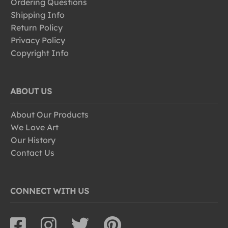
Ordering Questions
Shipping Info
Return Policy
Privacy Policy
Copyright Info
ABOUT US
About Our Products
We Love Art
Our History
Contact Us
CONNECT WITH US