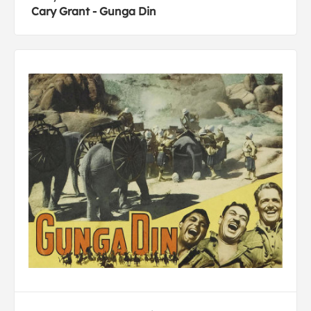
Cary Grant - Gunga Din