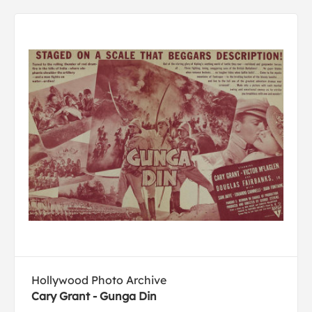
Hollywood Photo Archive
Cary Grant - Gunga Din