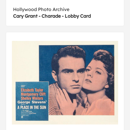
Hollywood Photo Archive
Cary Grant - Charade - Lobby Card