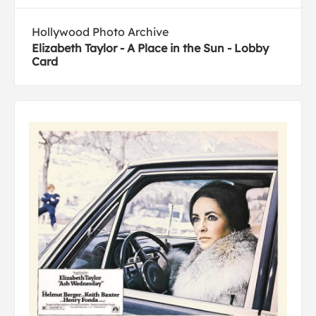
Hollywood Photo Archive
Elizabeth Taylor - A Place in the Sun - Lobby
Card