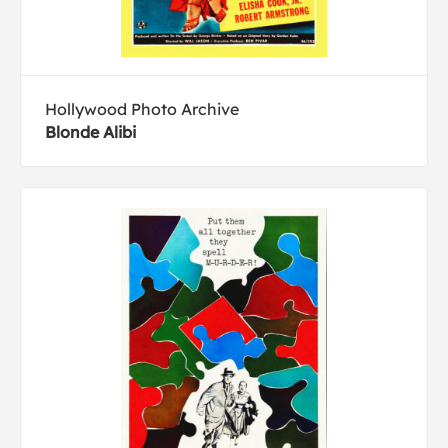
Hollywood Photo Archive
Blonde Alibi