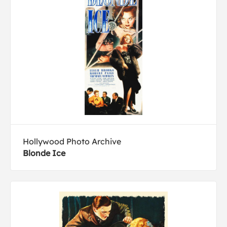
Hollywood Photo Archive
Blonde Ice