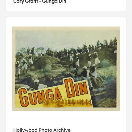
Cary Grant - Gunga Din
Hollywood Photo Archive