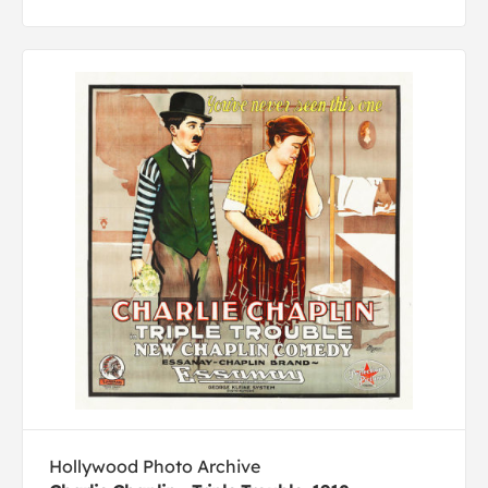
Hollywood Photo Archive