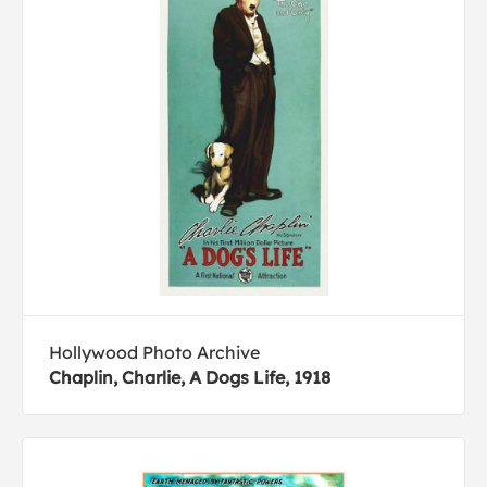
Hollywood Photo Archive
Chaplin, Charlie, A Dogs Life, 1918