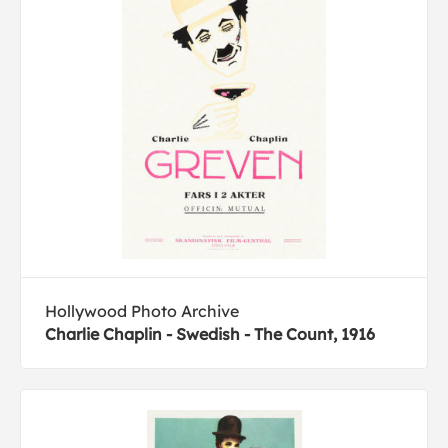
Hollywood Photo Archive
Charlie Chaplin - Swedish - The Count, 1916