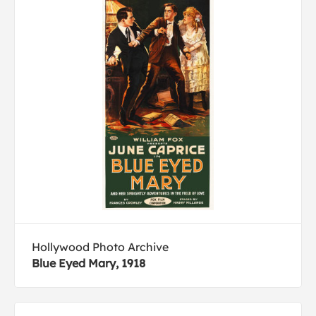
Hollywood Photo Archive
Blue Eyed Mary, 1918