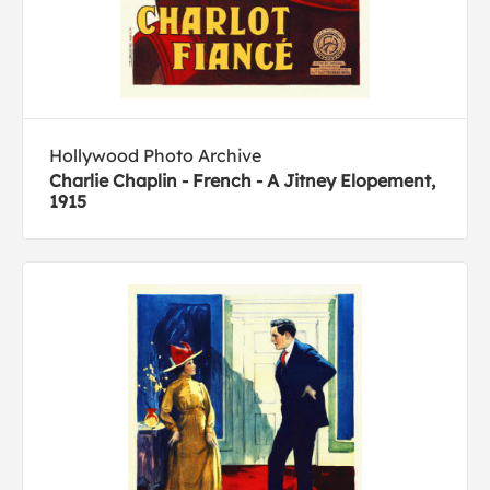
Hollywood Photo Archive
Charlie Chaplin - French - A Jitney Elopement,
1915