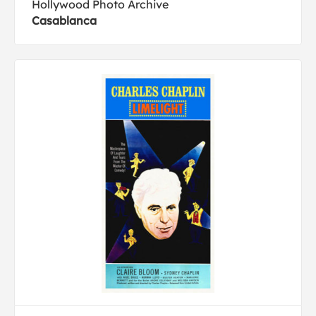
Hollywood Photo Archive
Casablanca