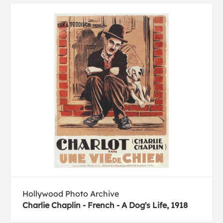
Hollywood Photo Archive
Charlie Chaplin - French - A Dog's Life, 1918