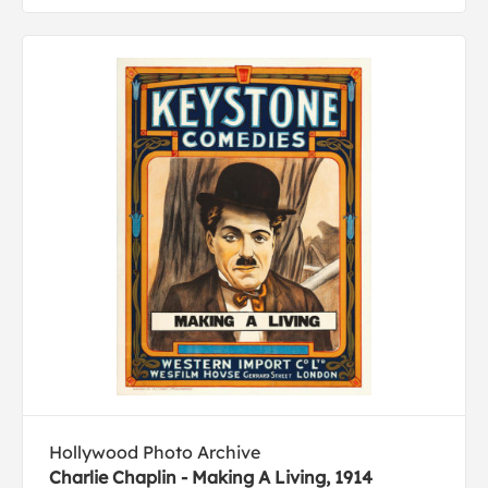
Hollywood Photo Archive
Charlie Chaplin - Making A Living, 1914