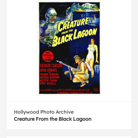
Hollywood Photo Archive
Creature From the Black Lagoon