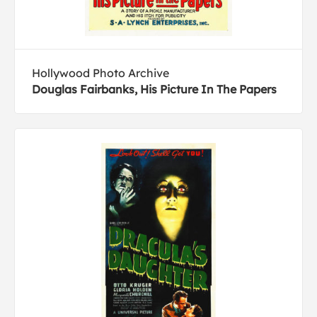
Hollywood Photo Archive
Douglas Fairbanks, His Picture In The Papers