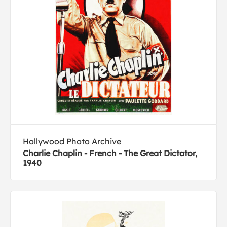
Hollywood Photo Archive
Charlie Chaplin - French - The Great Dictator,
1940