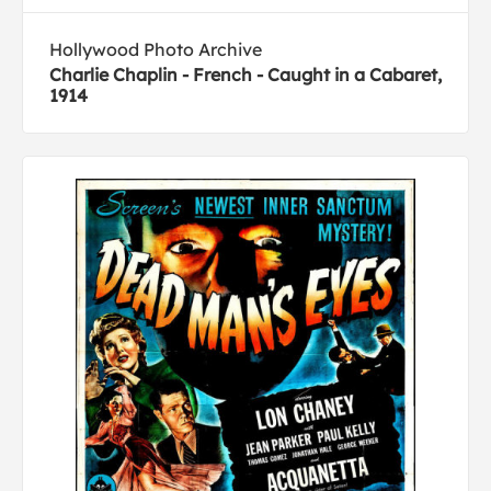
Hollywood Photo Archive
Charlie Chaplin - French - Caught in a Cabaret,
1914