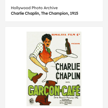
Hollywood Photo Archive
Charlie Chaplin, The Champion, 1915