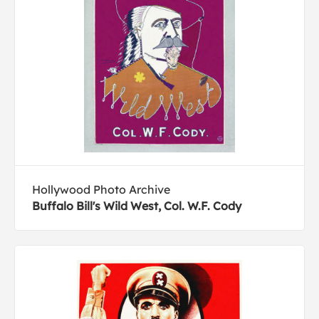
Hollywood Photo Archive
Buffalo Bill's Wild West, Col. W.F. Cody