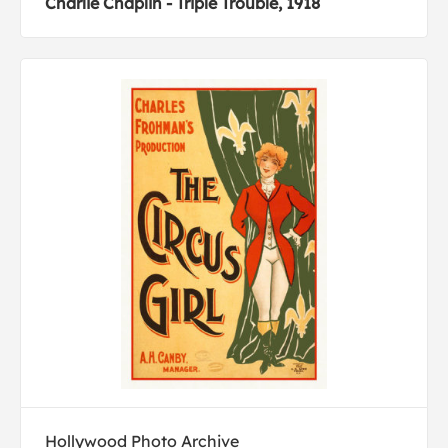
Charlie Chaplin - Triple Trouble, 1918
Hollywood Photo Archive