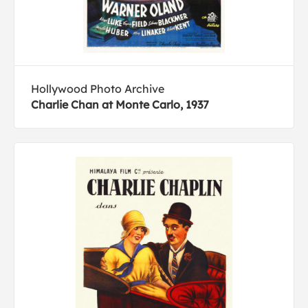
Hollywood Photo Archive
Charlie Chan at Monte Carlo, 1937