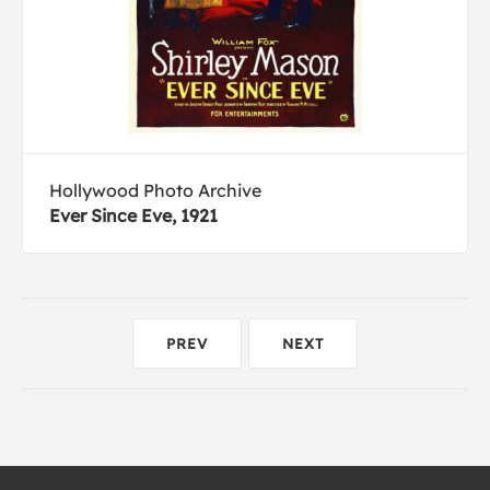
Hollywood Photo Archive
Ever Since Eve, 1921
PREV
NEXT