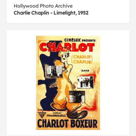
Hollywood Photo Archive
Charlie Chaplin - Limelight, 1952