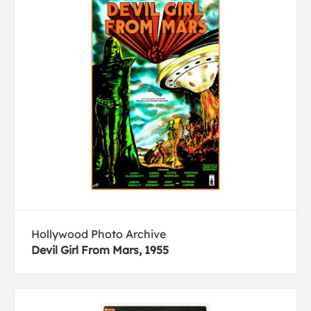
Hollywood Photo Archive
Devil Girl From Mars, 1955