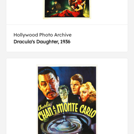
Hollywood Photo Archive
Dracula's Daughter, 1936