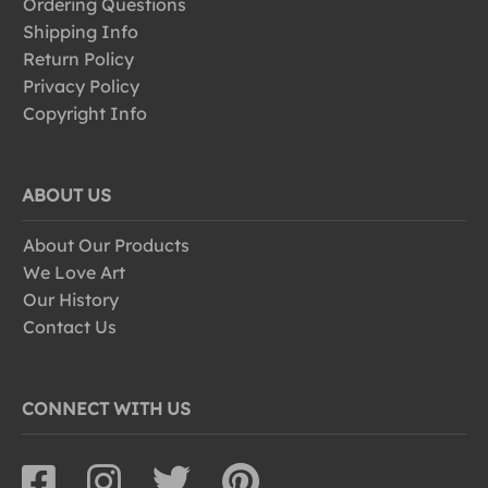
Ordering Questions
Shipping Info
Return Policy
Privacy Policy
Copyright Info
ABOUT US
About Our Products
We Love Art
Our History
Contact Us
CONNECT WITH US