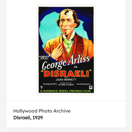
Hollywood Photo Archive
Disraeli, 1929