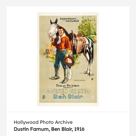
Hollywood Photo Archive
Dustin Farnum, Ben Blair, 1916