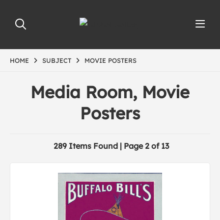
HOME
SUBJECT
MOVIE POSTERS
Media Room, Movie
Posters
289 Items Found | Page 2 of 13