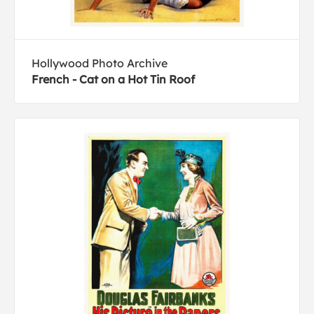
Hollywood Photo Archive
French - Cat on a Hot Tin Roof