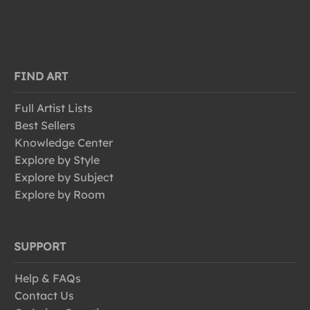
FIND ART
Full Artist Lists
Best Sellers
Knowledge Center
Explore by Style
Explore by Subject
Explore by Room
SUPPORT
Help & FAQs
Contact Us