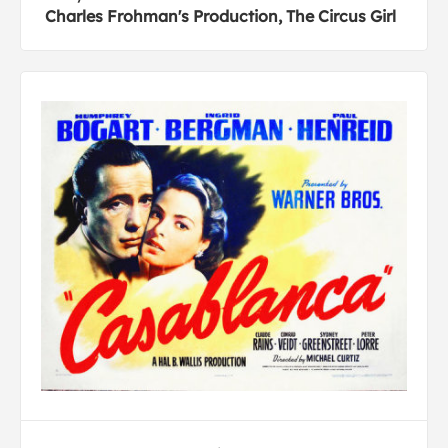
Charles Frohman's Production, The Circus Girl