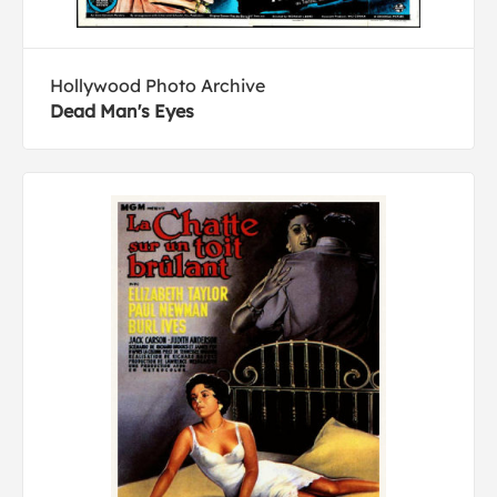
Hollywood Photo Archive
Dead Man's Eyes