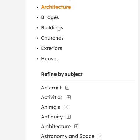
Architecture
Bridges
Buildings
Churches
Exteriors
Houses
Refine by subject
Abstract
Activities
Animals
Antiquity
Architecture
Astronomy and Space