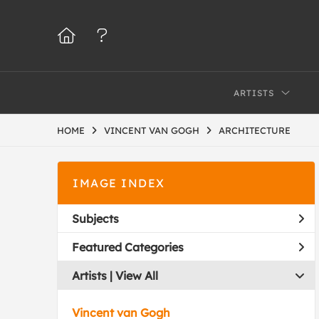
ARTISTS
HOME
VINCENT VAN GOGH
ARCHITECTURE
IMAGE INDEX
Subjects
Featured Categories
Artists | 
View All
Vincent van Gogh