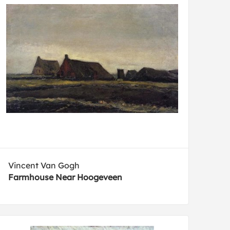
Vincent Van Gogh
Farmhouse Near Hoogeveen