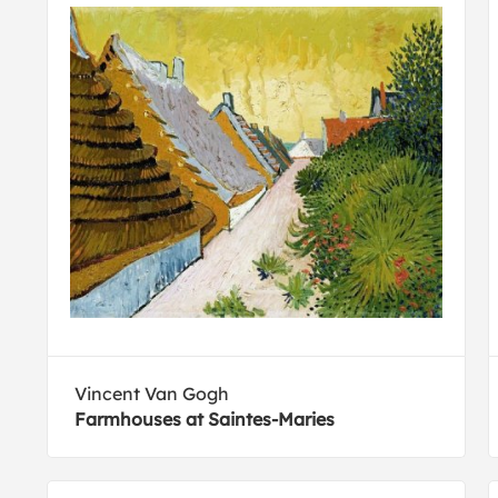
Vincent Van Gogh
Farmhouses at Saintes-Maries