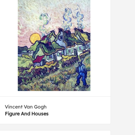
Vincent Van Gogh
Figure And Houses