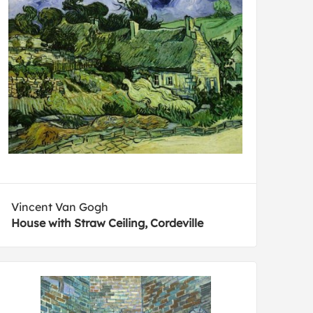
Vincent Van Gogh
House with Straw Ceiling, Cordeville