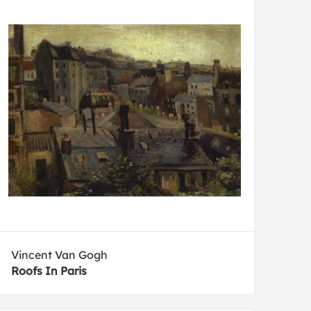
Vincent Van Gogh
Roofs In Paris