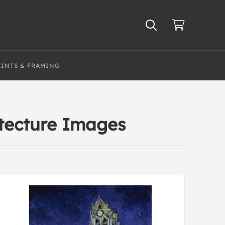
RINTS & FRAMING
itecture Images