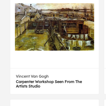
Vincent Van Gogh
Carpenter Workshop Seen From The
Artists Studio