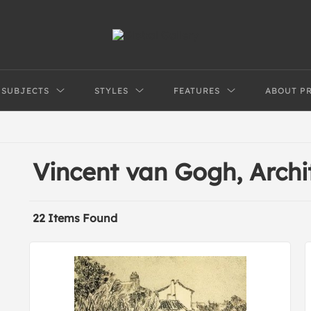
SUBJECTS
STYLES
FEATURES
ABOUT P
Vincent van Gogh, Arch
22 Items Found