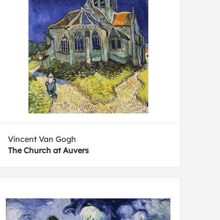
Vincent Van Gogh
The Church at Auvers