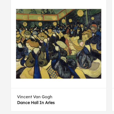
Vincent Van Gogh
Dance Hall In Arles