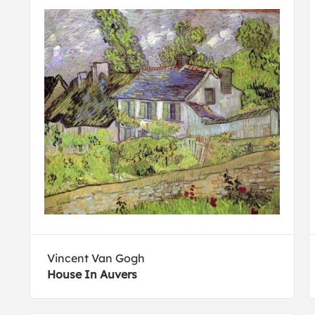
Vincent Van Gogh
House In Auvers