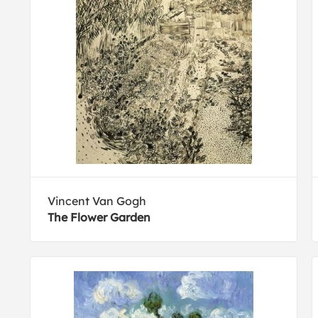
Vincent Van Gogh
The Flower Garden