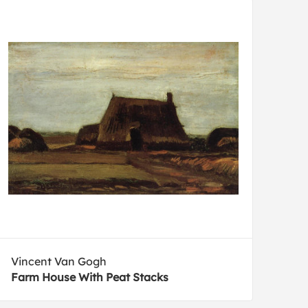
Vincent Van Gogh
Farm House With Peat Stacks