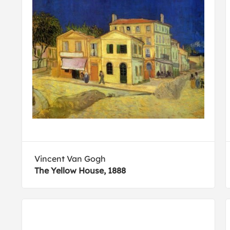
Vincent Van Gogh
The Yellow House, 1888