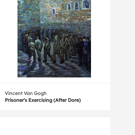
Vincent Van Gogh
Prisoner's Exercising (After Dore)