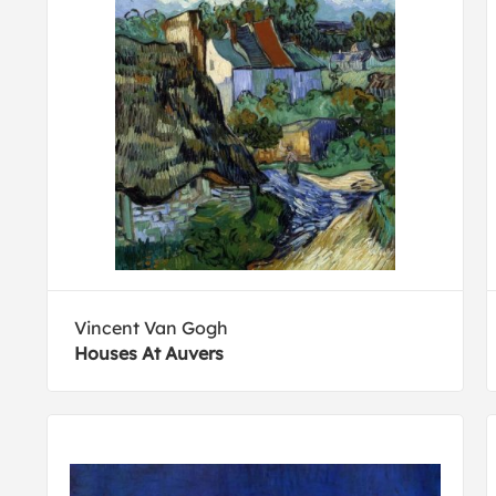
Vincent Van Gogh
Houses At Auvers