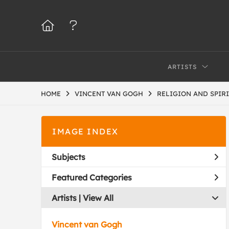
ARTISTS
HOME
VINCENT VAN GOGH
RELIGION AND SPIR
IMAGE INDEX
Subjects
Featured Categories
Artists | 
View All
Vincent van Gogh