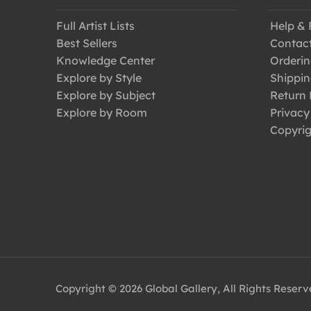
Full Artist Lists
Help &
Best Sellers
Contac
Knowledge Center
Orderin
Explore by Style
Shippin
Explore by Subject
Return 
Explore by Room
Privacy
Copyrig
Copyright © 2026 Global Gallery, All Rights Reser