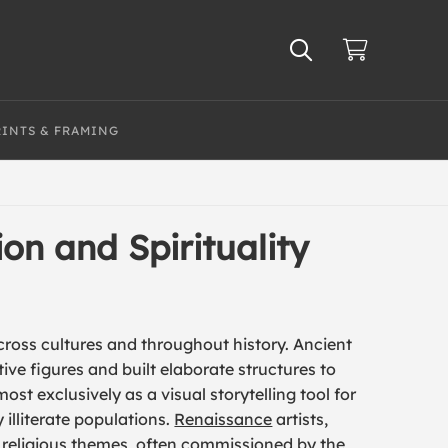
RINTS & FRAMING
on and Spirituality
cross cultures and throughout history. Ancient
ive figures and built elaborate structures to
ost exclusively as a visual storytelling tool for
 illiterate populations.
Renaissance
artists,
d religious themes, often commissioned by the