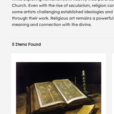
Church. Even with the rise of secularism, religion co
some artists challenging established ideologies and o
through their work. Religious art remains a powerfu
meaning and connection with the divine.
5 Items Found