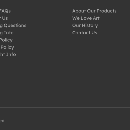
 FAQs
About Our Products
t Us
We Love Art
g Questions
Our History
g Info
Contact Us
Policy
 Policy
ht Info
ved