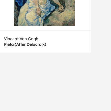
Vincent Van Gogh
Pieta (After Delacroix)