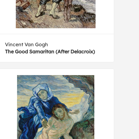
Vincent Van Gogh
The Good Samaritan (After Delacroix)