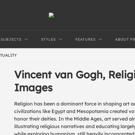
SUBJECTS
STYLES
FEATURES
ABOUT P
ITUALITY
Vincent van Gogh, Religi
Images
Religion has been a dominant force in shaping art a
civilizations like Egypt and Mesopotamia created vot
honor their deities. In the Middle Ages, art served alm
illustrating religious narratives and educating largely
while exploring humanism, still heavily incorporate