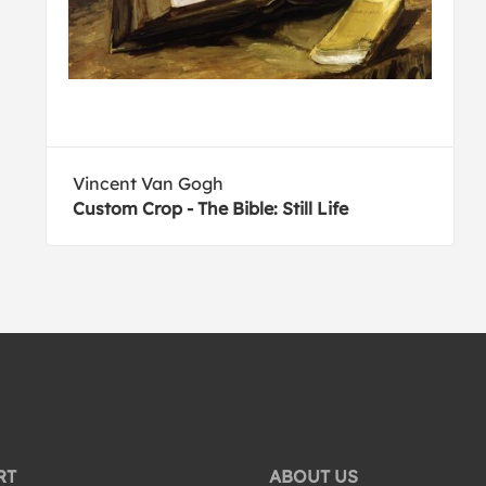
Vincent Van Gogh
Custom Crop - The Bible: Still Life
RT
ABOUT US