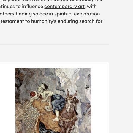
ntinues to influence
contemporary art
, with
thers finding solace in spiritual exploration
l testament to humanity's enduring search for