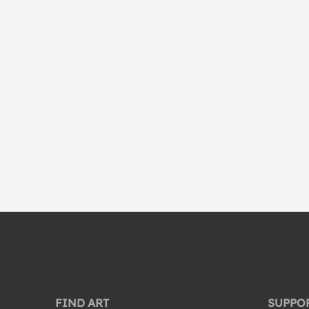
FIND ART
SUPPO