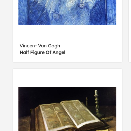
Vincent Van Gogh
Half Figure Of Angel