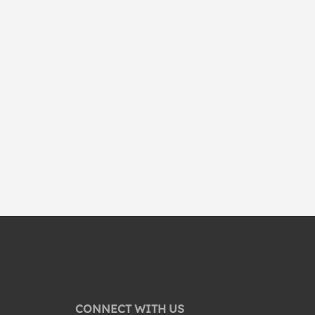
CONNECT WITH US