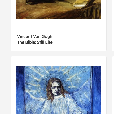
Vincent Van Gogh
The Bible: Still Life