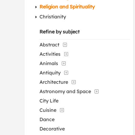
Religion and Spirituality
Christianity
Refine by subject
Abstract
Activities
Animals
Antiquity
Architecture
Astronomy and Space
City Life
Cuisine
Dance
Decorative