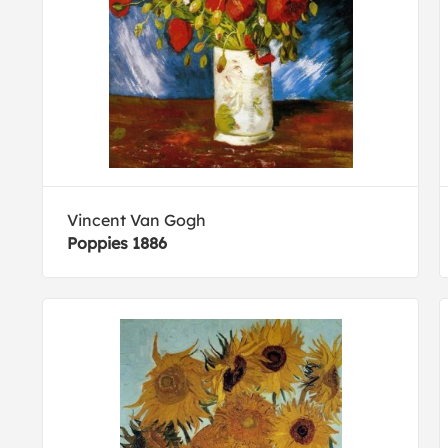
Vincent Van Gogh
Poppies 1886