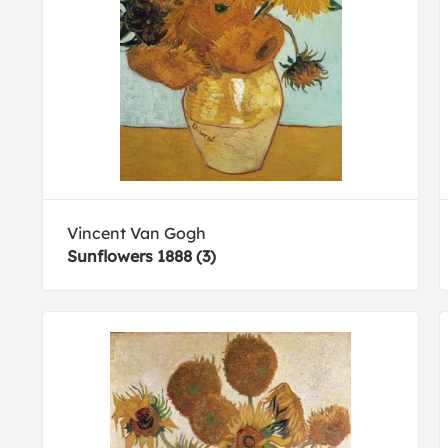
Vincent Van Gogh
Sunflowers 1888 (3)