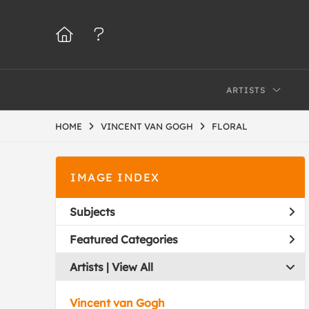
ARTISTS
HOME
VINCENT VAN GOGH
FLORAL
IMAGE INDEX
Subjects
Featured Categories
Artists | 
View All
Vincent van Gogh