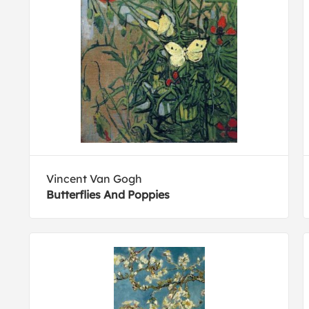
Vincent Van Gogh
Butterflies And Poppies