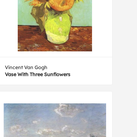
Vincent Van Gogh
Vase With Three Sunflowers