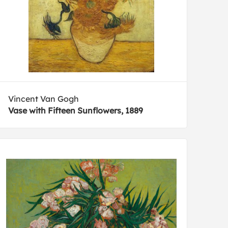
Vincent Van Gogh
Vase with Fifteen Sunflowers, 1889