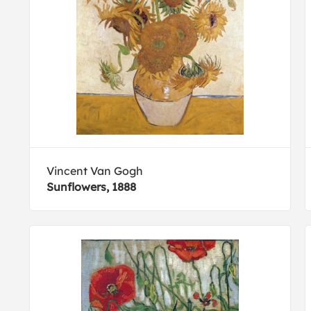
Vincent Van Gogh
Sunflowers, 1888