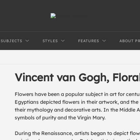
SUBJECTS
STYLES
FEATURES
ABOUT P
Vincent van Gogh, Flor
Flowers have been a popular subject in art for centur
Egyptians depicted flowers in their artwork, and th
their mythology and decorative arts. In the Middle Ag
symbols of purity and the Virgin Mary.
During the Renaissance, artists began to depict flowers