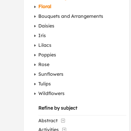
Floral
Bouquets and Arrangements
Daisies
Iris
Lilacs
Poppies
Rose
Sunflowers
Tulips
Wildflowers
Refine by subject
Abstract
Activities