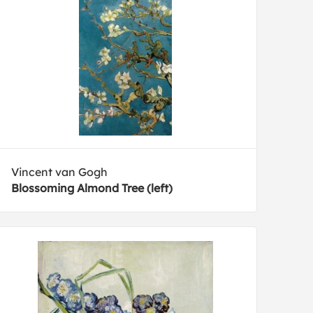
Vincent van Gogh
Blossoming Almond Tree (left)