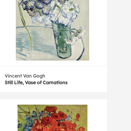
Vincent Van Gogh
Still Life, Vase of Carnations