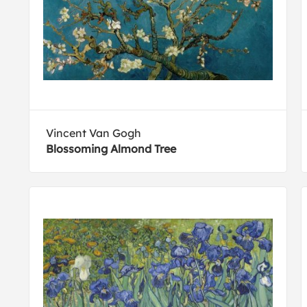
Vincent Van Gogh
Blossoming Almond Tree