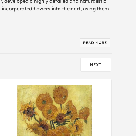
r, developed a highly detailed and naturalistic
so incorporated flowers into their art, using them
READ MORE
NEXT