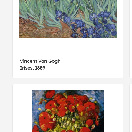
Vincent Van Gogh
Irises, 1889