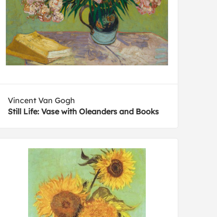
Vincent Van Gogh
Still Life: Vase with Oleanders and Books