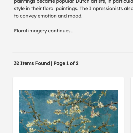
paintings became popular. Dutch artists, in particula
style in their floral paintings. The Impressionists al
to convey emotion and mood.
Floral imagery continues
…
32 Items Found | Page 1 of 2