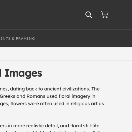
RINTS & FRAMING
al Images
ies, dating back to ancient civilizations. The
e Greeks and Romans used floral imagery in
es, flowers were often used in religious art as
 in more realistic detail, and floral still-life