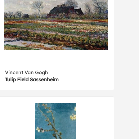
Vincent Van Gogh
Tulip Field Sassenheim