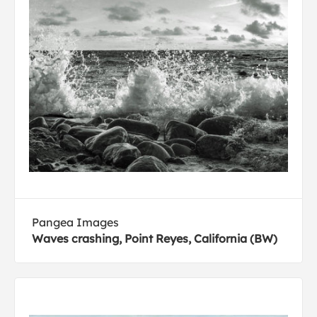
Pangea Images
Waves crashing, Point Reyes, California (BW)