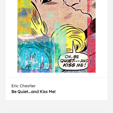
Eric Chestier
Be Quiet...and Kiss Me!