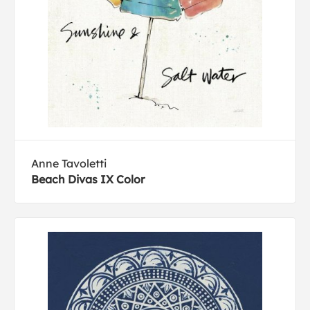
Anne Tavoletti
Beach Divas IX Color