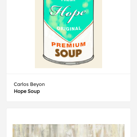
Carlos Beyon
Hope Soup