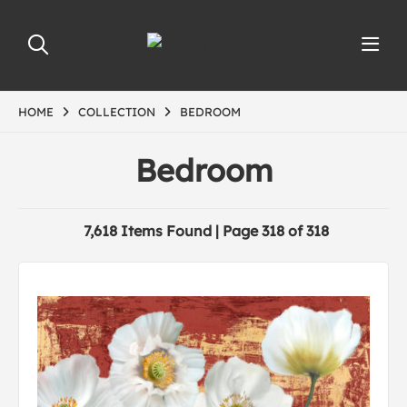
HOME
COLLECTION
BEDROOM
Bedroom
7,618 Items Found | Page 318 of 318