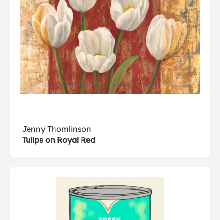
Jenny Thomlinson
Tulips on Royal Red