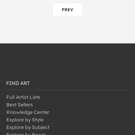
PREV
FIND ART
Full Artist Lists
Best Sellers
Knowledge Center
Explore by Style
Explore by Subject
Explore by Room