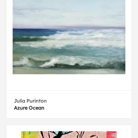
Julia Purinton
Azure Ocean