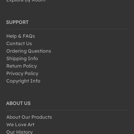
SUPPORT
Help & FAQs
Contact Us
Ordering Questions
Shipping Info
Return Policy
Privacy Policy
Copyright Info
ABOUT US
About Our Products
We Love Art
Our History