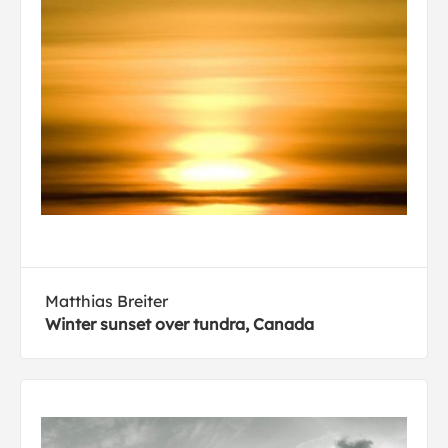
Matthias Breiter
Winter sunset over tundra, Canada