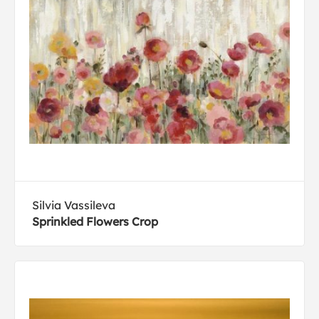
Silvia Vassileva
Sprinkled Flowers Crop