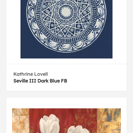
Kathrine Lovell
Seville III Dark Blue FB