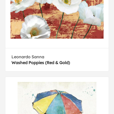
Leonardo Sanna
Washed Poppies (Red & Gold)