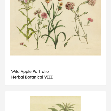
Wild Apple Portfolio
Herbal Botanical VIII