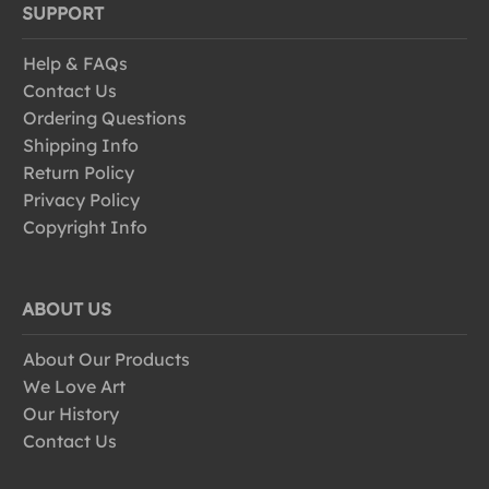
SUPPORT
Help & FAQs
Contact Us
Ordering Questions
Shipping Info
Return Policy
Privacy Policy
Copyright Info
ABOUT US
About Our Products
We Love Art
Our History
Contact Us