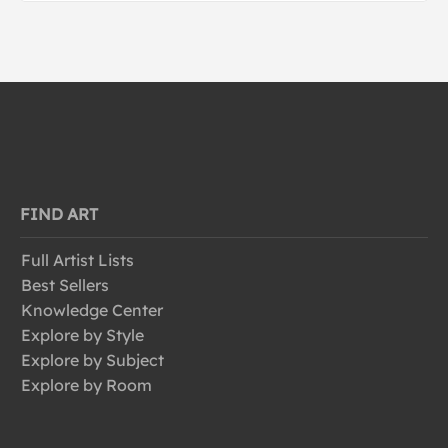
FIND ART
Full Artist Lists
Best Sellers
Knowledge Center
Explore by Style
Explore by Subject
Explore by Room