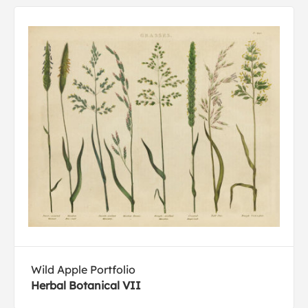
Wild Apple Portfolio
Herbal Botanical VII