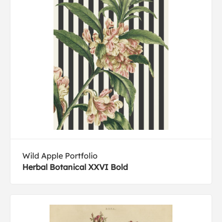
Wild Apple Portfolio
Herbal Botanical XXVI Bold