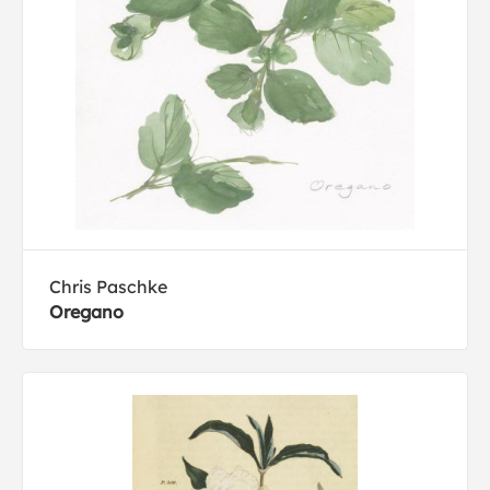
Chris Paschke
Oregano