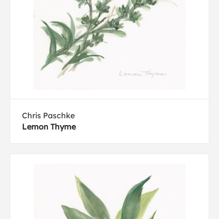
Chris Paschke
Lemon Thyme