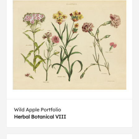
Wild Apple Portfolio
Herbal Botanical VIII