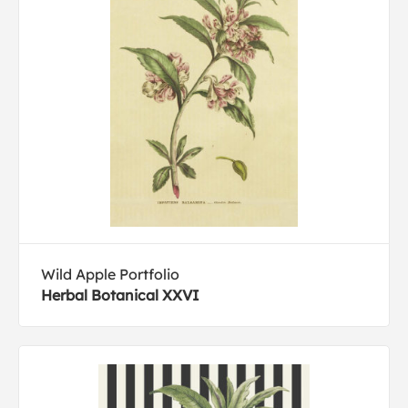
Wild Apple Portfolio
Herbal Botanical XXVI