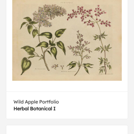
Wild Apple Portfolio
Herbal Botanical I