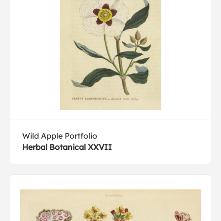
Wild Apple Portfolio
Herbal Botanical XXVII