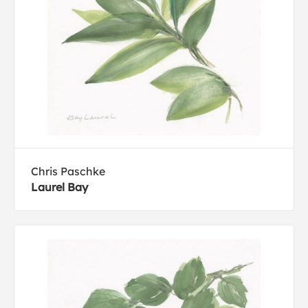
Chris Paschke
Laurel Bay