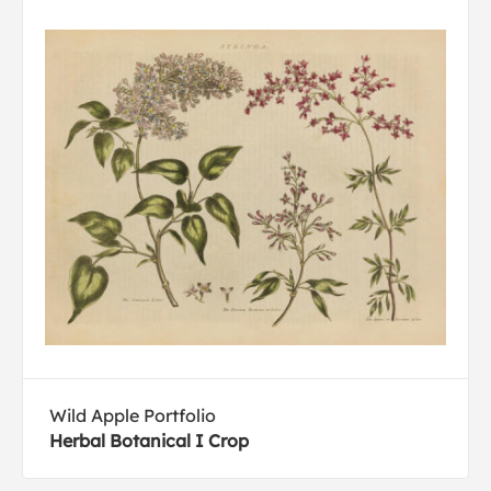
Wild Apple Portfolio
Herbal Botanical I Crop