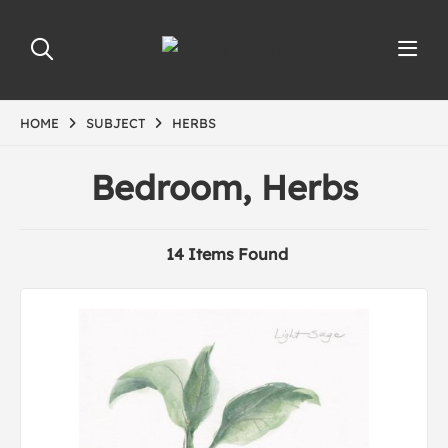
HOME
SUBJECT
HERBS
Bedroom, Herbs
14 Items Found