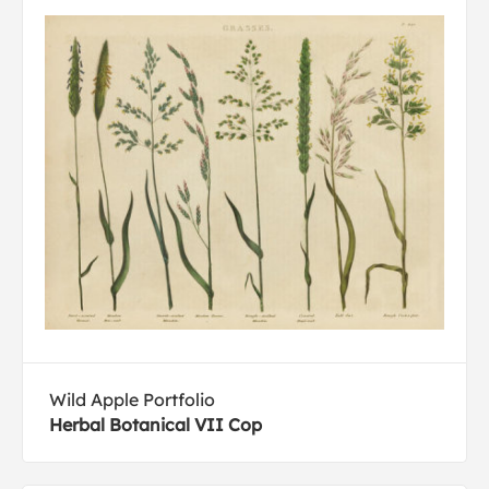
Wild Apple Portfolio
Herbal Botanical VII Cop