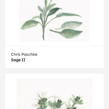
Chris Paschke
Sage II