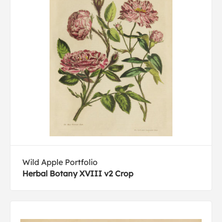
Wild Apple Portfolio
Herbal Botany XVIII v2 Crop